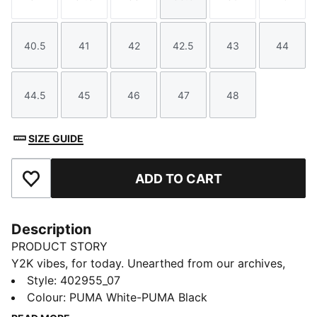
Size
Size
Size
Size
Size
Size
40.5
41
42
42.5
43
44
Size
Size
Size
Size
Size
Size
44.5
45
46
47
48
Size
Size
Size
Size
Size
SIZE GUIDE
ADD TO CART
Add to Favourites
Description
PRODUCT STORY
Y2K vibes, for today. Unearthed from our archives,
this iconic piece, originally crafted in 2004, is making
Style
:
402955_07
a bold comeback. Its aggressive low-profile silhouette
Colour
:
PUMA White-PUMA Black
and distinctive one-piece construction set it apart,