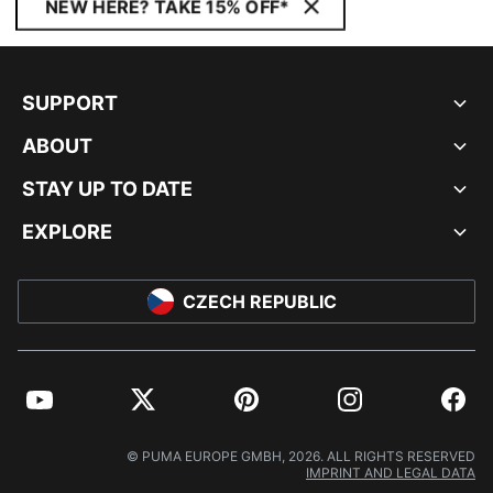
NEW HERE? TAKE 15% OFF*
SUPPORT
ABOUT
STAY UP TO DATE
EXPLORE
CZECH REPUBLIC
YouTube
Twitter
Pinterest
Instagram
Facebo
© PUMA EUROPE GMBH, 2026. ALL RIGHTS RESERVED
IMPRINT AND LEGAL DATA