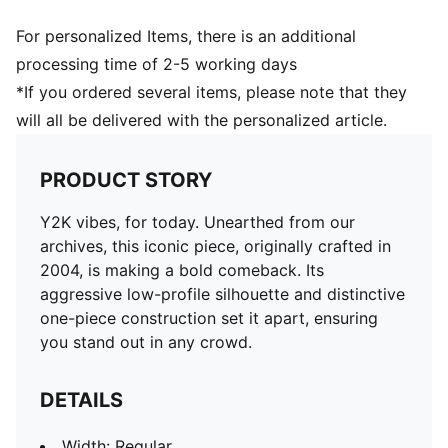
For personalized Items, there is an additional
processing time of 2-5 working days
*If you ordered several items, please note that they
will all be delivered with the personalized article.
PRODUCT STORY
Y2K vibes, for today. Unearthed from our
archives, this iconic piece, originally crafted in
2004, is making a bold comeback. Its
aggressive low-profile silhouette and distinctive
one-piece construction set it apart, ensuring
you stand out in any crowd.
DETAILS
Width: Regular