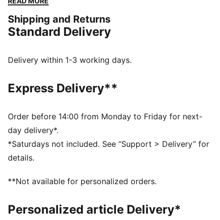
READ MORE
ensuring you stand out in any crowd.
Shipping and Returns
DETAILS
Standard Delivery
Width: Regular
Toe Type: Rounded
Fastener: Laces
Delivery within 1-3 working days.
Heel type: Flat
Mesh footbed lining
Express Delivery**
Order before 14:00 from Monday to Friday for next-
day delivery*.
*Saturdays not included. See “Support > Delivery” for
details.
**Not available for personalized orders.
Personalized article Delivery*