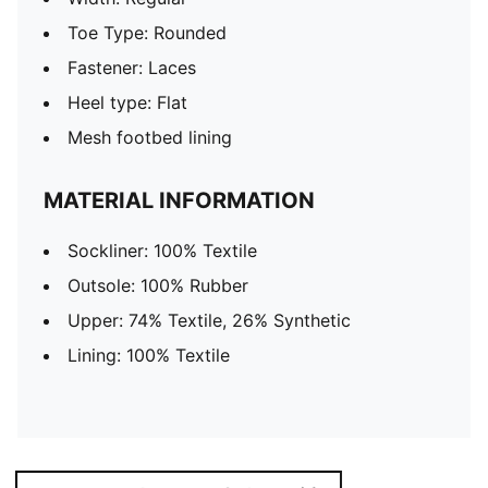
Toe Type: Rounded
Fastener: Laces
Heel type: Flat
Mesh footbed lining
MATERIAL INFORMATION
Sockliner: 100% Textile
Outsole: 100% Rubber
Upper: 74% Textile, 26% Synthetic
Lining: 100% Textile