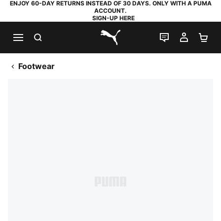
ENJOY 60-DAY RETURNS INSTEAD OF 30 DAYS. ONLY WITH A PUMA
ACCOUNT.
SIGN-UP HERE
SEARCH
LIVE CHAT
MY AC
SH
PUMA.com
Footwear