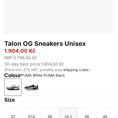
Talon OG Sneakers Unisex
1.904,00 Kč
RRP
:
3.799,00 Kč
30-day best price
:
1.904,00 Kč
(Price incl. 21% VAT, possibly plus
shipping costs.
)
Colour
PUMA White-PUMA Black
PUMA White-PUMA Black
PUMA Black-PUMA White
Size
37
37.5
38
38.5
39
40