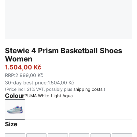
Stewie 4 Prism Basketball Shoes
Women
1.504,00 Kč
RRP
:
2.999,00 Kč
30-day best price
:
1.504,00 Kč
(Price incl. 21% VAT, possibly plus
shipping costs.
)
Colour
PUMA White-Light Aqua
PUMA White-Light Aqua
Size