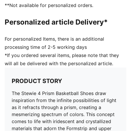
Engineered woven mesh upper
**Not available for personalized orders.
Lace closure
Traditional construction with a profoam midsole for
Personalized article Delivery*
quick first step
High abrasion floral tread pattern for added traction
with non-slip rubber compounds
For personalized Items, there is an additional
Breanna Stewart branding details
processing time of 2-5 working days
PUMA branding details
*If you ordered several items, please note that they
will all be delivered with the personalized article.
PRODUCT STORY
The Stewie 4 Prism Basketball Shoes draw
inspiration from the infinite possibilities of light
as it refracts through a prism, creating a
mesmerizing spectrum of colors. This concept
comes to life with iridescent and crystallized
materials that adorn the Formstrip and upper