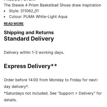
The Stewie 4 Prism Basketball Shoes draw inspiration
from the infinite possibilities of light as it refracts
Style
:
311062_01
through a prism, creating a mesmerizing spectrum of
Colour
:
PUMA White-Light Aqua
colors. This concept comes to life with iridescent and
READ MORE
crystallized materials that adorn the Formstrip and
Shipping and Returns
upper mesh, delivering a striking, luminous effect.
Standard Delivery
Designed for both style and performance, these shoes
let you shine on and off the court.
FEATURES & BENEFITS
Delivery within 1-3 working days.
ProFoam: Lightweight EVA designed to cushion your
landing and propel your next step
Express Delivery**
NITROFOAM™: Advanced nitrogen-injected foam
designed to provide superior responsiveness and
cushioning in a lightweight package
Order before 14:00 from Monday to Friday for next-
The upper of the shoes is made with at least 20%
day delivery*.
recycled materials
*Saturdays not included. See “Support > Delivery” for
DETAILS
details.
Regular width