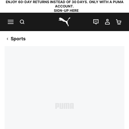
ENJOY 60-DAY RETURNS INSTEAD OF 30 DAYS. ONLY WITH A PUMA
ACCOUNT.
SIGN-UP HERE
SEARCH
LIVE CHAT
MY AC
SH
PUMA.com
Sports