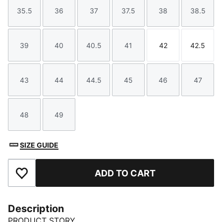
35.5
36
37
37.5
38
38.5
Size
Size
Size
Size
Size
Size
39
40
40.5
41
42
42.5
Size
Size
Size
Size
Size
Size
43
44
44.5
45
46
47
Size
Size
Size
Size
Size
Size
48
49
Size
Size
SIZE GUIDE
ADD TO CART
Add to Favourites
Description
PRODUCT STORY