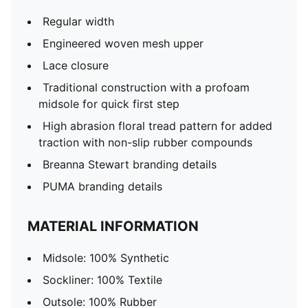
Regular width
Engineered woven mesh upper
Lace closure
Traditional construction with a profoam
midsole for quick first step
High abrasion floral tread pattern for added
traction with non-slip rubber compounds
Breanna Stewart branding details
PUMA branding details
MATERIAL INFORMATION
Midsole: 100% Synthetic
Sockliner: 100% Textile
Outsole: 100% Rubber