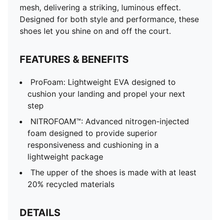
mesh, delivering a striking, luminous effect.
Designed for both style and performance, these
shoes let you shine on and off the court.
FEATURES & BENEFITS
ProFoam: Lightweight EVA designed to
cushion your landing and propel your next
step
NITROFOAM™: Advanced nitrogen-injected
foam designed to provide superior
responsiveness and cushioning in a
lightweight package
The upper of the shoes is made with at least
20% recycled materials
DETAILS