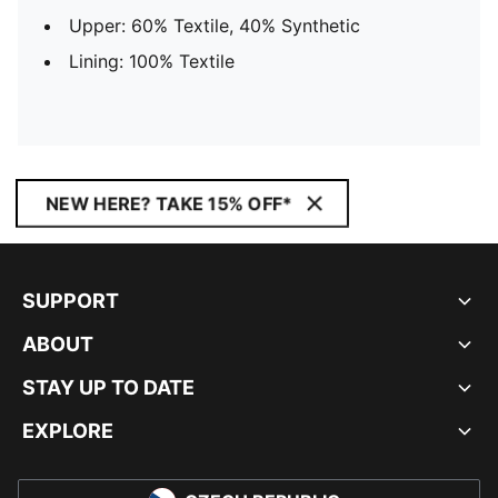
Upper: 60% Textile, 40% Synthetic
Lining: 100% Textile
NEW HERE? TAKE 15% OFF*
SUPPORT
ABOUT
STAY UP TO DATE
EXPLORE