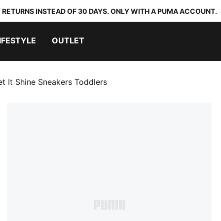
 RETURNS INSTEAD OF 30 DAYS. ONLY WITH A PUMA ACCOUNT.
IFESTYLE
OUTLET
et It Shine Sneakers Toddlers