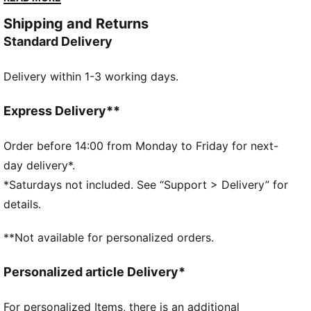
elastic straps that make them easy to get on and off.
Shipping and Returns
DETAILS
Standard Delivery
Designed for: Everyday wear
Width: Regular
Delivery within 1-3 working days.
Closure: Elastic straps
Heel type: Flat
Glittery upper
Express Delivery**
PUMA signature branding
KinderFit sockliner lined measurement print ensures
Order before 14:00 from Monday to Friday for next-
correct fit
day delivery*.
PUMA Toddlers: Recommended for toddlers between
*Saturdays not included. See “Support > Delivery” for
0 and 4 years
details.
**Not available for personalized orders.
Personalized article Delivery*
For personalized Items, there is an additional