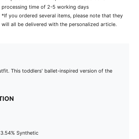
processing time of 2-5 working days
*If you ordered several items, please note that they
will all be delivered with the personalized article.
it. This toddlers' ballet-inspired version of the
TION
13.54% Synthetic