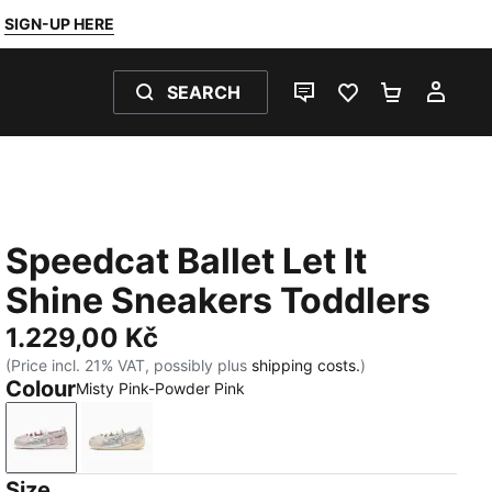
SIGN-UP HERE
SEARCH
LIVE CHAT
FAVOURITES 0
SHOPPING
MY 
Speedcat Ballet Let It
Shine Sneakers Toddlers
1.229,00 Kč
(Price incl. 21% VAT, possibly plus
shipping costs.
)
Colour
Misty Pink-Powder Pink
Misty Pink-Powder Pink
Silver Fog-Alpine Snow
Size