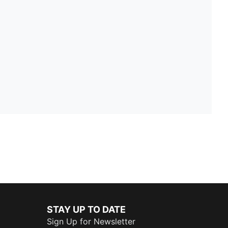
STAY UP TO DATE
Sign Up for Newsletter