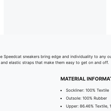
e Speedcat sneakers bring edge and individuality to any outf
r and elastic straps that make them easy to get on and off.
MATERIAL INFORMA
Sockliner: 100% Textile
Outsole: 100% Rubber
Upper: 86.46% Textile, 