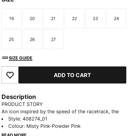
19
20
21
22
23
24
Size
Size
Size
Size
Size
Size
25
26
27
Size
Size
Size
SIZE GUIDE
ADD TO CART
Add to Favourites
Description
PRODUCT STORY
An icon inspired by the speed of the racetrack, the
Speedcat sneakers bring edge and individuality to
Style
:
408274_01
any outfit. This toddlers' ballet-inspired version of the
Colour
:
Misty Pink-Powder Pink
classic has plenty of sparkle with a glittery upper and
READ MORE