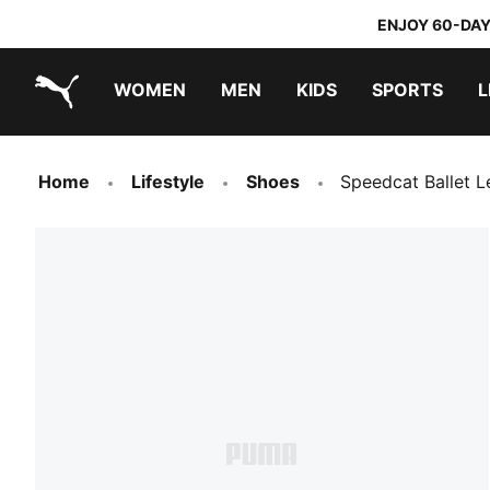
ENJOY 60-DAY
WOMEN
MEN
KIDS
SPORTS
L
PUMA.com
PUMA x TRANSFORMERS
PUMA x DORA THE EXPLORER
Home
Lifestyle
Shoes
Speedcat Ballet L