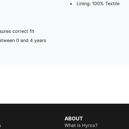
Lining: 100% Textile
ures correct fit
tween 0 and 4 years
ABOUT
s
What is Hyrox?