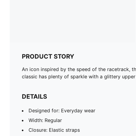
PRODUCT STORY
An icon inspired by the speed of the racetrack, th
classic has plenty of sparkle with a glittery uppe
DETAILS
Designed for: Everyday wear
Width: Regular
Closure: Elastic straps