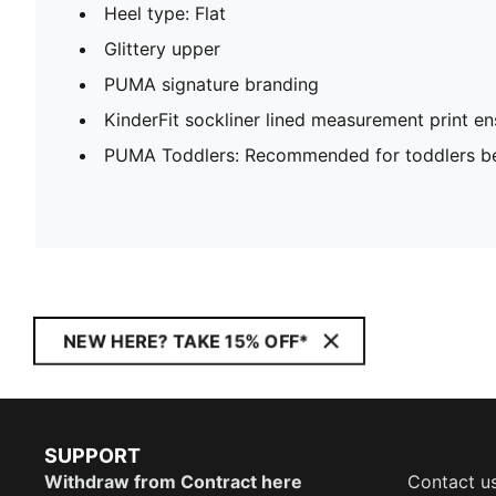
Heel type: Flat
Glittery upper
PUMA signature branding
KinderFit sockliner lined measurement print ens
PUMA Toddlers: Recommended for toddlers be
NEW HERE? TAKE 15% OFF*
SUPPORT
Withdraw from Contract here
Contact u