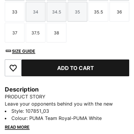
33
34
34.5
35
35.5
36
Size
Size
Size
Size
Size
Size
37
37.5
38
Size
Size
Size
SIZE GUIDE
ADD TO CART
Add to Favourites
Description
PRODUCT STORY
Leave your opponents behind you with the new
Solarflash. This indoor top performer provides
Style
:
107851_03
excellent energy return with a lightweight midsole
Colour
:
PUMA Team Royal-PUMA White
technology that boosts your explosiveness. The
READ MORE
comfortable mesh upper is infused into a stable upper