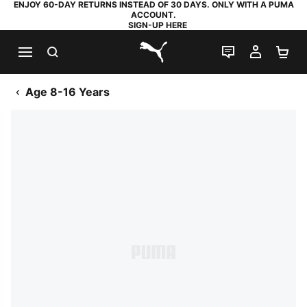
ENJOY 60-DAY RETURNS INSTEAD OF 30 DAYS. ONLY WITH A PUMA
ACCOUNT.
SIGN-UP HERE
SEARCH
LIVE CHAT
MY AC
SH
PUMA.com
Age 8-16 Years