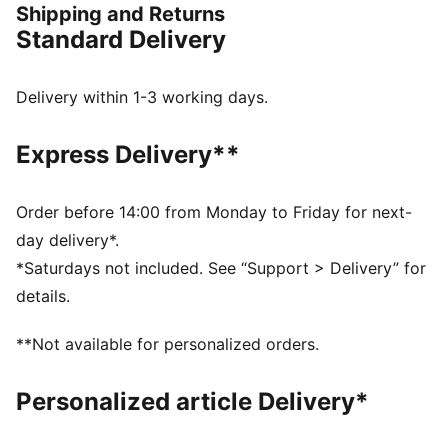
Shipping and Returns
frame that offers enhanced support for multi-
Standard Delivery
directional movements.
FEATURES & BENEFITS
The upper of the shoes is made with at least 20%
Delivery within 1-3 working days.
recycled materials
DETAILS
Express Delivery**
Regular fit
Stability Skeleton for enhanced lateral and medial
stability
Order before 14:00 from Monday to Friday for next-
Ventair mesh for breathability
day delivery*.
Cushioned sockliner with arch support
*Saturdays not included. See “Support > Delivery” for
PUMA Youth: Recommended for older kids between 8
details.
and 16 years
**Not available for personalized orders.
Personalized article Delivery*