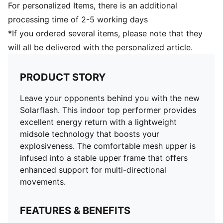
For personalized Items, there is an additional
processing time of 2-5 working days
*If you ordered several items, please note that they
will all be delivered with the personalized article.
PRODUCT STORY
Leave your opponents behind you with the new
Solarflash. This indoor top performer provides
excellent energy return with a lightweight
midsole technology that boosts your
explosiveness. The comfortable mesh upper is
infused into a stable upper frame that offers
enhanced support for multi-directional
movements.
FEATURES & BENEFITS