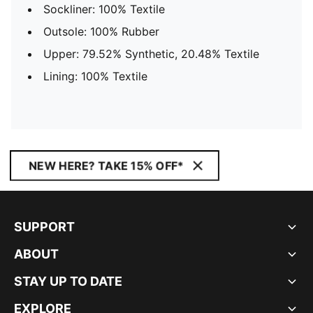
Sockliner: 100% Textile
Outsole: 100% Rubber
Upper: 79.52% Synthetic, 20.48% Textile
Lining: 100% Textile
NEW HERE? TAKE 15% OFF*
SUPPORT
ABOUT
STAY UP TO DATE
EXPLORE