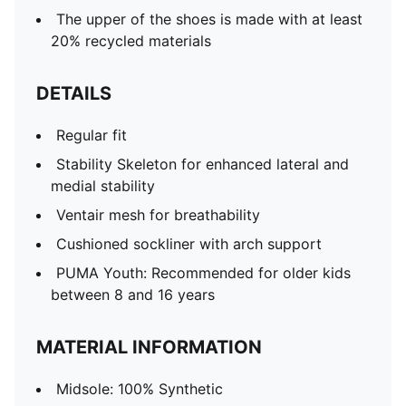
The upper of the shoes is made with at least
20% recycled materials
DETAILS
Regular fit
Stability Skeleton for enhanced lateral and
medial stability
Ventair mesh for breathability
Cushioned sockliner with arch support
PUMA Youth: Recommended for older kids
between 8 and 16 years
MATERIAL INFORMATION
Midsole: 100% Synthetic