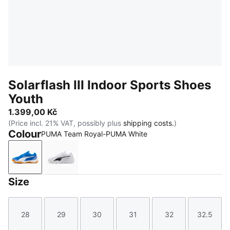
Solarflash III Indoor Sports Shoes
Youth
1.399,00 Kč
(Price incl. 21% VAT, possibly plus
shipping costs.
)
Colour
PUMA Team Royal-PUMA White
PUMA Team Royal-PUMA White
PUMA White-PUMA Black
Size
28
29
30
31
32
32.5
Size
Size
Size
Size
Size
Size