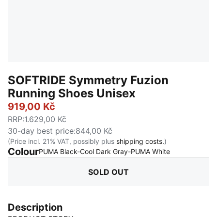
SOFTRIDE Symmetry Fuzion
Running Shoes Unisex
919,00 Kč
RRP
:
1.629,00 Kč
30-day best price
:
844,00 Kč
(Price incl. 21% VAT, possibly plus
shipping costs.
)
Colour
:
Sold Out
PUMA Black-Cool Dark Gray-PUMA White
SOLD OUT
Description