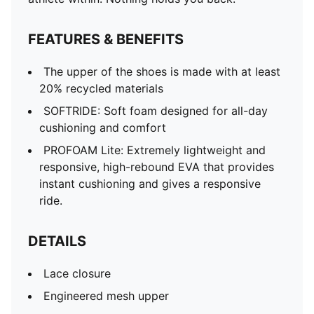
FEATURES & BENEFITS
The upper of the shoes is made with at least
20% recycled materials
SOFTRIDE: Soft foam designed for all-day
cushioning and comfort
PROFOAM Lite: Extremely lightweight and
responsive, high-rebound EVA that provides
instant cushioning and gives a responsive
ride.
DETAILS
Lace closure
Engineered mesh upper