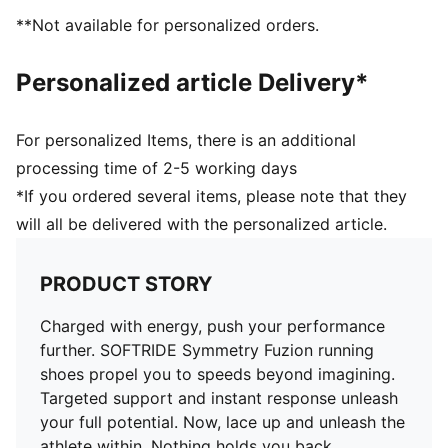
Surface type: Road running
**Not available for personalized orders.
Recommended for: neutral pronators
Personalized article Delivery*
For personalized Items, there is an additional
processing time of 2-5 working days
*If you ordered several items, please note that they
will all be delivered with the personalized article.
PRODUCT STORY
Charged with energy, push your performance
further. SOFTRIDE Symmetry Fuzion running
shoes propel you to speeds beyond imagining.
Targeted support and instant response unleash
your full potential. Now, lace up and unleash the
athlete within. Nothing holds you back.