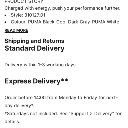
PRODUCT STORY
Charged with energy, push your performance further.
SOFTRIDE Symmetry Fuzion running shoes propel you
Style
:
310127_01
to speeds beyond imagining. Targeted support and
Colour
:
PUMA Black-Cool Dark Gray-PUMA White
instant response unleash your full potential. Now, lace
READ MORE
up and unleash the athlete within. Nothing holds you
Shipping and Returns
back.
Standard Delivery
FEATURES & BENEFITS
The upper of the shoes is made with at least 20%
recycled materials
Delivery within 1-3 working days.
SOFTRIDE: Soft foam designed for all-day cushioning
and comfort
Express Delivery**
PROFOAM Lite: Extremely lightweight and responsive,
high-rebound EVA that provides instant cushioning
and gives a responsive ride.
Order before 14:00 from Monday to Friday for next-
DETAILS
day delivery*.
Lace closure
*Saturdays not included. See “Support > Delivery” for
Engineered mesh upper
details.
Zoned rubber outsole