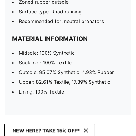
Zoned rubber outsole
Surface type: Road running
Recommended for: neutral pronators
MATERIAL INFORMATION
Midsole: 100% Synthetic
Sockliner: 100% Textile
Outsole: 95.07% Synthetic, 4.93% Rubber
Upper: 82.61% Textile, 17.39% Synthetic
Lining: 100% Textile
NEW HERE? TAKE 15% OFF*