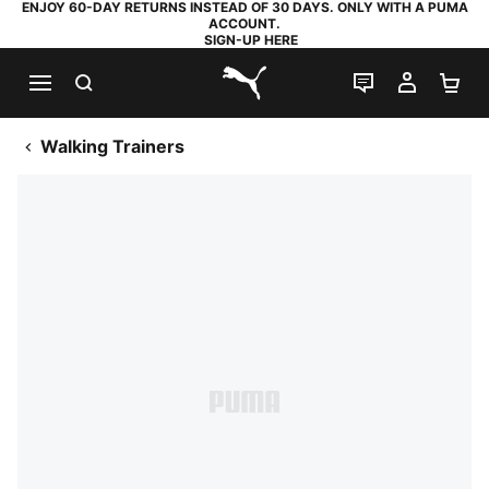
ENJOY 60-DAY RETURNS INSTEAD OF 30 DAYS. ONLY WITH A PUMA
ACCOUNT.
SIGN-UP HERE
SEARCH
LIVE CHAT
MY AC
SH
PUMA.com
Walking Trainers