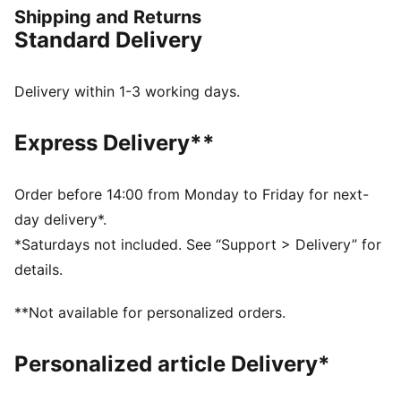
city streets or meeting up for a laid-back weekend
Shipping and Returns
hangout, the St Miller delivers unmatched comfort and
Standard Delivery
effortless cool. Bold yet refined, these sneakers are
for those who know that true style is all about the
details. Step into something classic, step into the St
Delivery within 1-3 working days.
Miler.
FEATURES & BENEFITS
Express Delivery**
SOFTFOAM+: Step-in comfort sockliner designed to
provide soft cushioning thanks to its extra thick heel
DETAILS
Order before 14:00 from Monday to Friday for next-
Width: Regular
day delivery*.
Toe Type: Rounded
*Saturdays not included. See “Support > Delivery” for
Fastener: Laces
details.
Heel type: Flat
Lining: Textile
**Not available for personalized orders.
Outsole: Rubber
Upper: Synthetic; Lining: Textile; Sockliner: Textile;
Personalized article Delivery*
Midsole: EVA; Outsole: Rubber