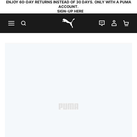
ENJOY 60-DAY RETURNS INSTEAD OF 30 DAYS. ONLY WITH A PUMA
ACCOUNT.
SIGN-UP HERE
SEARCH
LIVE CHAT
MY AC
SH
PUMA.com