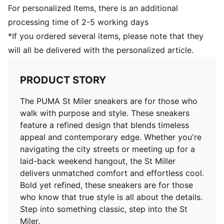
For personalized Items, there is an additional
processing time of 2-5 working days
*If you ordered several items, please note that they
will all be delivered with the personalized article.
PRODUCT STORY
The PUMA St Miler sneakers are for those who
walk with purpose and style. These sneakers
feature a refined design that blends timeless
appeal and contemporary edge. Whether you're
navigating the city streets or meeting up for a
laid-back weekend hangout, the St Miller
delivers unmatched comfort and effortless cool.
Bold yet refined, these sneakers are for those
who know that true style is all about the details.
Step into something classic, step into the St
Miler.