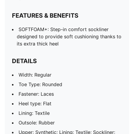
FEATURES & BENEFITS
SOFTFOAM+: Step-in comfort sockliner
designed to provide soft cushioning thanks to
its extra thick heel
DETAILS
Width: Regular
Toe Type: Rounded
Fastener: Laces
Heel type: Flat
Lining: Textile
Outsole: Rubber
Upper: Synthetic; Lining: Textile; Sockliner: