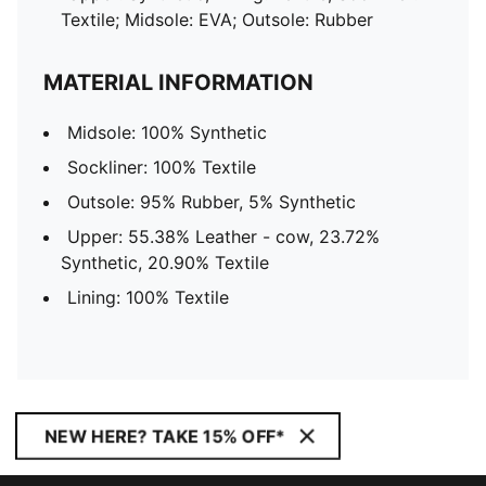
Textile; Midsole: EVA; Outsole: Rubber
MATERIAL INFORMATION
Midsole: 100% Synthetic
Sockliner: 100% Textile
Outsole: 95% Rubber, 5% Synthetic
Upper: 55.38% Leather - cow, 23.72%
Synthetic, 20.90% Textile
Lining: 100% Textile
NEW HERE? TAKE 15% OFF*