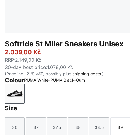
Softride St Miler Sneakers Unisex
2.039,00 Kč
RRP
:
2.149,00 Kč
30-day best price
:
1.079,00 Kč
(Price incl. 21% VAT, possibly plus
shipping costs.
)
Colour
PUMA White-PUMA Black-Gum
PUMA White-PUMA Black-Gum
Size
36
37
37.5
38
38.5
39
Size
Size
Size
Size
Size
Size