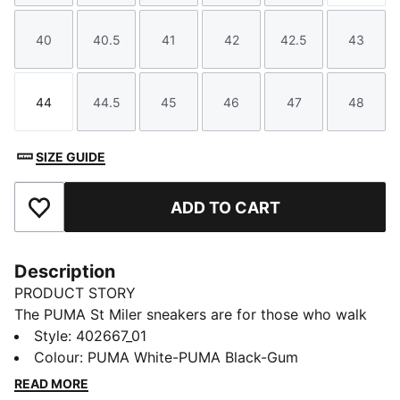
40
40.5
41
42
42.5
43
Size
Size
Size
Size
Size
Size
44
44.5
45
46
47
48
Size
Size
Size
Size
Size
Size
SIZE GUIDE
ADD TO CART
Add to Favourites
Description
PRODUCT STORY
The PUMA St Miler sneakers are for those who walk
with purpose and style. These sneakers feature a
Style
:
402667_01
refined design that blends timeless appeal and
Colour
:
PUMA White-PUMA Black-Gum
contemporary edge. Whether you're navigating the
READ MORE