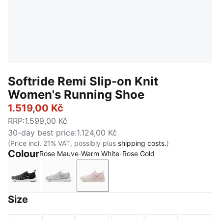
Softride Remi Slip-on Knit
Women's Running Shoe
1.519,00 Kč
RRP
:
1.599,00 Kč
30-day best price
:
1.124,00 Kč
(Price incl. 21% VAT, possibly plus
shipping costs.
)
Colour
Rose Mauve-Warm White-Rose Gold
PUMA Black-PUMA Gold-Cool Dark Gray
Ash Gray-PUMA White-Rose Gold
Rose Mauve-Warm White-Rose Go
Size