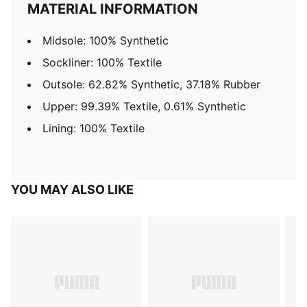
MATERIAL INFORMATION
Midsole: 100% Synthetic
Sockliner: 100% Textile
Outsole: 62.82% Synthetic, 37.18% Rubber
Upper: 99.39% Textile, 0.61% Synthetic
Lining: 100% Textile
YOU MAY ALSO LIKE