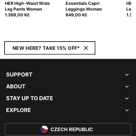
HER High-Waist Wide
Essentials Capri
HER 
Leg Pants Women
Leggings Women
Leg
1.399,00 Kč
649,00 Kč
1.39
NEW HERE? TAKE 15% OFF*
SUPPORT
ABOUT
STAY UP TO DATE
EXPLORE
CZECH REPUBLIC