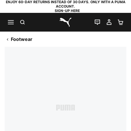
ENJOY 60-DAY RETURNS INSTEAD OF 30 DAYS. ONLY WITH A PUMA
ACCOUNT.
SIGN-UP HERE
SEARCH
LIVE CHAT
MY AC
SH
PUMA.com
Footwear