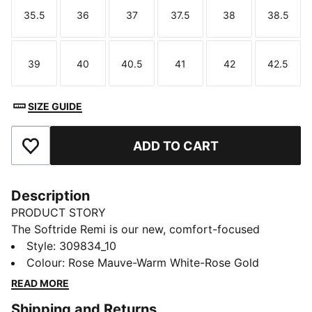
35.5
36
37
37.5
38
38.5
Size
Size
Size
Size
Size
Size
39
40
40.5
41
42
42.5
Size
Size
Size
Size
Size
Size
SIZE GUIDE
ADD TO CART
Add to Favourites
Description
PRODUCT STORY
The Softride Remi is our new, comfort-focused
women's specific runner. It features PUMA's SOFTRIDE
Style
:
309834_10
cushioning technology and other design features that
Colour
:
Rose Mauve-Warm White-Rose Gold
enhance all-day comfort. The knit upper and slip-on
READ MORE
construction mean getting them on and off is simple.
Shipping and Returns