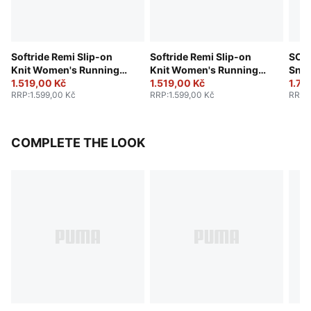
Softride Remi Slip-on
Softride Remi Slip-on
SOF
Knit Women's Running
Knit Women's Running
Sne
Shoe
1.519,00 Kč
Shoe
1.519,00 Kč
1.78
RRP
:
1.599,00 Kč
RRP
:
1.599,00 Kč
RRP
:
COMPLETE THE LOOK