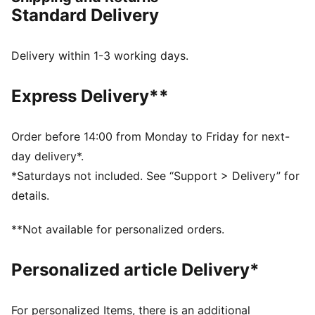
FEATURES & BENEFITS
Standard Delivery
SOFTRIDE: Soft foam designed for all-day cushioning
and comfort
SOFTFOAM+: Step-in comfort sockliner designed to
Delivery within 1-3 working days.
provide soft cushioning thanks to its extra thick heel
DETAILS
Express Delivery**
Low-cut boot
Textile upper
Lace closure
Order before 14:00 from Monday to Friday for next-
Surface: road
day delivery*.
Rounded toe
*Saturdays not included. See “Support > Delivery” for
Zoned rubber outsole
details.
Lining: Textile; Outsole: Other, Rubber; Midsole: Other;
Upper: Textile; Sockliner: Textile, Other
**Not available for personalized orders.
Personalized article Delivery*
For personalized Items, there is an additional