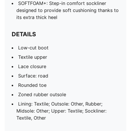
SOFTFOAM+: Step-in comfort sockliner
designed to provide soft cushioning thanks to
its extra thick heel
DETAILS
Low-cut boot
Textile upper
Lace closure
Surface: road
Rounded toe
Zoned rubber outsole
Lining: Textile; Outsole: Other, Rubber;
Midsole: Other; Upper: Textile; Sockliner:
Textile, Other