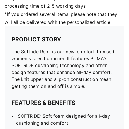
processing time of 2-5 working days
*If you ordered several items, please note that they
will all be delivered with the personalized article.
PRODUCT STORY
The Softride Remi is our new, comfort-focused
women's specific runner. It features PUMA's
SOFTRIDE cushioning technology and other
design features that enhance all-day comfort.
The knit upper and slip-on construction mean
getting them on and off is simple.
FEATURES & BENEFITS
SOFTRIDE: Soft foam designed for all-day
cushioning and comfort