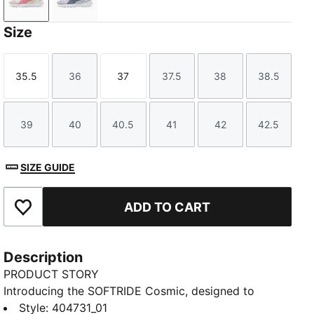
Frosted Ivory-Wild Pink
Lavender Pop-Gray Sky
Size
35.5
36
37
37.5
38
38.5
Size
Size
Size
Size
Size
Size
39
40
40.5
41
42
42.5
Size
Size
Size
Size
Size
Size
SIZE GUIDE
ADD TO CART
Add to Favourites
Description
PRODUCT STORY
Introducing the SOFTRIDE Cosmic, designed to
elevate your everyday stride. Built for comfort and
Style
:
404731_01