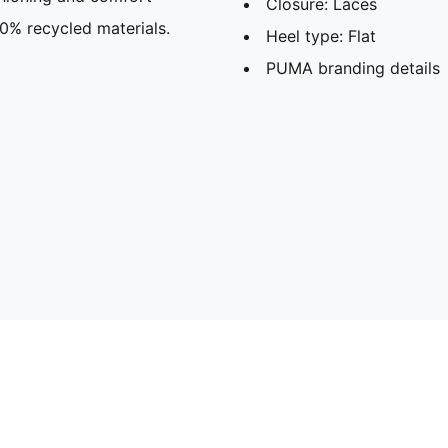
Closure: Laces
30% recycled materials.
Heel type: Flat
PUMA branding details