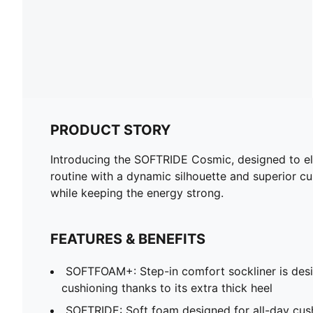
PRODUCT STORY
Introducing the SOFTRIDE Cosmic, designed to ele
routine with a dynamic silhouette and superior cus
while keeping the energy strong.
FEATURES & BENEFITS
SOFTFOAM+: Step-in comfort sockliner is desi
cushioning thanks to its extra thick heel
SOFTRIDE: Soft foam designed for all-day cus