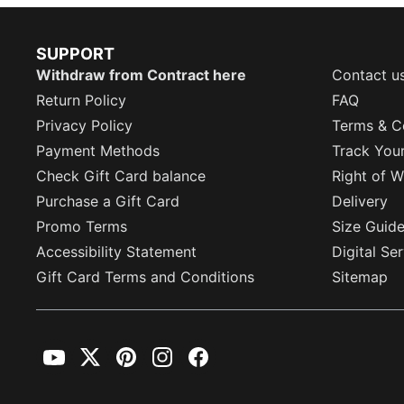
SUPPORT
Withdraw from Contract here
Contact u
Return Policy
FAQ
Privacy Policy
Terms & C
Payment Methods
Track You
Check Gift Card balance
Right of W
Purchase a Gift Card
Delivery
Promo Terms
Size Guid
Accessibility Statement
Digital Se
Gift Card Terms and Conditions
Sitemap
YouTube
Twitter
Pinterest
Instagram
Facebook