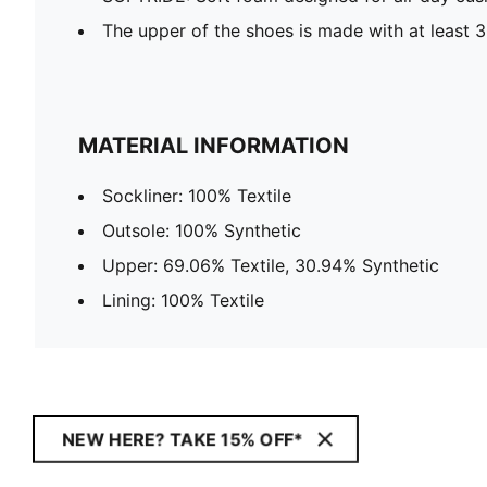
The upper of the shoes is made with at least 
MATERIAL INFORMATION
Sockliner: 100% Textile
Outsole: 100% Synthetic
Upper: 69.06% Textile, 30.94% Synthetic
Lining: 100% Textile
NEW HERE? TAKE 15% OFF*