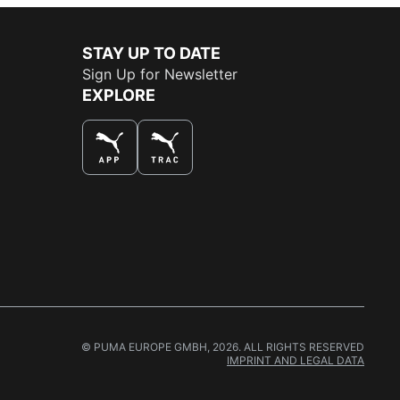
STAY UP TO DATE
Sign Up for Newsletter
EXPLORE
THE BEST WAY TO SHOP
© PUMA EUROPE GMBH, 2026. ALL RIGHTS RESERVED
IMPRINT AND LEGAL DATA