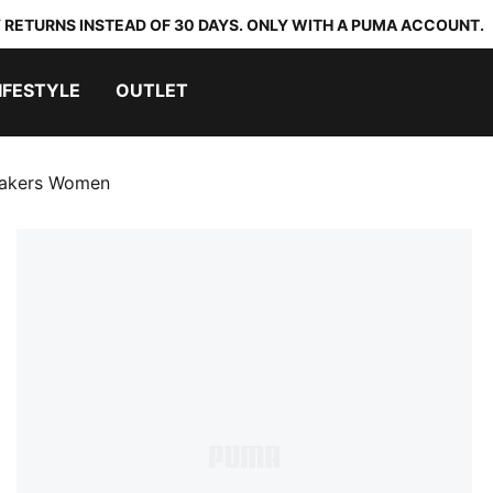
 RETURNS INSTEAD OF 30 DAYS. ONLY WITH A PUMA ACCOUNT.
IFESTYLE
OUTLET
eakers Women