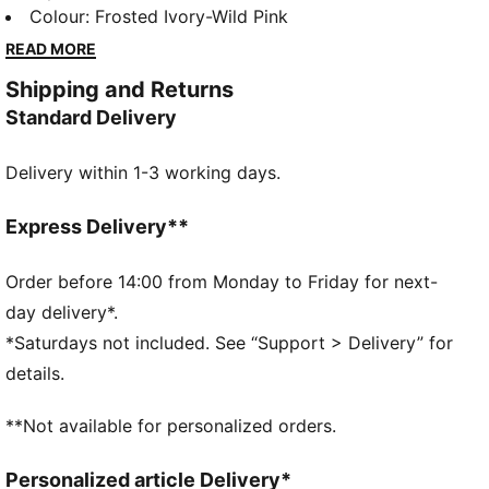
style, it brings PUMA’s performance DNA into your
Colour
:
Frosted Ivory-Wild Pink
daily routine with a dynamic silhouette and superior
READ MORE
cushioning. The FIORE version, made especially for
Shipping and Returns
her, adds a delicate floral pattern that softens the
Standard Delivery
look while keeping the energy strong.
FEATURES & BENEFITS
Delivery within 1-3 working days.
SOFTFOAM+: Step-in comfort sockliner is designed
to provide soft cushioning thanks to its extra thick
heel
Express Delivery**
SOFTRIDE: Soft foam designed for all-day cushioning
and comfort
Order before 14:00 from Monday to Friday for next-
The upper of the shoes is made with at least 30%
day delivery*.
recycled materials.
*Saturdays not included. See “Support > Delivery” for
DETAILS
details.
Width: Regular
Toe type: Rounded
**Not available for personalized orders.
Closure: Laces
Heel type: Flat
Personalized article Delivery*
PUMA branding details