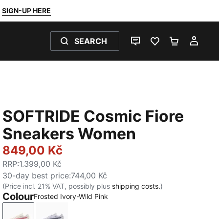
SIGN-UP HERE
SEARCH
LIVE CHAT
FAVOURITES 0
SHOPPING
MY 
SOFTRIDE Cosmic Fiore
Sneakers Women
849,00 Kč
RRP
:
1.399,00 Kč
30-day best price
:
744,00 Kč
(Price incl. 21% VAT, possibly plus
shipping costs.
)
Colour
Frosted Ivory-Wild Pink