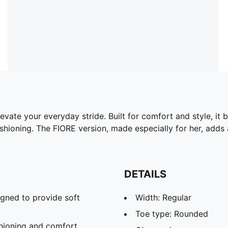
vate your everyday stride. Built for comfort and style, it
hioning. The FIORE version, made especially for her, adds a
DETAILS
gned to provide soft
Width: Regular
Toe type: Rounded
hioning and comfort