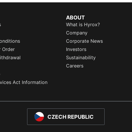
ABOUT
s
What is Hyrox?
Company
onditions
Corporate News
r Order
Investors
ithdrawal
Sustainability
Careers
e
rvices Act Information
CZECH REPUBLIC