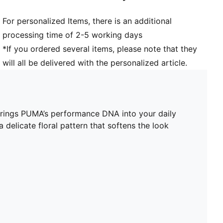
For personalized Items, there is an additional
processing time of 2-5 working days
*If you ordered several items, please note that they
will all be delivered with the personalized article.
 brings PUMA’s performance DNA into your daily
 delicate floral pattern that softens the look