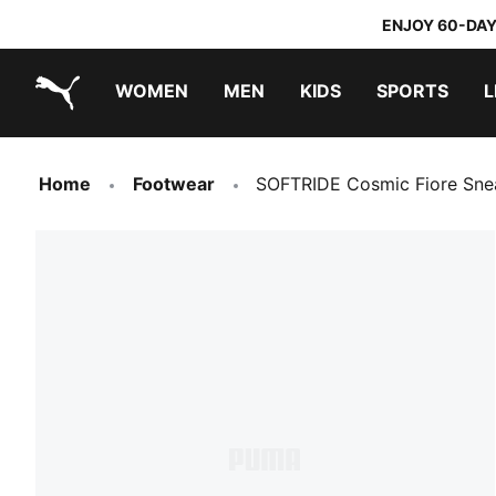
ENJOY 60-DAY
WOMEN
MEN
KIDS
SPORTS
L
PUMA.com
PUMA x TRANSFORMERS
PUMA x DORA THE EXPLORER
Home
Footwear
SOFTRIDE Cosmic Fiore Sn