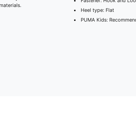
Fastener: Hook and Lo
materials.
Heel type: Flat
PUMA Kids: Recommende