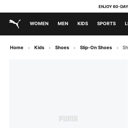
ENJOY 60-DAY
WOMEN
MEN
KIDS
SPORTS
L
PUMA.com
PUMA x TRANSFORMERS
PUMA x DORA THE EXPLORER
Home
Kids
Shoes
Slip-On Shoes
Sh