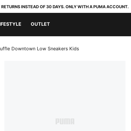
 RETURNS INSTEAD OF 30 DAYS. ONLY WITH A PUMA ACCOUNT.
IFESTYLE
OUTLET
uffle Downtown Low Sneakers Kids