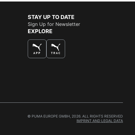
STAY UP TO DATE
Sign Up for Newsletter
EXPLORE
THE BEST WAY TO SHOP
© PUMA EUROPE GMBH, 2026. ALL RIGHTS RESERVED
IMPRINT AND LEGAL DATA