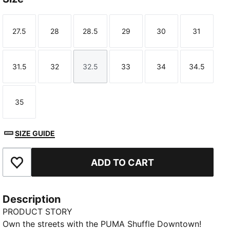
27.5
28
28.5
29
30
31
Size
Size
Size
Size
Size
Size
31.5
32
32.5
33
34
34.5
Size
Size
Size
Size
Size
Size
35
Size
SIZE GUIDE
ADD TO CART
Add to Favourites
Description
PRODUCT STORY
Own the streets with the PUMA Shuffle Downtown!