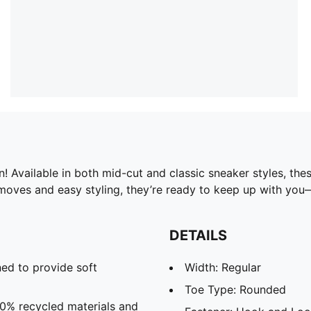
Available in both mid-cut and classic sneaker styles, thes
 moves and easy styling, they’re ready to keep up with yo
DETAILS
ed to provide soft
Width: Regular
Toe Type: Rounded
20% recycled materials and