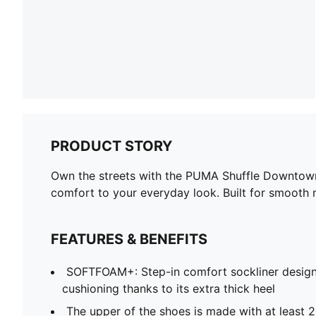
PRODUCT STORY
Own the streets with the PUMA Shuffle Downtown! 
comfort to your everyday look. Built for smooth
FEATURES & BENEFITS
SOFTFOAM+: Step-in comfort sockliner design
cushioning thanks to its extra thick heel
The upper of the shoes is made with at least 