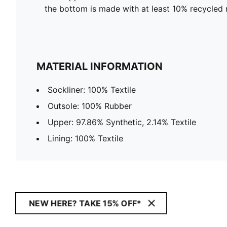
the bottom is made with at least 10% recycled 
MATERIAL INFORMATION
Sockliner: 100% Textile
Outsole: 100% Rubber
Upper: 97.86% Synthetic, 2.14% Textile
Lining: 100% Textile
NEW HERE? TAKE 15% OFF*