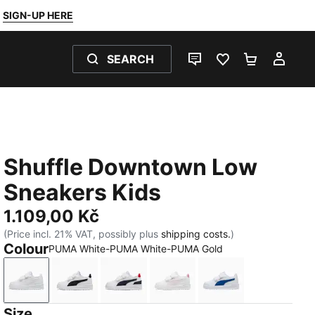
SIGN-UP HERE
SEARCH
LIVE CHAT
FAVOURITES 0
SHOPPING
MY 
Shuffle Downtown Low
Sneakers Kids
1.109,00 Kč
(Price incl. 21% VAT, possibly plus
shipping costs.
)
Colour
PUMA White-PUMA White-PUMA Gold
PUMA White-PUMA White-PUMA Gold
PUMA White-PUMA Black-PUMA Gold
PUMA White-New Navy-For All Tim
PUMA White-Powder Pink
PUMA White-Clyd
Size