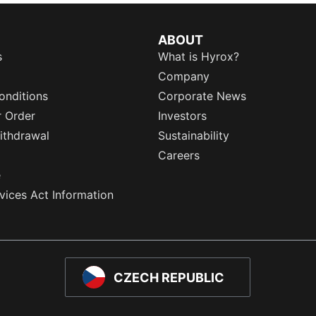
ABOUT
s
What is Hyrox?
Company
onditions
Corporate News
r Order
Investors
ithdrawal
Sustainability
Careers
e
rvices Act Information
CZECH REPUBLIC