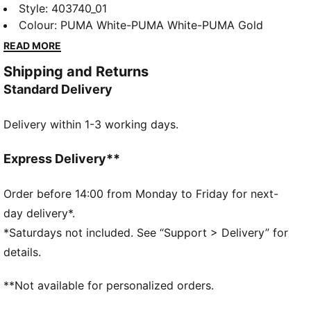
Available in both mid-cut and classic sneaker styles,
Style
:
403740_01
these sneakers bring effortless cool and all-day
Colour
:
PUMA White-PUMA White-PUMA Gold
comfort to your everyday look. Built for smooth
READ MORE
moves and easy styling, they’re ready to keep up
Shipping and Returns
with you—wherever the day takes you!
Standard Delivery
FEATURES & BENEFITS
SOFTFOAM+: Step-in comfort sockliner designed to
Delivery within 1-3 working days.
provide soft cushioning thanks to its extra thick heel
The upper of the shoes is made with at least 20%
recycled materials and the bottom is made with at
Express Delivery**
least 10% recycled materials.
DETAILS
Order before 14:00 from Monday to Friday for next-
Width: Regular
day delivery*.
Toe Type: Rounded
*Saturdays not included. See “Support > Delivery” for
Fastener: Hook and Loop
details.
Heel type: Flat
PUMA Kids: Recommended for young kids between 4
**Not available for personalized orders.
and 8 years