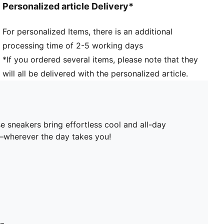
Personalized article Delivery*
For personalized Items, there is an additional
processing time of 2-5 working days
*If you ordered several items, please note that they
will all be delivered with the personalized article.
e sneakers bring effortless cool and all-day
u—wherever the day takes you!