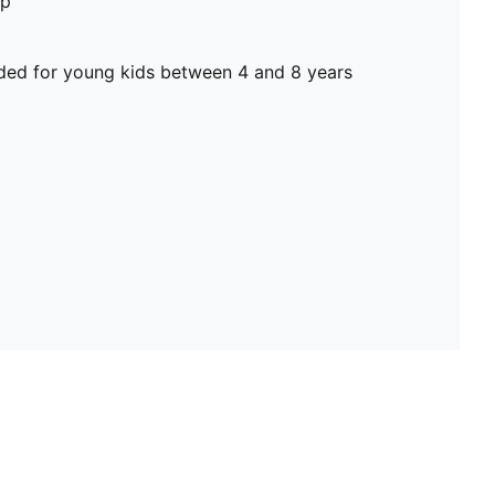
op
d for young kids between 4 and 8 years