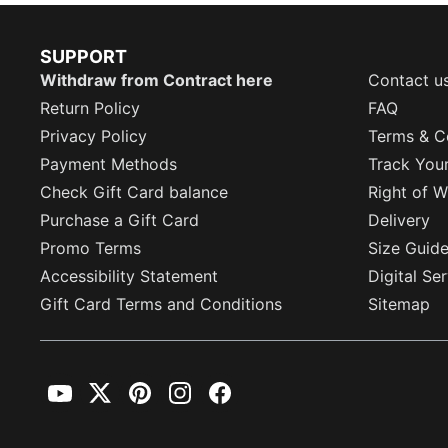
SUPPORT
Withdraw from Contract here
Contact u
Return Policy
FAQ
Privacy Policy
Terms & C
Payment Methods
Track You
Check Gift Card balance
Right of W
Purchase a Gift Card
Delivery
Promo Terms
Size Guid
Accessibility Statement
Digital Se
Gift Card Terms and Conditions
Sitemap
YouTube
Twitter
Pinterest
Instagram
Facebook