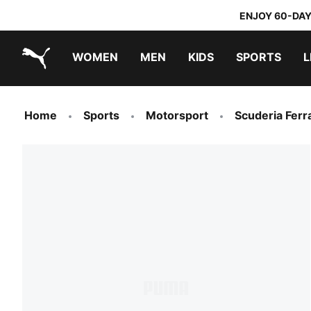
ENJOY 60-DAY
WOMEN
MEN
KIDS
SPORTS
L
PUMA.com
PUMA x DORA THE EXPLORER
Home
Sports
Motorsport
Scuderia Ferra