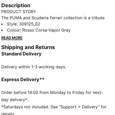
Description
PRODUCT STORY
The PUMA and Scuderia Ferrari collection is a tribute
to motorsport excellence and Ferrari's legendary
Style
:
309125_02
racing heritage. This range of shoes, clothes, and
Colour
:
Rosso Corsa-Vapor Gray
accessories combines style, comfort, and
READ MORE
performance with the iconic Scuderia Ferrari colours
Shipping and Returns
and details, so you can embrace the Ferrari legacy
Standard Delivery
wherever you go. These sneakers bring racing
heritage to your rotation.
Delivery within 1-3 working days.
DETAILS
Width: Regular
Toe type: Rounded
Express Delivery**
Closure: Laces
Heel type: Flat
Order before 14:00 from Monday to Friday for next-
PUMA branding details
day delivery*.
*Saturdays not included. See “Support > Delivery” for
details.