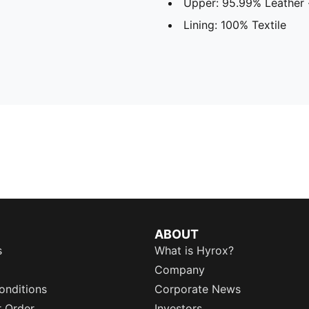
Upper: 95.99% Leather -
Lining: 100% Textile
ABOUT
s
What is Hyrox?
Company
onditions
Corporate News
r Order
Investors