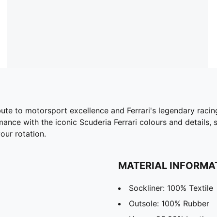
bute to motorsport excellence and Ferrari's legendary racing
ance with the iconic Scuderia Ferrari colours and details,
our rotation.
MATERIAL INFORMA
Sockliner: 100% Textile
Outsole: 100% Rubber