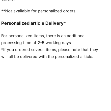
**Not available for personalized orders.
Personalized article Delivery*
For personalized Items, there is an additional
processing time of 2-5 working days
*If you ordered several items, please note that they
will all be delivered with the personalized article.