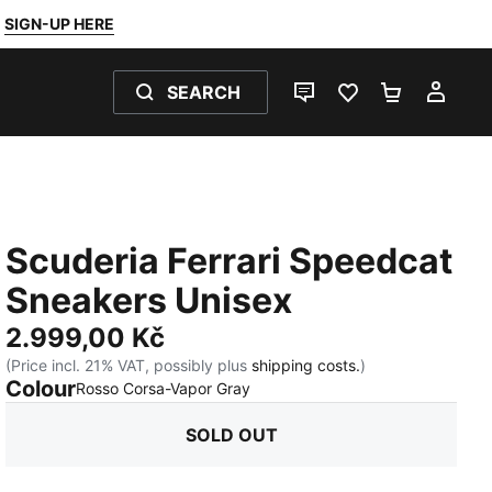
SIGN-UP HERE
SEARCH
LIVE CHAT
FAVOURITES 0
SHOPPING
MY 
Scuderia Ferrari Speedcat
Sneakers Unisex
2.999,00 Kč
(Price incl. 21% VAT, possibly plus
shipping costs.
)
Colour
:
Sold Out
Rosso Corsa-Vapor Gray
SOLD OUT