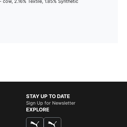
 cow, 2.16% Textile, 1.85% Synthetic
STAY UP TO DATE
Sign Up for Newsletter
EXPLORE