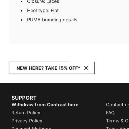
Closure: Laces
Heel type: Flat
PUMA branding details
NEW HERE? TAKE 15% OFF*
SUPPORT
Withdraw from Contract here
Contact u
Return Policy
FAQ
Privacy Policy
Terms & C
Payment Methods
Track You