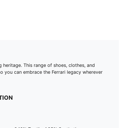
 heritage. This range of shoes, clothes, and
 so you can embrace the Ferrari legacy wherever
TION