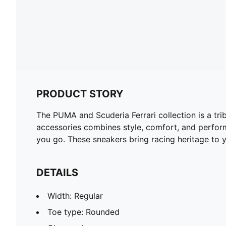
PRODUCT STORY
The PUMA and Scuderia Ferrari collection is a tri
accessories combines style, comfort, and perform
you go. These sneakers bring racing heritage to y
DETAILS
Width: Regular
Toe type: Rounded