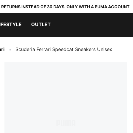
 RETURNS INSTEAD OF 30 DAYS. ONLY WITH A PUMA ACCOUNT.
IFESTYLE
OUTLET
ri
Scuderia Ferrari Speedcat Sneakers Unisex