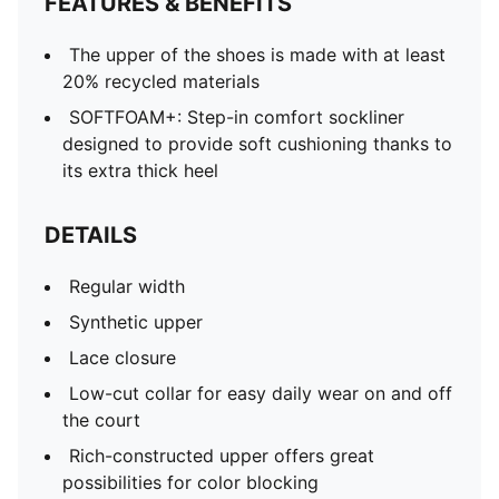
FEATURES & BENEFITS
The upper of the shoes is made with at least
20% recycled materials
SOFTFOAM+: Step-in comfort sockliner
designed to provide soft cushioning thanks to
its extra thick heel
DETAILS
Regular width
Synthetic upper
Lace closure
Low-cut collar for easy daily wear on and off
the court
Rich-constructed upper offers great
possibilities for color blocking