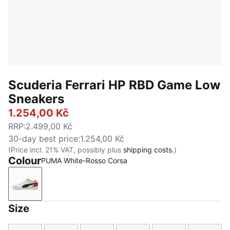
Scuderia Ferrari HP RBD Game Low
Sneakers
1.254,00 Kč
RRP
:
2.499,00 Kč
30-day best price
:
1.254,00 Kč
(Price incl. 21% VAT, possibly plus
shipping costs.
)
Colour
PUMA White-Rosso Corsa
PUMA White-Rosso Corsa
Size