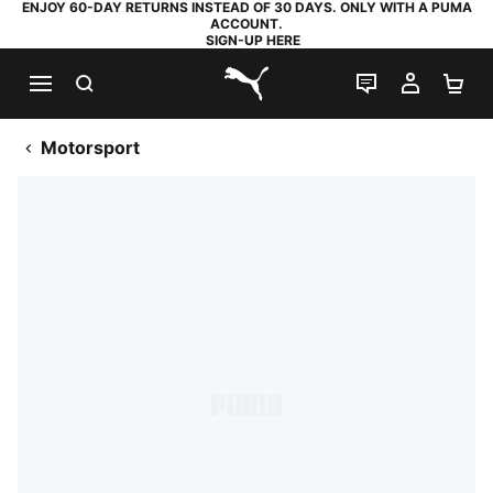
ENJOY 60-DAY RETURNS INSTEAD OF 30 DAYS. ONLY WITH A PUMA
ACCOUNT.
SIGN-UP HERE
SEARCH
LIVE CHAT
MY AC
SH
PUMA.com
Motorsport