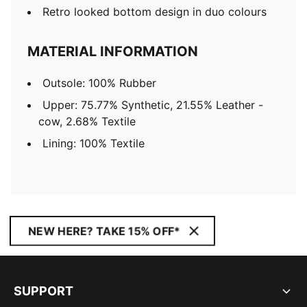
Retro looked bottom design in duo colours
MATERIAL INFORMATION
Outsole: 100% Rubber
Upper: 75.77% Synthetic, 21.55% Leather -
cow, 2.68% Textile
Lining: 100% Textile
NEW HERE? TAKE 15% OFF*
SUPPORT