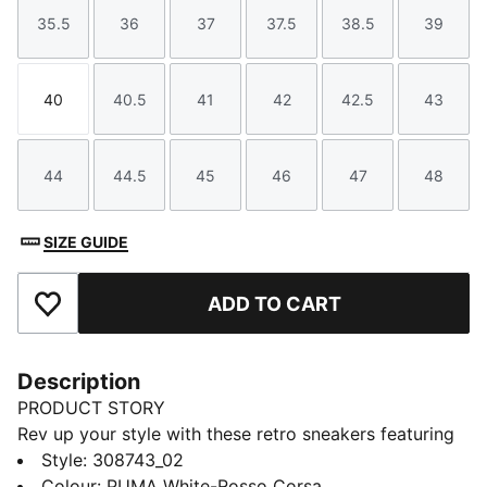
35.5
36
37
37.5
38.5
39
Size
Size
Size
Size
Size
Size
40
40.5
41
42
42.5
43
Size
Size
Size
Size
Size
Size
44
44.5
45
46
47
48
Size
Size
Size
Size
Size
Size
SIZE GUIDE
ADD TO CART
Add to Favourites
Description
PRODUCT STORY
Rev up your style with these retro sneakers featuring
Scuderia Ferrari's iconic touch. With a rich color-
Style
:
308743_02
blocked upper, duo-tone retro bottom, and
Colour
:
PUMA White-Rosso Corsa