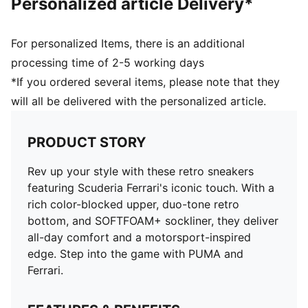
Personalized article Delivery*
For personalized Items, there is an additional
processing time of 2-5 working days
*If you ordered several items, please note that they
will all be delivered with the personalized article.
PRODUCT STORY
Rev up your style with these retro sneakers
featuring Scuderia Ferrari's iconic touch. With a
rich color-blocked upper, duo-tone retro
bottom, and SOFTFOAM+ sockliner, they deliver
all-day comfort and a motorsport-inspired
edge. Step into the game with PUMA and
Ferrari.