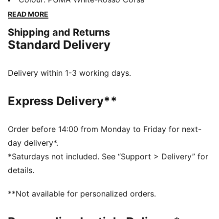
SOFTFOAM+ sockliner, they deliver all-day comfort
READ MORE
and a motorsport-inspired edge. Step into the game
Shipping and Returns
with PUMA and Ferrari.
Standard Delivery
FEATURES & BENEFITS
The upper of the shoes is made with at least 20%
recycled materials
Delivery within 1-3 working days.
SOFTFOAM+: Step-in comfort sockliner designed to
provide soft cushioning thanks to its extra thick heel
Express Delivery**
DETAILS
Regular width
Synthetic upper
Order before 14:00 from Monday to Friday for next-
Lace closure
day delivery*.
Low-cut collar for easy daily wear on and off the
*Saturdays not included. See “Support > Delivery” for
court
details.
Rich-constructed upper offers great possibilities for
color blocking
**Not available for personalized orders.
Retro looked bottom design in duo colours