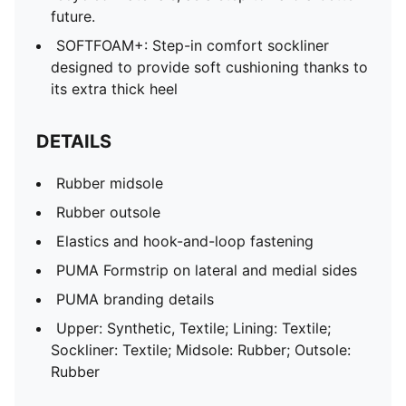
future.
SOFTFOAM+: Step-in comfort sockliner
designed to provide soft cushioning thanks to
its extra thick heel
DETAILS
Rubber midsole
Rubber outsole
Elastics and hook-and-loop fastening
PUMA Formstrip on lateral and medial sides
PUMA branding details
Upper: Synthetic, Textile; Lining: Textile;
Sockliner: Textile; Midsole: Rubber; Outsole:
Rubber