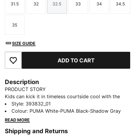
31.5
32
32.5
33
34
34.5
Size
Size
Size
Size
Size
Size
35
Size
SIZE GUIDE
ADD TO CART
Add to Favourites
Description
PRODUCT STORY
Kids can kick it in timeless courtside cool with the
retro-inspired Rebound. Throw it back to the golden
Style
:
393832_01
age of b-ball with bold and beautiful contrasts and
Colour
:
PUMA White-PUMA Black-Shadow Gray
super-soft cushioning. Because you're never too
READ MORE
young to get in the game.
Shipping and Returns
FEATURES & BENEFITS