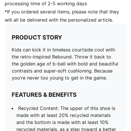
processing time of 2-5 working days
*If you ordered several items, please note that they
will all be delivered with the personalized article.
PRODUCT STORY
Kids can kick it in timeless courtside cool with
the retro-inspired Rebound. Throw it back to
the golden age of b-ball with bold and beautiful
contrasts and super-soft cushioning. Because
you're never too young to get in the game.
FEATURES & BENEFITS
Recycled Content: The upper of this shoe is
made with at least 20% recycled materials
and the bottom is made with at least 10%
recycled materials, as a step toward a better