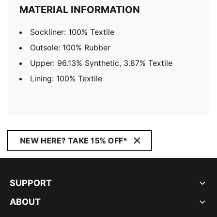
MATERIAL INFORMATION
Sockliner: 100% Textile
Outsole: 100% Rubber
Upper: 96.13% Synthetic, 3.87% Textile
Lining: 100% Textile
NEW HERE? TAKE 15% OFF*
SUPPORT
ABOUT