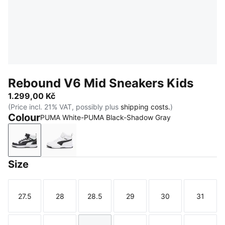
Rebound V6 Mid Sneakers Kids
1.299,00 Kč
(Price incl. 21% VAT, possibly plus
shipping costs.
)
Colour
PUMA White-PUMA Black-Shadow Gray
PUMA White-PUMA Black-Shadow Gray
PUMA White-PUMA Black
Size
27.5
28
28.5
29
30
31
Size
Size
Size
Size
Size
Size