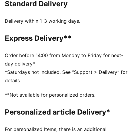
Standard Delivery
Recycled Content: The upper of this shoe is made with
at least 20% recycled materials and the bottom is
made with at least 10% recycled materials, as a step
Delivery within 1-3 working days.
toward a better future.
SOFTFOAM+: Step-in comfort sockliner designed to
Express Delivery**
provide soft cushioning thanks to its extra thick heel
DETAILS
Rubber midsole
Order before 14:00 from Monday to Friday for next-
Rubber outsole
day delivery*.
Elastics and hook-and-loop fastening
*Saturdays not included. See “Support > Delivery” for
PUMA Formstrip on lateral and medial sides
details.
PUMA branding details
Upper: Synthetic, Textile; Lining: Textile; Sockliner:
**Not available for personalized orders.
Textile; Midsole: Rubber; Outsole: Rubber
Personalized article Delivery*
For personalized Items, there is an additional