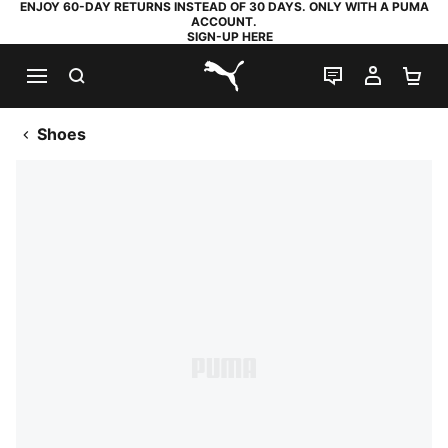
ENJOY 60-DAY RETURNS INSTEAD OF 30 DAYS. ONLY WITH A PUMA
ACCOUNT.
SIGN-UP HERE
SEARCH
LIVE CHAT
MY AC
SH
PUMA.com
Shoes