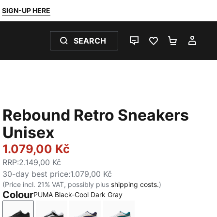
SIGN-UP HERE
SEARCH
LIVE CHAT
FAVOURITES 0
SHOPPING
MY 
Rebound Retro Sneakers
Unisex
1.079,00 Kč
RRP
:
2.149,00 Kč
30-day best price
:
1.079,00 Kč
(Price incl. 21% VAT, possibly plus
shipping costs.
)
Colour
PUMA Black-Cool Dark Gray