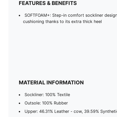
FEATURES & BENEFITS
SOFTFOAM+: Step-in comfort sockliner design
cushioning thanks to its extra thick heel
MATERIAL INFORMATION
Sockliner: 100% Textile
Outsole: 100% Rubber
Upper: 46.31% Leather - cow, 39.59% Synthetic