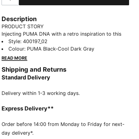
Description
PRODUCT STORY
Injecting PUMA DNA with a retro inspiration to this
new basketball era, the Rebound Retro sneakers
Style
:
400197_02
feature synthetic and mesh overlays for a standout
Colour
:
PUMA Black-Cool Dark Gray
look. With SOFTFOAM+ cushioning, every step feels
READ MORE
like a win. Perfect for any outfit, any day.
Shipping and Returns
FEATURES & BENEFITS
Standard Delivery
SOFTFOAM+: Step-in comfort sockliner designed to
provide soft cushioning thanks to its extra thick heel
Delivery within 1-3 working days.
DETAILS
Regular width
Express Delivery**
Mesh collar
Order before 14:00 from Monday to Friday for next-
Lace closure
day delivery*.
PUMA Formstrip on the lateral sides