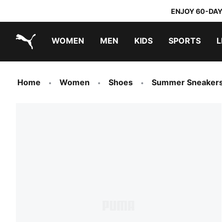
ENJOY 60-DAY
WOMEN
MEN
KIDS
SPORTS
L
PUMA.com
PUMA x TRANSFORMERS
PUMA x DORA THE EXPLORER
Home
Women
Shoes
Summer Sneaker