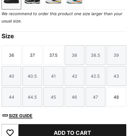
PUMA Black-Cool Dark Gray
PUMA White-PUMA Black
PUMA White-Deep Plum-Dazzling Y
PUMA White-Emerald Ice-V
We recommend to order this product one size larger than your
usual size.
Size
36
37
37.5
38
38.5
39
Size
Size
Size
Size
Size
Size
40
40.5
41
42
42.5
43
Size
Size
Size
Size
Size
Size
44
44.5
45
46
47
48
Size
Size
Size
Size
Size
Size
SIZE GUIDE
ADD TO CART
Add to Favourites