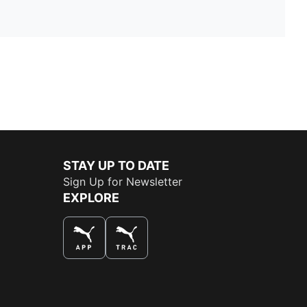
STAY UP TO DATE
Sign Up for Newsletter
EXPLORE
THE BEST WAY TO SHOP