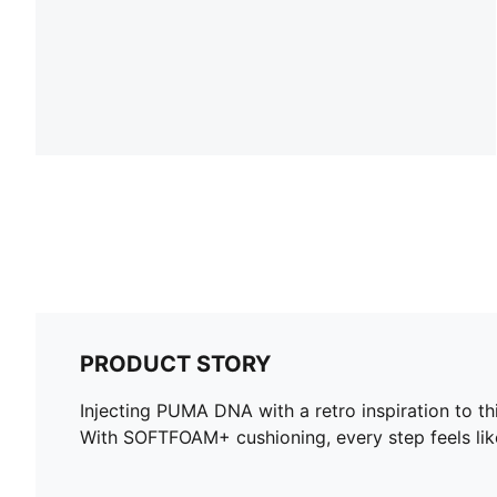
PRODUCT STORY
Injecting PUMA DNA with a retro inspiration to t
With SOFTFOAM+ cushioning, every step feels like 