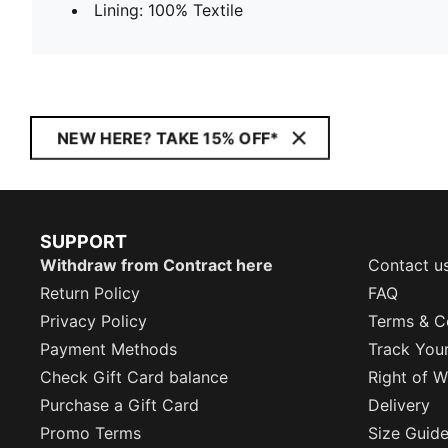
Lining: 100% Textile
NEW HERE? TAKE 15% OFF*
SUPPORT
Withdraw from Contract here
Contact u
Return Policy
FAQ
Privacy Policy
Terms & C
Payment Methods
Track You
Check Gift Card balance
Right of W
Purchase a Gift Card
Delivery
Promo Terms
Size Guid