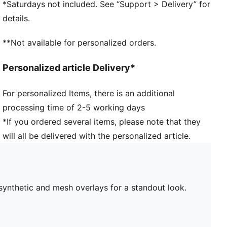
*Saturdays not included. See “Support > Delivery” for
46.31% Leather - cow, 39.59% Synthetic, 14.10%
details.
Textile
**Not available for personalized orders.
Personalized article Delivery*
For personalized Items, there is an additional
processing time of 2-5 working days
*If you ordered several items, please note that they
will all be delivered with the personalized article.
synthetic and mesh overlays for a standout look.