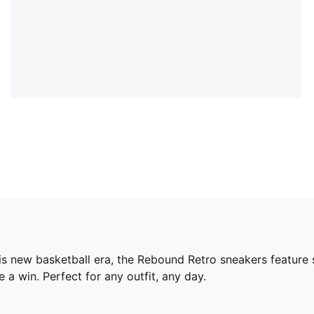
his new basketball era, the Rebound Retro sneakers feature 
a win. Perfect for any outfit, any day.