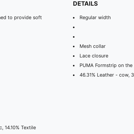
DETAILS
ed to provide soft
Regular width
Mesh collar
Lace closure
PUMA Formstrip on the l
46.31% Leather - cow, 3
, 14.10% Textile