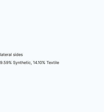
ateral sides
9.59% Synthetic, 14.10% Textile