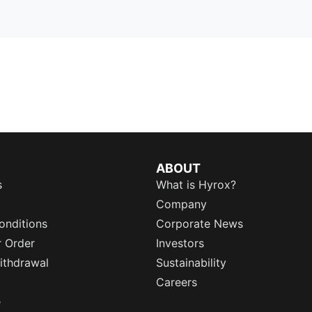
ABOUT
s
What is Hyrox?
Company
onditions
Corporate News
r Order
Investors
ithdrawal
Sustainability
Careers
e