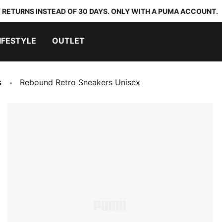
 RETURNS INSTEAD OF 30 DAYS. ONLY WITH A PUMA ACCOUNT.
IFESTYLE
OUTLET
s
Rebound Retro Sneakers Unisex