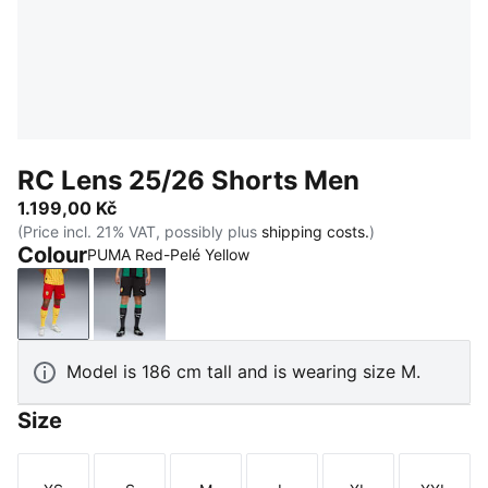
RC Lens 25/26 Shorts Men
1.199,00 Kč
(Price incl. 21% VAT, possibly plus
shipping costs.
)
Colour
PUMA Red-Pelé Yellow
PUMA Red-Pelé Yellow
PUMA Black-PUMA White
Model is 186 cm tall and is wearing size M.
Size