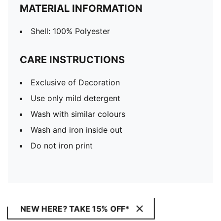
MATERIAL INFORMATION
Shell: 100% Polyester
CARE INSTRUCTIONS
Exclusive of Decoration
Use only mild detergent
Wash with similar colours
Wash and iron inside out
Do not iron print
NEW HERE? TAKE 15% OFF*