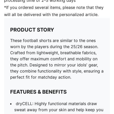
processing time of 2-5 working days
*If you ordered several items, please note that they
will all be delivered with the personalized article.
PRODUCT STORY
These football shorts are similar to the ones
worn by the players during the 25/26 season.
Crafted from lightweight, breathable fabrics,
they offer maximum comfort and mobility on
the pitch. Designed to mirror your idols' gear,
they combine functionality with style, ensuring a
perfect fit for matchday action.
FEATURES & BENEFITS
dryCELL: Highly functional materials draw
sweat away from your skin and help keep you