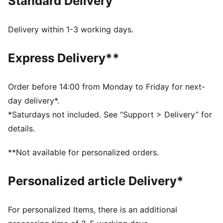
Standard Delivery
FEATURES & BENEFITS
dryCELL: Highly functional materials draw sweat away
from your skin and help keep you dry and
Delivery within 1-3 working days.
comfortable during exercise
As part of the RE:FIBRE program, this garment is made
Express Delivery**
of at least 95% recycled material from textile waste
and other used materials
DETAILS
Order before 14:00 from Monday to Friday for next-
Fit: Regular
day delivery*.
Main material: Double face jacquard
*Saturdays not included. See “Support > Delivery” for
Length: Above-knee length
details.
Rise: Medium
Worn by the players during the 25/26 season
**Not available for personalized orders.
Club and PUMA branding details
100% Polyester
Personalized article Delivery*
For personalized Items, there is an additional