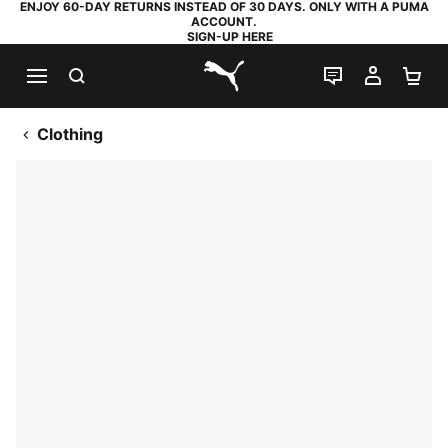
ENJOY 60-DAY RETURNS INSTEAD OF 30 DAYS. ONLY WITH A PUMA
ACCOUNT.
SIGN-UP HERE
SEARCH
LIVE CHAT
MY AC
SH
PUMA.com
Clothing