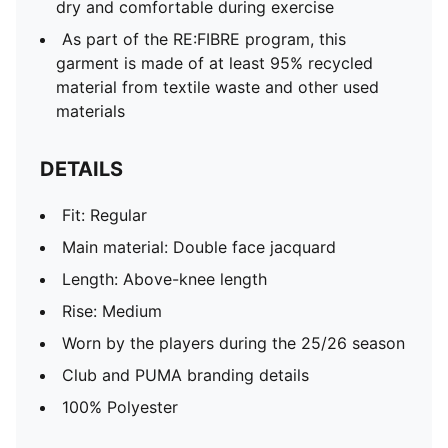
dry and comfortable during exercise
As part of the RE:FIBRE program, this
garment is made of at least 95% recycled
material from textile waste and other used
materials
DETAILS
Fit: Regular
Main material: Double face jacquard
Length: Above-knee length
Rise: Medium
Worn by the players during the 25/26 season
Club and PUMA branding details
100% Polyester