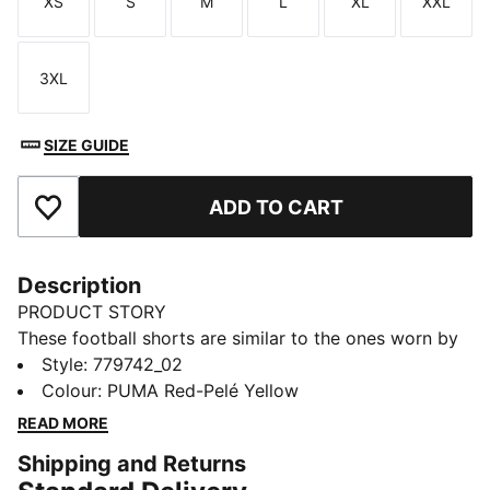
XS
S
M
L
XL
XXL
Size
Size
Size
Size
Size
Size
3XL
Size
SIZE GUIDE
ADD TO CART
Add to Favourites
Description
PRODUCT STORY
These football shorts are similar to the ones worn by
the players during the 25/26 season. Crafted from
Style
:
779742_02
lightweight, breathable fabrics, they offer maximum
Colour
:
PUMA Red-Pelé Yellow
comfort and mobility on the pitch. Designed to mirror
READ MORE
your idols' gear, they combine functionality with style,
Shipping and Returns
ensuring a perfect fit for matchday action.