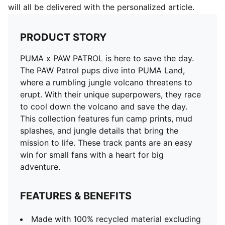
will all be delivered with the personalized article.
PRODUCT STORY
PUMA x PAW PATROL is here to save the day.
The PAW Patrol pups dive into PUMA Land,
where a rumbling jungle volcano threatens to
erupt. With their unique superpowers, they race
to cool down the volcano and save the day.
This collection features fun camp prints, mud
splashes, and jungle details that bring the
mission to life. These track pants are an easy
win for small fans with a heart for big
adventure.
FEATURES & BENEFITS
Made with 100% recycled material excluding