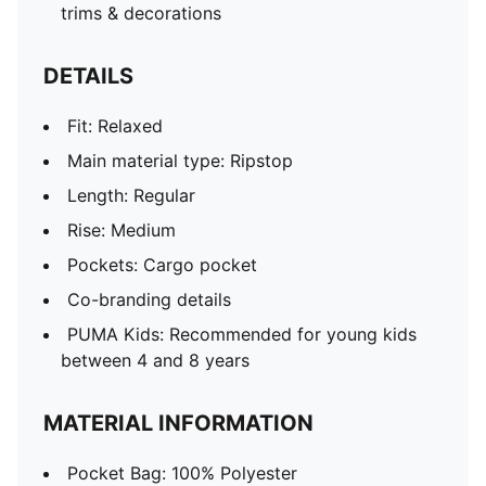
trims & decorations
DETAILS
Fit: Relaxed
Main material type: Ripstop
Length: Regular
Rise: Medium
Pockets: Cargo pocket
Co-branding details
PUMA Kids: Recommended for young kids
between 4 and 8 years
MATERIAL INFORMATION
Pocket Bag: 100% Polyester