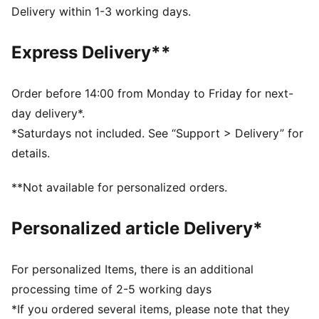
FEATURES & BENEFITS
Delivery within 1-3 working days.
Made with 100% recycled material excluding trims &
decorations
Express Delivery**
DETAILS
Fit: Relaxed
Main material type: Ripstop
Order before 14:00 from Monday to Friday for next-
Length: Regular
day delivery*.
Rise: Medium
*Saturdays not included. See “Support > Delivery” for
Pockets: Cargo pocket
details.
Co-branding details
PUMA Kids: Recommended for young kids between 4
**Not available for personalized orders.
and 8 years
Personalized article Delivery*
For personalized Items, there is an additional
processing time of 2-5 working days
*If you ordered several items, please note that they