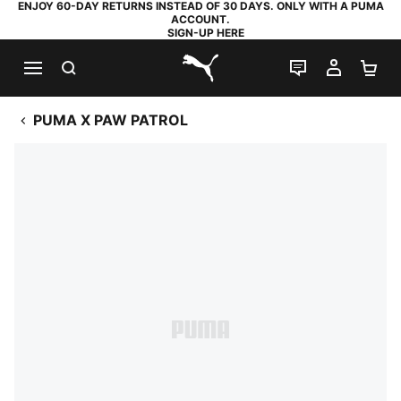
ENJOY 60-DAY RETURNS INSTEAD OF 30 DAYS. ONLY WITH A PUMA
ACCOUNT.
SIGN-UP HERE
SEARCH
LIVE CHAT
MY AC
SH
PUMA.com
PUMA X PAW PATROL