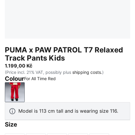
PUMA x PAW PATROL T7 Relaxed
Track Pants Kids
1.199,00 Kč
(Price incl. 21% VAT, possibly plus
shipping costs.
)
Colour
For All Time Red
For All Time Red
Model is 113 cm tall and is wearing size 116.
Size