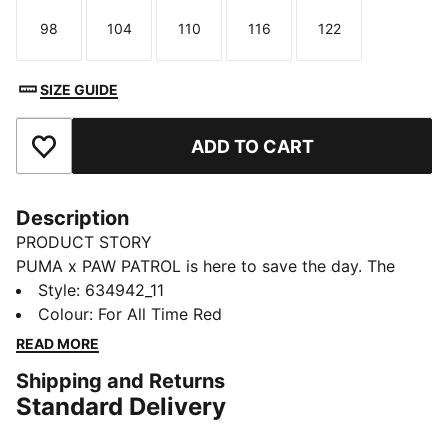
98
104
110
116
122
Size
Size
Size
Size
Size
SIZE GUIDE
ADD TO CART
Add to Favourites
Description
PRODUCT STORY
PUMA x PAW PATROL is here to save the day. The
PAW Patrol pups dive into PUMA Land, where a
Style
:
634942_11
rumbling jungle volcano threatens to erupt. With their
Colour
:
For All Time Red
unique superpowers, they race to cool down the
READ MORE
volcano and save the day. This collection features fun
Shipping and Returns
camp prints, mud splashes, and jungle details that
Standard Delivery
bring the mission to life. These track pants are an easy
win for small fans with a heart for big adventure.