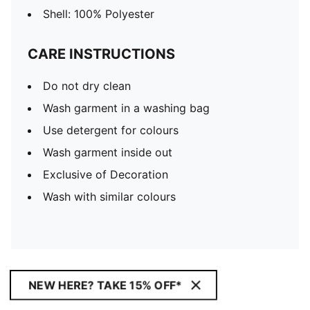
Shell: 100% Polyester
CARE INSTRUCTIONS
Do not dry clean
Wash garment in a washing bag
Use detergent for colours
Wash garment inside out
Exclusive of Decoration
Wash with similar colours
NEW HERE? TAKE 15% OFF*