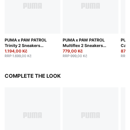
PUMA x PAW PATROL
PUMA x PAW PATROL
PUM
Trinity 2 Sneakers
Multiflex 2 Sneakers
Cave
Toddlers
1.194,00 Kč
Toddlers
779,00 Kč
Todd
879,
RRP
:
1.699,00 Kč
RRP
:
999,00 Kč
RRP
:
COMPLETE THE LOOK