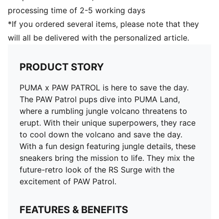
processing time of 2-5 working days
*If you ordered several items, please note that they
will all be delivered with the personalized article.
PRODUCT STORY
PUMA x PAW PATROL is here to save the day.
The PAW Patrol pups dive into PUMA Land,
where a rumbling jungle volcano threatens to
erupt. With their unique superpowers, they race
to cool down the volcano and save the day.
With a fun design featuring jungle details, these
sneakers bring the mission to life. They mix the
future-retro look of the RS Surge with the
excitement of PAW Patrol.
FEATURES & BENEFITS