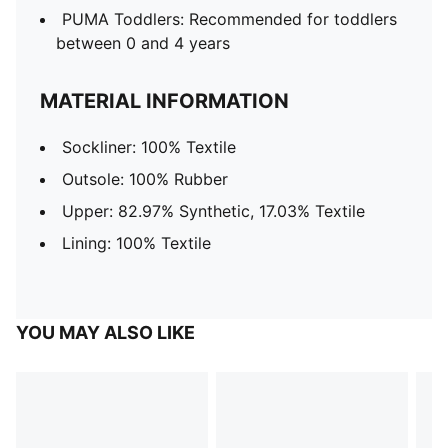
PUMA Toddlers: Recommended for toddlers
between 0 and 4 years
MATERIAL INFORMATION
Sockliner: 100% Textile
Outsole: 100% Rubber
Upper: 82.97% Synthetic, 17.03% Textile
Lining: 100% Textile
YOU MAY ALSO LIKE