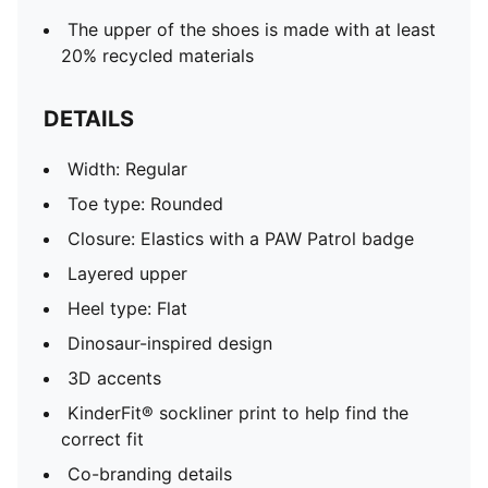
The upper of the shoes is made with at least
20% recycled materials
DETAILS
Width: Regular
Toe type: Rounded
Closure: Elastics with a PAW Patrol badge
Layered upper
Heel type: Flat
Dinosaur-inspired design
3D accents
KinderFit® sockliner print to help find the
correct fit
Co-branding details