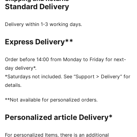
jungle details, these sneakers bring the mission to life.
Standard Delivery
They mix the future-retro look of the RS Surge with
the excitement of PAW Patrol.
FEATURES & BENEFITS
Delivery within 1-3 working days.
The upper of the shoes is made with at least 20%
recycled materials
Express Delivery**
DETAILS
Width: Regular
Toe type: Rounded
Order before 14:00 from Monday to Friday for next-
Closure: Elastics with a PAW Patrol badge
day delivery*.
Layered upper
*Saturdays not included. See “Support > Delivery” for
Heel type: Flat
details.
Dinosaur-inspired design
3D accents
**Not available for personalized orders.
KinderFit® sockliner print to help find the correct fit
Co-branding details
Personalized article Delivery*
PUMA Toddlers: Recommended for toddlers between
0 and 4 years
For personalized Items, there is an additional