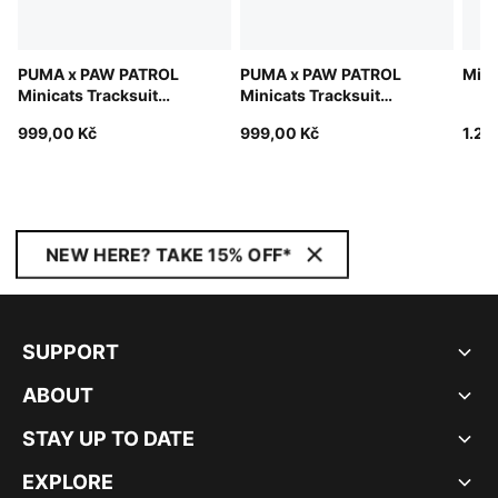
PUMA x PAW PATROL
PUMA x PAW PATROL
Mini
Minicats Tracksuit
Minicats Tracksuit
Toddlers
Toddlers
999,00 Kč
999,00 Kč
1.22
NEW HERE? TAKE 15% OFF*
SUPPORT
ABOUT
STAY UP TO DATE
EXPLORE