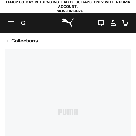
ENJOY 60-DAY RETURNS INSTEAD OF 30 DAYS. ONLY WITH A PUMA
ACCOUNT.
SIGN-UP HERE
SEARCH
LIVE CHAT
MY AC
SH
PUMA.com
Collections