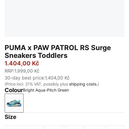
PUMA x PAW PATROL RS Surge
Sneakers Toddlers
1.404,00 Kč
RRP
:
1.999,00 Kč
30-day best price
:
1.404,00 Kč
(Price incl. 21% VAT, possibly plus
shipping costs.
)
Colour
Bright Aqua-Pitch Green
Bright Aqua-Pitch Green
Size