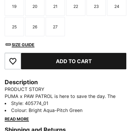
19
20
21
22
23
24
Size
Size
Size
Size
Size
Size
25
26
27
Size
Size
Size
SIZE GUIDE
ADD TO CART
Add to Favourites
Description
PRODUCT STORY
PUMA x PAW PATROL is here to save the day. The
PAW Patrol pups dive into PUMA Land, where a
Style
:
405774_01
rumbling jungle volcano threatens to erupt. With their
Colour
:
Bright Aqua-Pitch Green
unique superpowers, they race to cool down the
READ MORE
volcano and save the day. With a fun design featuring
Shipping and Returns