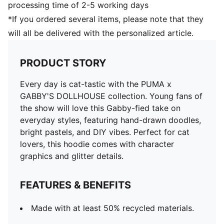
processing time of 2-5 working days
*If you ordered several items, please note that they
will all be delivered with the personalized article.
PRODUCT STORY
Every day is cat-tastic with the PUMA x
GABBY'S DOLLHOUSE collection. Young fans of
the show will love this Gabby-fied take on
everyday styles, featuring hand-drawn doodles,
bright pastels, and DIY vibes. Perfect for cat
lovers, this hoodie comes with character
graphics and glitter details.
FEATURES & BENEFITS
Made with at least 50% recycled materials.