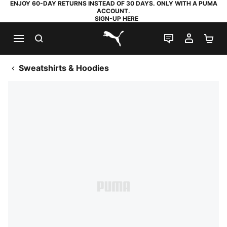
ENJOY 60-DAY RETURNS INSTEAD OF 30 DAYS. ONLY WITH A PUMA
ACCOUNT.
SIGN-UP HERE
SEARCH
LIVE CHAT
MY AC
SH
PUMA.com
Sweatshirts & Hoodies