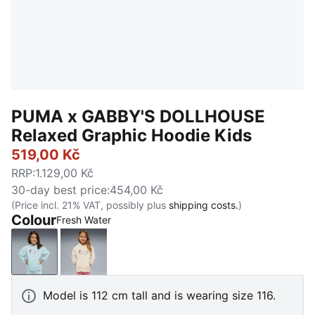
PUMA x GABBY'S DOLLHOUSE
Relaxed Graphic Hoodie Kids
519,00 Kč
RRP
:
1.129,00 Kč
30-day best price
:
454,00 Kč
(Price incl. 21% VAT, possibly plus
shipping costs.
)
Colour
Fresh Water
Fresh Water
Alpine Snow
Model is 112 cm tall and is wearing size 116.