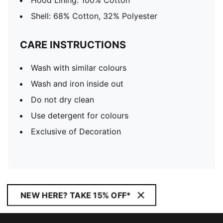
Hood Lining: 100% Cotton
Shell: 68% Cotton, 32% Polyester
CARE INSTRUCTIONS
Wash with similar colours
Wash and iron inside out
Do not dry clean
Use detergent for colours
Exclusive of Decoration
NEW HERE? TAKE 15% OFF*