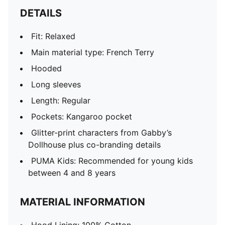
DETAILS
Fit: Relaxed
Main material type: French Terry
Hooded
Long sleeves
Length: Regular
Pockets: Kangaroo pocket
Glitter-print characters from Gabby’s
Dollhouse plus co-branding details
PUMA Kids: Recommended for young kids
between 4 and 8 years
MATERIAL INFORMATION