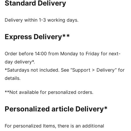
Standard Delivery
FEATURES & BENEFITS
Made with at least 50% recycled materials.
DETAILS
Delivery within 1-3 working days.
Fit: Relaxed
Main material type: French Terry
Express Delivery**
Hooded
Long sleeves
Length: Regular
Order before 14:00 from Monday to Friday for next-
Pockets: Kangaroo pocket
day delivery*.
Glitter-print characters from Gabby’s Dollhouse plus
*Saturdays not included. See “Support > Delivery” for
co-branding details
details.
PUMA Kids: Recommended for young kids between 4
and 8 years
**Not available for personalized orders.
Personalized article Delivery*
For personalized Items, there is an additional