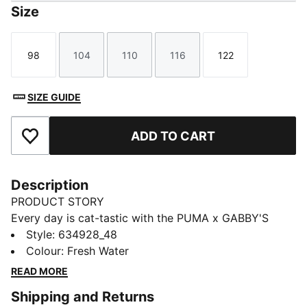
Size
98
104
110
116
122
Size
Size
Size
Size
Size
SIZE GUIDE
ADD TO CART
Add to Favourites
Description
PRODUCT STORY
Every day is cat-tastic with the PUMA x GABBY'S
DOLLHOUSE collection. Young fans of the show will
Style
:
634928_48
love this Gabby-fied take on everyday styles,
Colour
:
Fresh Water
featuring hand-drawn doodles, bright pastels, and DIY
READ MORE
vibes. Perfect for cat lovers, this hoodie comes with
Shipping and Returns
character graphics and glitter details.