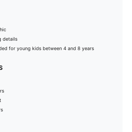
hic
g details
d for young kids between 4 and 8 years
S
rs
t
rs