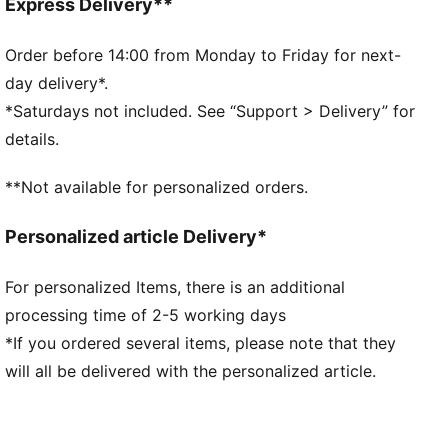
Fit: Slim
Express Delivery**
Main material type: Single jersey
Elastic waistband
Order before 14:00 from Monday to Friday for next-
Length: Regular
day delivery*.
Rise: High
*Saturdays not included. See “Support > Delivery” for
Gabby’s Dollhouse graphic
details.
Glitter-print co-branding details
PUMA Kids: Recommended for young kids between 4
**Not available for personalized orders.
and 8 years
Personalized article Delivery*
For personalized Items, there is an additional
processing time of 2-5 working days
*If you ordered several items, please note that they
will all be delivered with the personalized article.