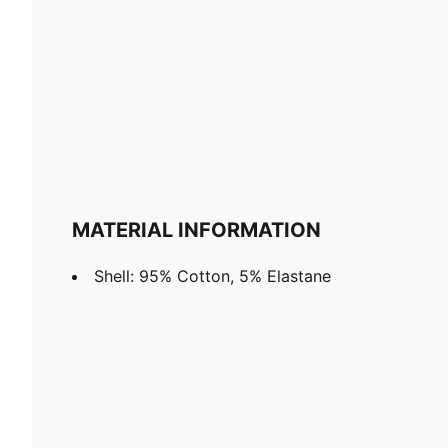
MATERIAL INFORMATION
Shell: 95% Cotton, 5% Elastane