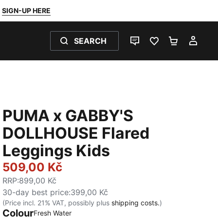
SIGN-UP HERE
SEARCH
LIVE CHAT
FAVOURITES 0
SHOPPING
MY 
PUMA x GABBY'S
DOLLHOUSE Flared
Leggings Kids
509,00 Kč
RRP
:
899,00 Kč
30-day best price
:
399,00 Kč
(Price incl. 21% VAT, possibly plus
shipping costs.
)
Colour
:
Sold Out
Fresh Water