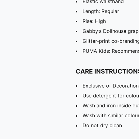
Elastic waistband
Length: Regular
Rise: High
Gabby’s Dollhouse grap
Glitter-print co-brandin
PUMA Kids: Recommende
CARE INSTRUCTION
Exclusive of Decoration
Use detergent for colou
Wash and iron inside ou
Wash with similar colou
Do not dry clean