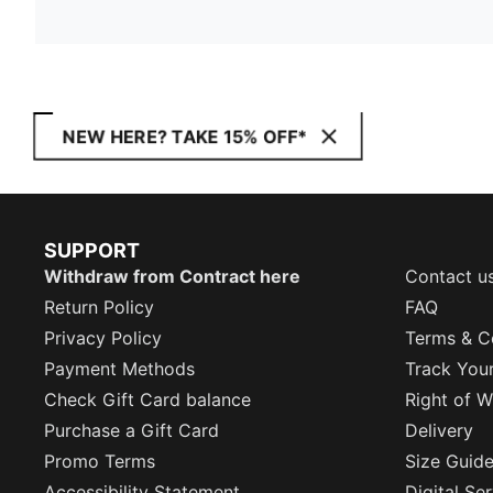
NEW HERE? TAKE 15% OFF*
SUPPORT
Withdraw from Contract here
Contact u
Return Policy
FAQ
Privacy Policy
Terms & C
Payment Methods
Track You
Check Gift Card balance
Right of W
Purchase a Gift Card
Delivery
Promo Terms
Size Guid
Accessibility Statement
Digital Se