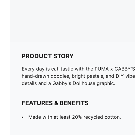
PRODUCT STORY
Every day is cat-tastic with the PUMA x GABBY'S
hand-drawn doodles, bright pastels, and DIY vibe
details and a Gabby's Dollhouse graphic.
FEATURES & BENEFITS
Made with at least 20% recycled cotton.