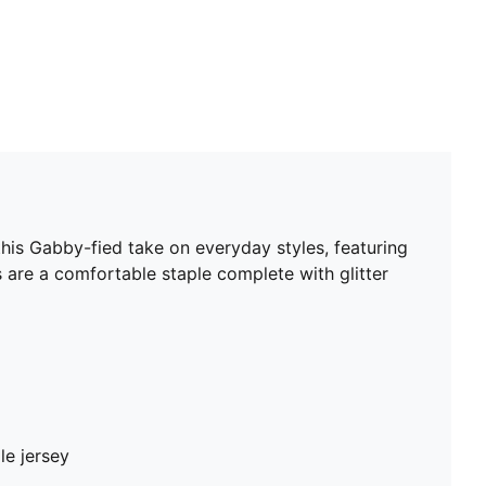
is Gabby-fied take on everyday styles, featuring
 are a comfortable staple complete with glitter
le jersey