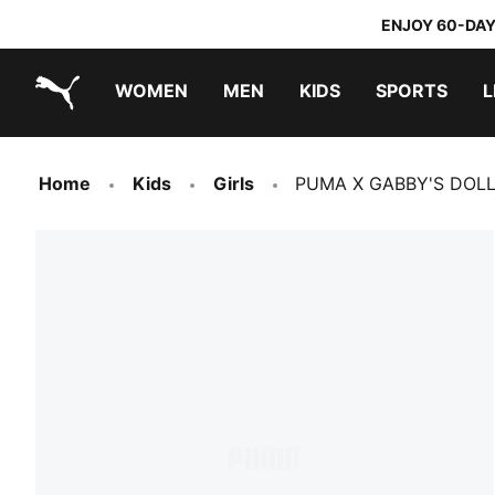
ENJOY 60-DAY
WOMEN
MEN
KIDS
SPORTS
L
PUMA.com
PUMA x TRANSFORMERS
PUMA x DORA THE EXPLORER
Home
Kids
Girls
PUMA X GABBY'S DOLLH