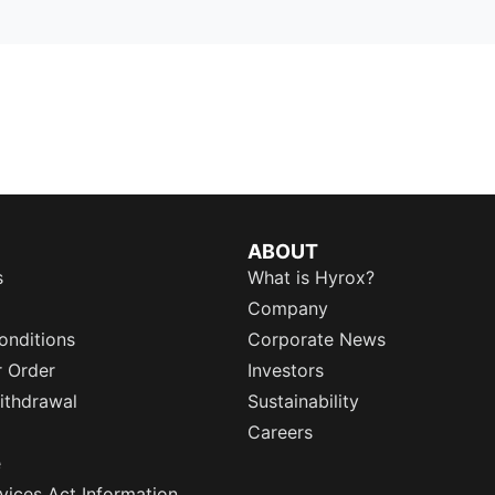
ABOUT
s
What is Hyrox?
Company
onditions
Corporate News
r Order
Investors
ithdrawal
Sustainability
Careers
e
rvices Act Information