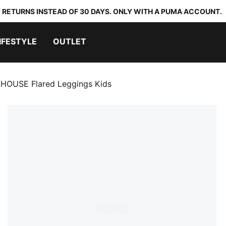
 RETURNS INSTEAD OF 30 DAYS. ONLY WITH A PUMA ACCOUNT.
IFESTYLE
OUTLET
OUSE Flared Leggings Kids