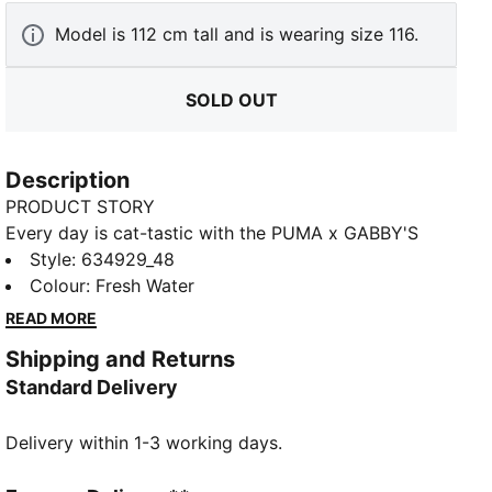
Model is 112 cm tall and is wearing size 116.
SOLD OUT
Description
PRODUCT STORY
Every day is cat-tastic with the PUMA x GABBY'S
DOLLHOUSE collection. Young fans of the show will
Style
:
634929_48
love this Gabby-fied take on everyday styles,
Colour
:
Fresh Water
featuring hand-drawn doodles, bright pastels, and
READ MORE
DIY vibes. Ready to take over the playground, these
Shipping and Returns
flared leggings are a comfortable staple complete
Standard Delivery
with glitter details and a Gabby's Dollhouse graphic.
FEATURES & BENEFITS
Delivery within 1-3 working days.
Made with at least 20% recycled cotton.
DETAILS