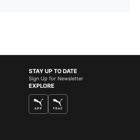
STAY UP TO DATE
Sign Up for Newsletter
EXPLORE
THE BEST WAY TO SHOP