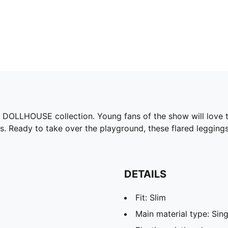
 DOLLHOUSE collection. Young fans of the show will love th
s. Ready to take over the playground, these flared leggings
DETAILS
Fit: Slim
Main material type: Sing