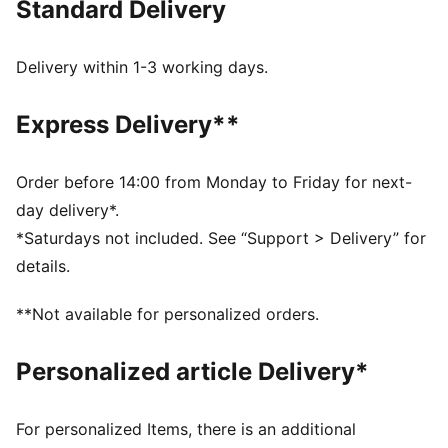
Standard Delivery
FEATURES & BENEFITS
Made with at least 20% recycled cotton.
DETAILS
Delivery within 1-3 working days.
Fit: Regular
Main material type: Single jersey
Express Delivery**
Neck: Crew neck
Short sleeves
Length: Regular
Order before 14:00 from Monday to Friday for next-
Car graphic
day delivery*.
Co-branding details
*Saturdays not included. See “Support > Delivery” for
details.
**Not available for personalized orders.
Personalized article Delivery*
For personalized Items, there is an additional