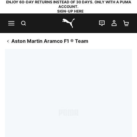
ENJOY 60-DAY RETURNS INSTEAD OF 30 DAYS. ONLY WITH A PUMA
ACCOUNT.
SIGN-UP HERE
SEARCH
LIVE CHAT
MY AC
SH
PUMA.com
Aston Martin Aramco F1 ® Team