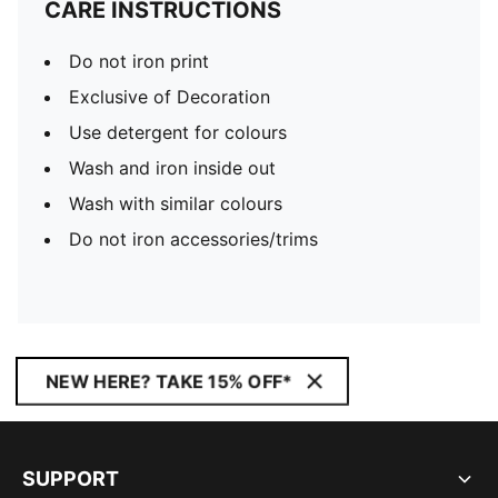
CARE INSTRUCTIONS
Do not iron print
Exclusive of Decoration
Use detergent for colours
Wash and iron inside out
Wash with similar colours
Do not iron accessories/trims
NEW HERE? TAKE 15% OFF*
SUPPORT