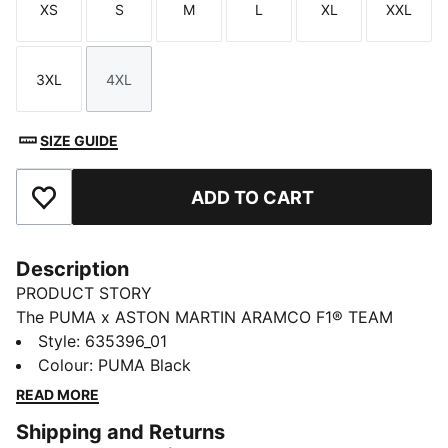
XS
S
M
L
XL
XXL
Size
Size
Size
Size
Size
Size
3XL
4XL
Size
Size
SIZE GUIDE
ADD TO CART
Add to Favourites
Description
PRODUCT STORY
The PUMA x ASTON MARTIN ARAMCO F1® TEAM
collection redefines trackside style. Powered by speed
Style
:
635396_01
and precision, this collection brings race-day tech into
Colour
:
PUMA Black
everyday motion. Streamlined design and bold
READ MORE
attitude built into every detail — made to move fast,
Shipping and Returns
look sharp, and own the moment.