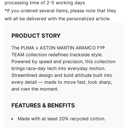
processing time of 2-5 working days
*If you ordered several items, please note that they
will all be delivered with the personalized article.
PRODUCT STORY
The PUMA x ASTON MARTIN ARAMCO F1®
TEAM collection redefines trackside style.
Powered by speed and precision, this collection
brings race-day tech into everyday motion.
Streamlined design and bold attitude built into
every detail — made to move fast, look sharp,
and own the moment.
FEATURES & BENEFITS
Made with at least 20% recycled cotton.