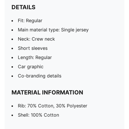
DETAILS
Fit: Regular
Main material type: Single jersey
Neck: Crew neck
Short sleeves
Length: Regular
Car graphic
Co-branding details
MATERIAL INFORMATION
Rib: 70% Cotton, 30% Polyester
Shell: 100% Cotton