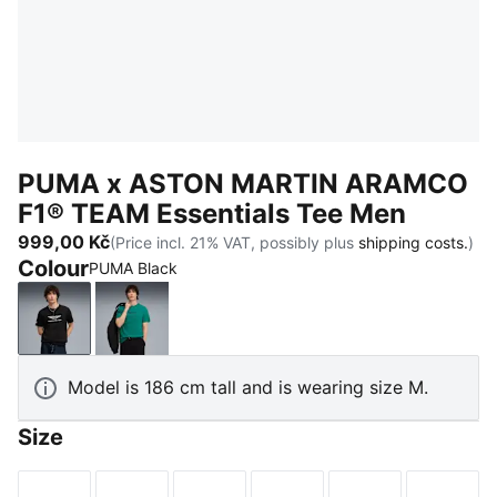
PUMA x ASTON MARTIN ARAMCO
F1® TEAM Essentials Tee Men
999,00 Kč
(Price incl. 21% VAT, possibly plus
shipping costs.
)
Colour
PUMA Black
PUMA Black
Green Lux
Model is 186 cm tall and is wearing size M.
Size