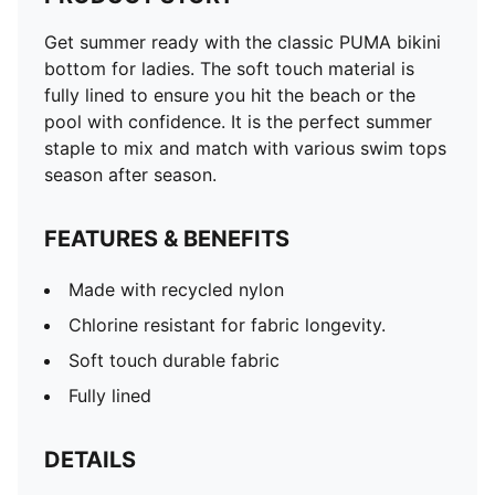
Get summer ready with the classic PUMA bikini
bottom for ladies. The soft touch material is
fully lined to ensure you hit the beach or the
pool with confidence. It is the perfect summer
staple to mix and match with various swim tops
season after season.
FEATURES & BENEFITS
Made with recycled nylon
Chlorine resistant for fabric longevity.
Soft touch durable fabric
Fully lined
DETAILS