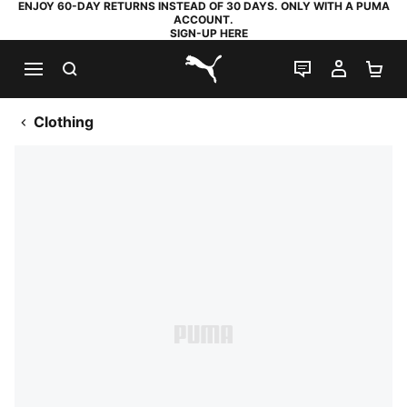
ENJOY 60-DAY RETURNS INSTEAD OF 30 DAYS. ONLY WITH A PUMA
ACCOUNT.
SIGN-UP HERE
SEARCH
LIVE CHAT
MY AC
SH
PUMA.com
Clothing