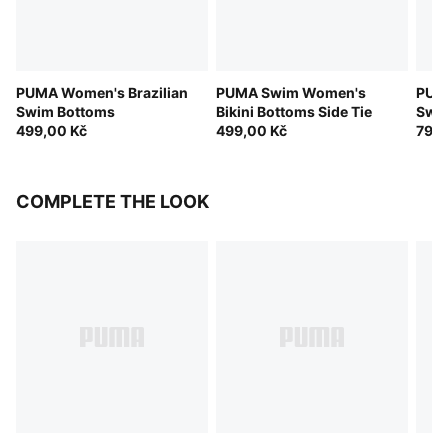
PUMA Women's Brazilian
PUMA Swim Women's
PUMA
Swim Bottoms
Bikini Bottoms Side Tie
Swim
499,00 Kč
499,00 Kč
799,
COMPLETE THE LOOK