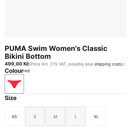
PUMA Swim Women's Classic
Bikini Bottom
499,00 Kč
(Price incl. 21% VAT, possibly plus
shipping costs.
)
Colour
red
red
Size
XS
S
M
L
XL
Size
Size
Size
Size
Size