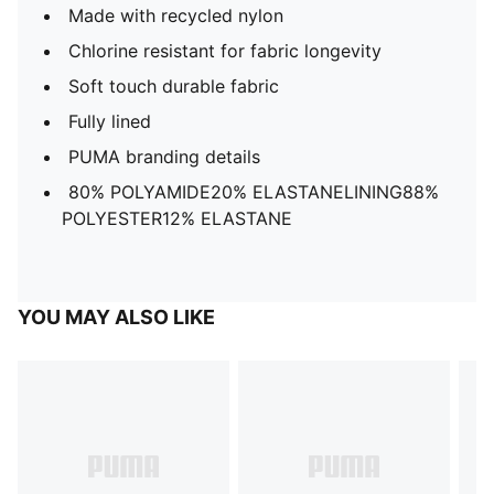
Made with recycled nylon
Chlorine resistant for fabric longevity
Soft touch durable fabric
Fully lined
PUMA branding details
80% POLYAMIDE20% ELASTANELINING88%
POLYESTER12% ELASTANE
YOU MAY ALSO LIKE