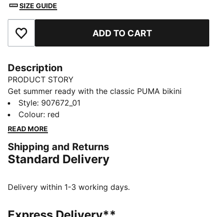
SIZE GUIDE
ADD TO CART
Add to Favourites
Description
PRODUCT STORY
Get summer ready with the classic PUMA bikini
bottom for ladies. The soft touch material is fully lined
Style
:
907672_01
to ensure you hit the beach or the pool with
Colour
:
red
confidence. It is the perfect summer staple to mix and
READ MORE
match with various swim tops season after season.
Shipping and Returns
FEATURES & BENEFITS
Standard Delivery
Made with recycled nylon
Chlorine resistant for fabric longevity.
Soft touch durable fabric
Delivery within 1-3 working days.
Fully lined
DETAILS
Express Delivery**