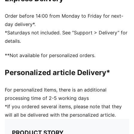
Made with recycled nylon
Chlorine resistant for fabric longevity
Soft touch durable fabric
Order before 14:00 from Monday to Friday for next-
Fully lined
day delivery*.
PUMA branding details
*Saturdays not included. See “Support > Delivery” for
80% POLYAMIDE20% ELASTANELINING88%
details.
POLYESTER12% ELASTANE
**Not available for personalized orders.
Personalized article Delivery*
For personalized Items, there is an additional
processing time of 2-5 working days
*If you ordered several items, please note that they
will all be delivered with the personalized article.
PRODUCT STORY