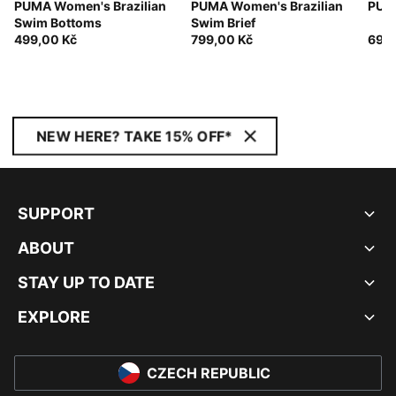
PUMA Women's Brazilian
PUMA Women's Brazilian
PUMA
Swim Bottoms
Swim Brief
499,00 Kč
799,00 Kč
699,
NEW HERE? TAKE 15% OFF*
SUPPORT
ABOUT
STAY UP TO DATE
EXPLORE
CZECH REPUBLIC