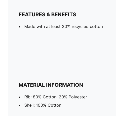
FEATURES & BENEFITS
Made with at least 20% recycled cotton
MATERIAL INFORMATION
Rib: 80% Cotton, 20% Polyester
Shell: 100% Cotton