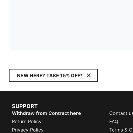
NEW HERE? TAKE 15% OFF*
SUPPORT
Withdraw from Contract here
Contact u
Return Policy
FAQ
Privacy Policy
Terms & C