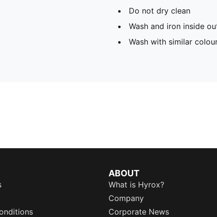
Do not dry clean
Wash and iron inside ou
Wash with similar colou
ABOUT
s
What is Hyrox?
Company
onditions
Corporate News