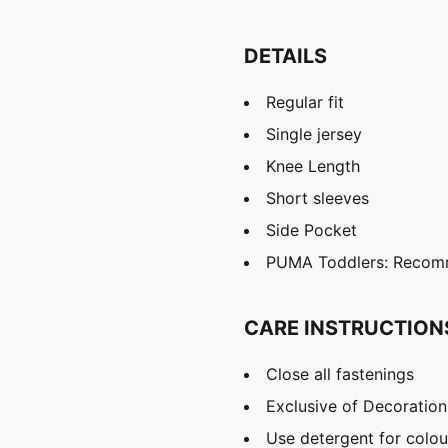
DETAILS
Regular fit
Single jersey
Knee Length
Short sleeves
Side Pocket
PUMA Toddlers: Recomm
CARE INSTRUCTION
Close all fastenings
Exclusive of Decoration
Use detergent for colou