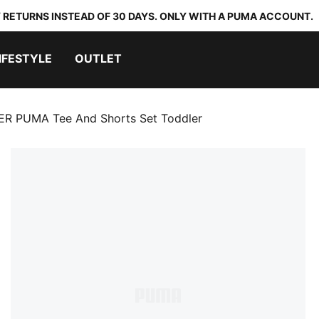
 RETURNS INSTEAD OF 30 DAYS. ONLY WITH A PUMA ACCOUNT.
IFESTYLE
OUTLET
ER PUMA Tee And Shorts Set Toddler