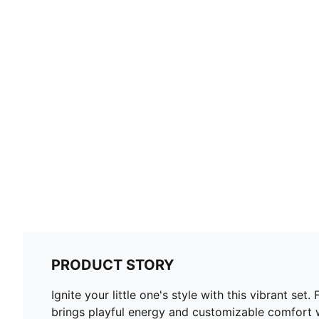
PRODUCT STORY
Ignite your little one's style with this vibrant s
brings playful energy and customizable comfort w