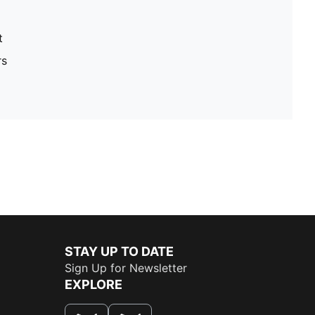
t
rs
STAY UP TO DATE
Sign Up for Newsletter
EXPLORE