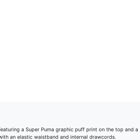
et. Featuring a Super Puma graphic puff print on the top an
ith an elastic waistband and internal drawcords.