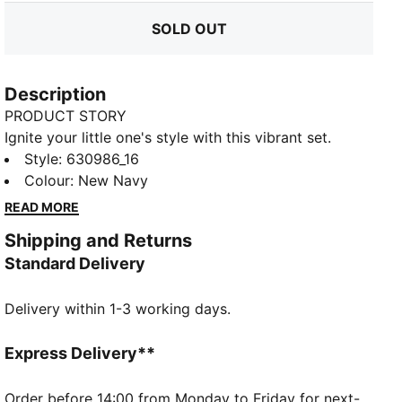
SOLD OUT
Description
PRODUCT STORY
Ignite your little one's style with this vibrant set.
Featuring a Super Puma graphic puff print on the top
Style
:
630986_16
and a Cat Logo on the shorts, this PUMA ensemble
Colour
:
New Navy
brings playful energy and customizable comfort with
READ MORE
an elastic waistband and internal drawcords.
Shipping and Returns
FEATURES & BENEFITS
Standard Delivery
Made with at least 20% recycled cotton
DETAILS
Delivery within 1-3 working days.
Regular fit
Single jersey
Knee Length
Express Delivery**
Short sleeves
Side Pocket
Order before 14:00 from Monday to Friday for next-