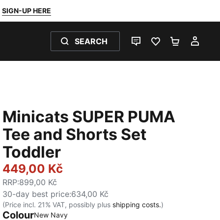
SIGN-UP HERE
SEARCH
LIVE CHAT
FAVOURITES 0
SHOPPING
MY 
Minicats SUPER PUMA
Tee and Shorts Set
Toddler
449,00 Kč
RRP
:
899,00 Kč
30-day best price
:
634,00 Kč
(Price incl. 21% VAT, possibly plus
shipping costs.
)
Colour
:
Sold Out
New Navy