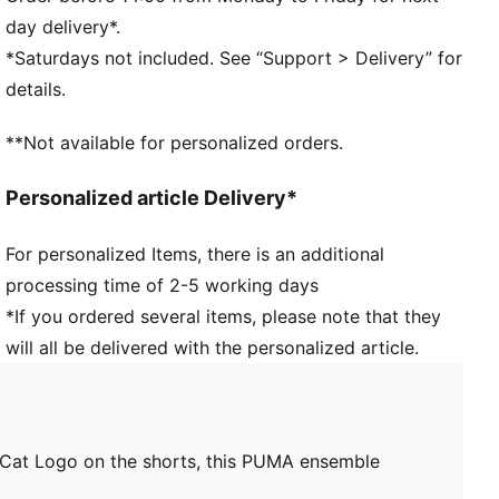
PUMA Toddlers: Recommended for toddlers between
day delivery*.
0 and 4 years
*Saturdays not included. See “Support > Delivery” for
details.
**Not available for personalized orders.
Personalized article Delivery*
For personalized Items, there is an additional
processing time of 2-5 working days
*If you ordered several items, please note that they
will all be delivered with the personalized article.
d a Cat Logo on the shorts, this PUMA ensemble