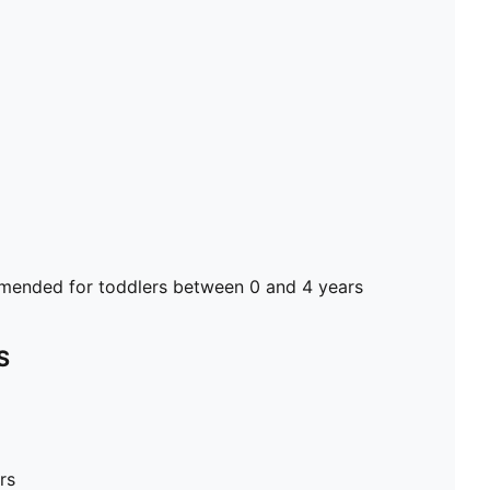
ended for toddlers between 0 and 4 years
S
rs