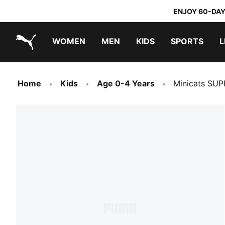
ENJOY 60-DAY
WOMEN
MEN
KIDS
SPORTS
L
PUMA.com
PUMA x TRANSFORMERS
PUMA x DORA THE EXPLORER
Home
Kids
Age 0-4 Years
Minicats SUP