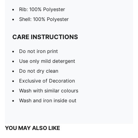
Rib: 100% Polyester
Shell: 100% Polyester
CARE INSTRUCTIONS
Do not iron print
Use only mild detergent
Do not dry clean
Exclusive of Decoration
Wash with similar colours
Wash and iron inside out
YOU MAY ALSO LIKE