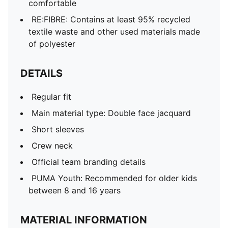
comfortable
RE:FIBRE: Contains at least 95% recycled
textile waste and other used materials made
of polyester
DETAILS
Regular fit
Main material type: Double face jacquard
Short sleeves
Crew neck
Official team branding details
PUMA Youth: Recommended for older kids
between 8 and 16 years
MATERIAL INFORMATION