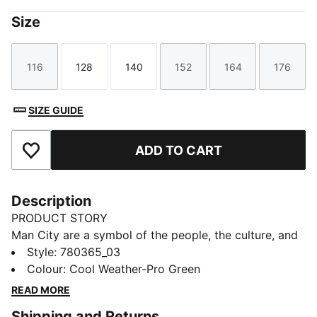
Size
116
128
140
152
164
176
Size
Size
Size
Size
Size
Size
SIZE GUIDE
ADD TO CART
Add to Favourites
Description
PRODUCT STORY
Man City are a symbol of the people, the culture, and
the humor of Manchester. That’s why the 25/26 Third
Style
:
780365_03
Kit is a tribute to Mancunian weather, designed for
Colour
:
Cool Weather-Pro Green
those who carry City in their hearts, rain or shine.
READ MORE
(Though, let’s be honest, mostly rain.)
Shipping and Returns