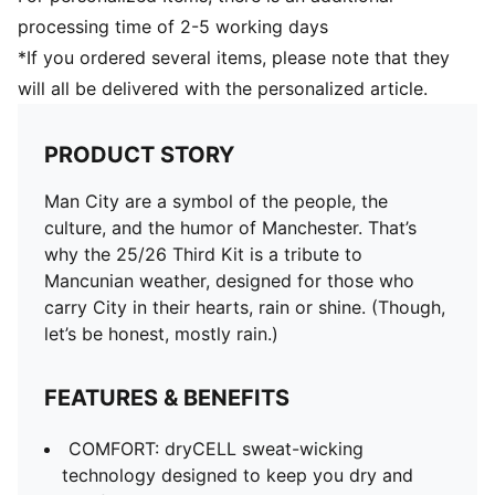
processing time of 2-5 working days
*If you ordered several items, please note that they
will all be delivered with the personalized article.
PRODUCT STORY
Man City are a symbol of the people, the
culture, and the humor of Manchester. That’s
why the 25/26 Third Kit is a tribute to
Mancunian weather, designed for those who
carry City in their hearts, rain or shine. (Though,
let’s be honest, mostly rain.)
FEATURES & BENEFITS
COMFORT: dryCELL sweat-wicking
technology designed to keep you dry and