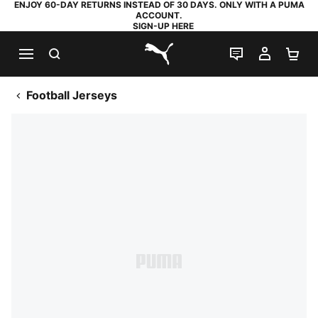
ENJOY 60-DAY RETURNS INSTEAD OF 30 DAYS. ONLY WITH A PUMA
ACCOUNT.
SIGN-UP HERE
SEARCH
LIVE CHAT
MY AC
SH
PUMA.com
Football Jerseys