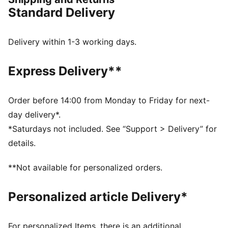
FEATURES & BENEFITS
Standard Delivery
COMFORT: dryCELL sweat-wicking technology
designed to keep you dry and comfortable
RE:FIBRE: Contains at least 95% recycled textile waste
Delivery within 1-3 working days.
and other used materials made of polyester
DETAILS
Express Delivery**
Regular fit
Main material type: Double face jacquard
Short sleeves
Order before 14:00 from Monday to Friday for next-
Crew neck
day delivery*.
Official team branding details
*Saturdays not included. See “Support > Delivery” for
PUMA Youth: Recommended for older kids between 8
details.
and 16 years
**Not available for personalized orders.
Personalized article Delivery*
For personalized Items, there is an additional