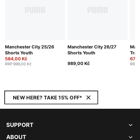
Manchester City 25/26
Manchester City 26/27
Manc
Shorts Youth
Shorts Youth
Trai
584,00 Kč
674,
989,00 Kč
RRP
:
999,00 Kč
RRP
:
NEW HERE? TAKE 15% OFF*
SUPPORT
ABOUT