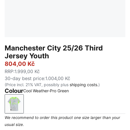
Manchester City 25/26 Third
Jersey Youth
804,00 Kč
RRP
:
1.999,00 Kč
30-day best price
:
1.004,00 Kč
(Price incl. 21% VAT, possibly plus
shipping costs.
)
Colour
Cool Weather-Pro Green
Cool Weather-Pro Green
We recommend to order this product one size larger than your
usual size.