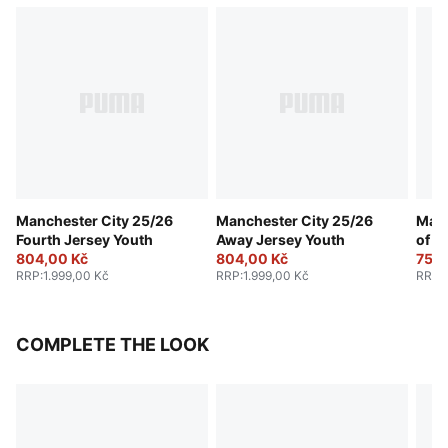
Manchester City 25/26
Manchester City 25/26
Manc
Fourth Jersey Youth
Away Jersey Youth
of t
804,00 Kč
804,00 Kč
Yout
754,
RRP
:
1.999,00 Kč
RRP
:
1.999,00 Kč
RRP
:
COMPLETE THE LOOK