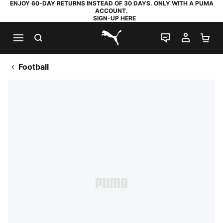
ENJOY 60-DAY RETURNS INSTEAD OF 30 DAYS. ONLY WITH A PUMA
ACCOUNT.
SIGN-UP HERE
SEARCH
LIVE CHAT
MY AC
SH
PUMA.com
Football