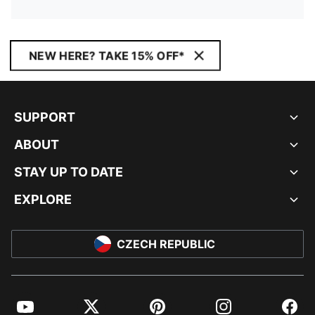
NEW HERE? TAKE 15% OFF*
SUPPORT
ABOUT
STAY UP TO DATE
EXPLORE
CZECH REPUBLIC
YouTube
Twitter
Pinterest
Instagram
Facebo