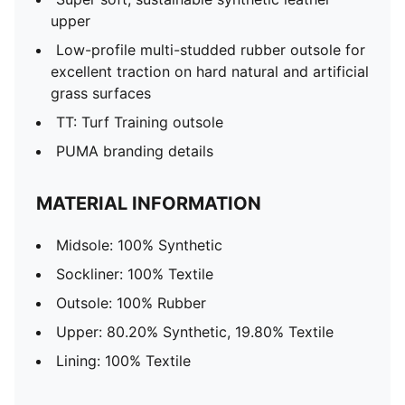
upper
Low-profile multi-studded rubber outsole for
excellent traction on hard natural and artificial
grass surfaces
TT: Turf Training outsole
PUMA branding details
MATERIAL INFORMATION
Midsole: 100% Synthetic
Sockliner: 100% Textile
Outsole: 100% Rubber
Upper: 80.20% Synthetic, 19.80% Textile
Lining: 100% Textile