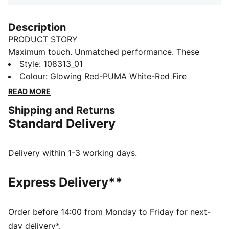
Description
PRODUCT STORY
Maximum touch. Unmatched performance. These
boots feature a super soft synthetic leather upper and
Style
:
108313_01
a low-cut slip-on design for a seamless fit. The low-
Colour
:
Glowing Red-PUMA White-Red Fire
profile multi-studded rubber outsole ensures agility on
READ MORE
hard surfaces and artificial grass. Experience the KING
Shipping and Returns
with PUMA.
Standard Delivery
FEATURES & BENEFITS
The upper of the shoes is made with at least 30%
recycled materials
Delivery within 1-3 working days.
DETAILS
Regular width
Express Delivery**
Low-cut slip-on design ensures a comfortable, secure
fit
Lace closure
Order before 14:00 from Monday to Friday for next-
Super soft, sustainable synthetic leather upper
day delivery*.