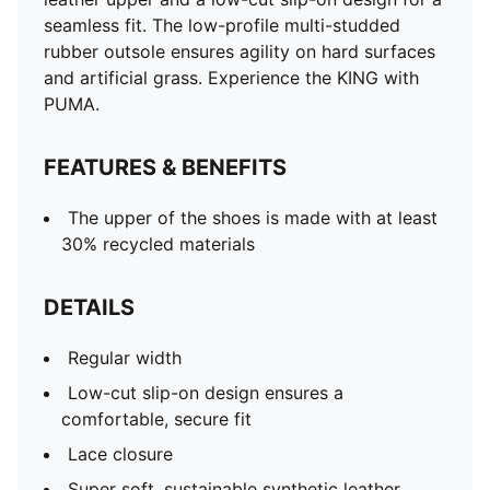
seamless fit. The low-profile multi-studded
rubber outsole ensures agility on hard surfaces
and artificial grass. Experience the KING with
PUMA.
FEATURES & BENEFITS
The upper of the shoes is made with at least
30% recycled materials
DETAILS
Regular width
Low-cut slip-on design ensures a
comfortable, secure fit
Lace closure
Super soft, sustainable synthetic leather