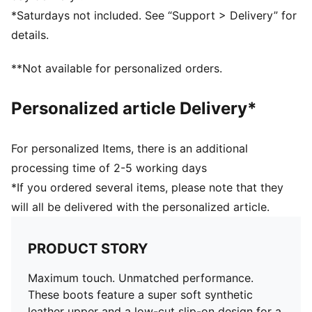
Low-profile multi-studded rubber outsole for excellent
*Saturdays not included. See “Support > Delivery” for
traction on hard natural and artificial grass surfaces
details.
TT: Turf Training outsole
PUMA branding details
**Not available for personalized orders.
Personalized article Delivery*
For personalized Items, there is an additional
processing time of 2-5 working days
*If you ordered several items, please note that they
will all be delivered with the personalized article.
PRODUCT STORY
Maximum touch. Unmatched performance.
These boots feature a super soft synthetic
leather upper and a low-cut slip-on design for a