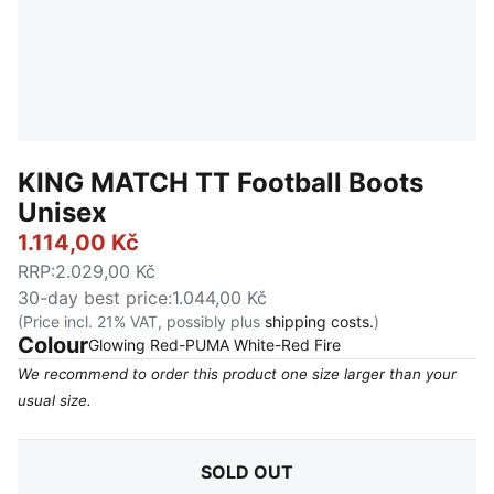
KING MATCH TT Football Boots
Unisex
1.114,00 Kč
RRP
:
2.029,00 Kč
30-day best price
:
1.044,00 Kč
(Price incl. 21% VAT, possibly plus
shipping costs.
)
Colour
:
Sold Out
Glowing Red-PUMA White-Red Fire
We recommend to order this product one size larger than your
usual size.
SOLD OUT