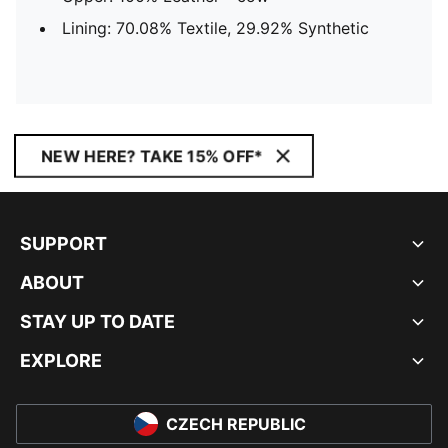
Lining: 70.08% Textile, 29.92% Synthetic
NEW HERE? TAKE 15% OFF*
SUPPORT
ABOUT
STAY UP TO DATE
EXPLORE
CZECH REPUBLIC