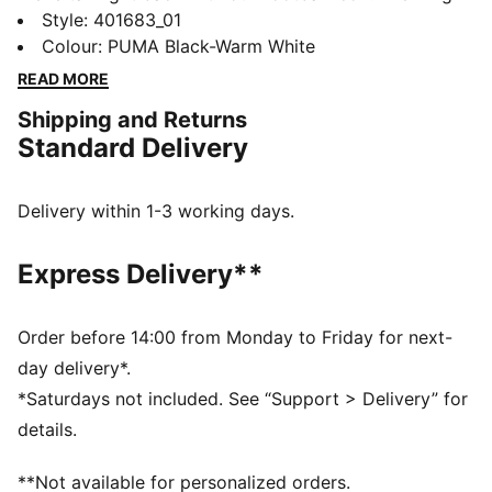
Indoor. In the early ‘00s, this shoe represented youth
Style
:
401683_01
style culture and today we’re bringing it back to
Colour
:
PUMA Black-Warm White
inspire the next generation. This indoor football shoe
READ MORE
transcends sport and has become a style icon on and
Shipping and Returns
off the pitch. The King Indoor features the iconic logo
Standard Delivery
and tongue cover, ready for the stands or the pitch.
DETAILS
Regular width
Delivery within 1-3 working days.
Toe Type: Rounded
Lace closure
Express Delivery**
Removable tongue
PUMA branding details
PUMA branding details
Order before 14:00 from Monday to Friday for next-
day delivery*.
*Saturdays not included. See “Support > Delivery” for
details.
**Not available for personalized orders.