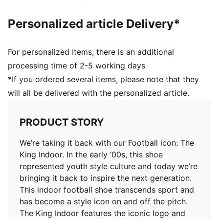
Personalized article Delivery*
For personalized Items, there is an additional
processing time of 2-5 working days
*If you ordered several items, please note that they
will all be delivered with the personalized article.
PRODUCT STORY
We’re taking it back with our Football icon: The
King Indoor. In the early ‘00s, this shoe
represented youth style culture and today we’re
bringing it back to inspire the next generation.
This indoor football shoe transcends sport and
has become a style icon on and off the pitch.
The King Indoor features the iconic logo and