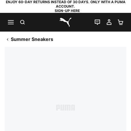
ENJOY 60-DAY RETURNS INSTEAD OF 30 DAYS. ONLY WITH A PUMA
ACCOUNT.
SIGN-UP HERE
SEARCH
LIVE CHAT
MY AC
SH
PUMA.com
Summer Sneakers