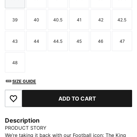
Size
Size
Size
Size
Size
Size
39
40
40.5
41
42
42.5
Size
Size
Size
Size
Size
Size
43
44
44.5
45
46
47
Size
Size
Size
Size
Size
Size
48
Size
SIZE GUIDE
ADD TO CART
Add to Favourites
Description
PRODUCT STORY
We’re taking it back with our Football icon: The King