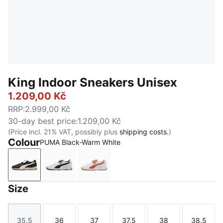
King Indoor Sneakers Unisex
1.209,00 Kč
RRP
:
2.999,00 Kč
30-day best price
:
1.209,00 Kč
(Price incl. 21% VAT, possibly plus
shipping costs.
)
Colour
PUMA Black-Warm White
PUMA Black-Warm White
PUMA White-PUMA Black
PUMA White-Amarena
Size
35.5
36
37
37.5
38
38.5