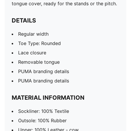
tongue cover, ready for the stands or the pitch.
DETAILS
Regular width
Toe Type: Rounded
Lace closure
Removable tongue
PUMA branding details
PUMA branding details
MATERIAL INFORMATION
Sockliner: 100% Textile
Outsole: 100% Rubber
Upper: 100% Leather - cow