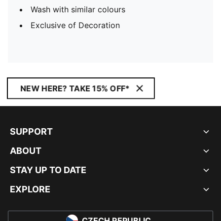
Wash with similar colours
Exclusive of Decoration
NEW HERE? TAKE 15% OFF*
SUPPORT
ABOUT
STAY UP TO DATE
EXPLORE
CZECH REPUBLIC