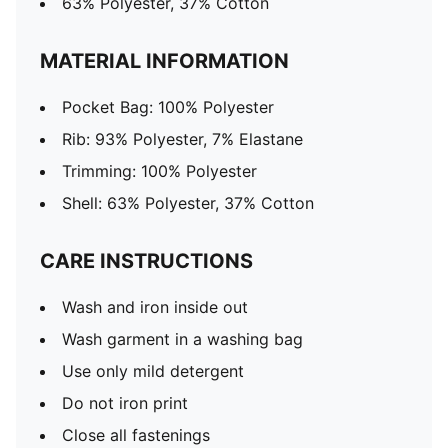
63% Polyester, 37% Cotton
MATERIAL INFORMATION
Pocket Bag: 100% Polyester
Rib: 93% Polyester, 7% Elastane
Trimming: 100% Polyester
Shell: 63% Polyester, 37% Cotton
CARE INSTRUCTIONS
Wash and iron inside out
Wash garment in a washing bag
Use only mild detergent
Do not iron print
Close all fastenings