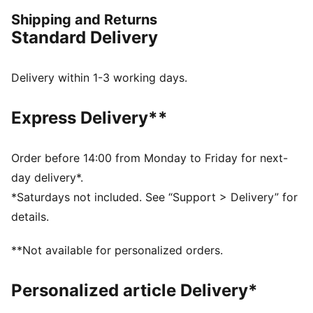
confidence, the true KINGs of the pitch and beyond.
Shipping and Returns
Endorsed by the elite, worn by legends in the making.
Standard Delivery
FEATURES & BENEFITS
dryCELL: Performance technology designed to wick
moisture from the body and keep you free of sweat
Delivery within 1-3 working days.
during exercise
Made with at least 50% recycled materials.
Express Delivery**
DETAILS
Fit: Regular
Main Material: Pique
Order before 14:00 from Monday to Friday for next-
Stand-up collar
day delivery*.
Long sleeves
*Saturdays not included. See “Support > Delivery” for
Fastener: Full zip
details.
Length: Standard jacket
Side pockets with zippers
**Not available for personalized orders.
PUMA KING branding details
63% Polyester, 37% Cotton
Personalized article Delivery*