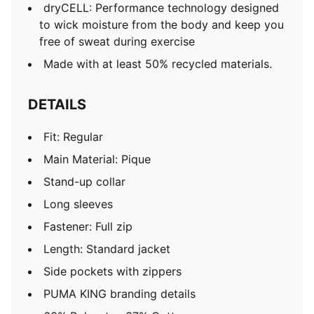
dryCELL: Performance technology designed
to wick moisture from the body and keep you
free of sweat during exercise
Made with at least 50% recycled materials.
DETAILS
Fit: Regular
Main Material: Pique
Stand-up collar
Long sleeves
Fastener: Full zip
Length: Standard jacket
Side pockets with zippers
PUMA KING branding details