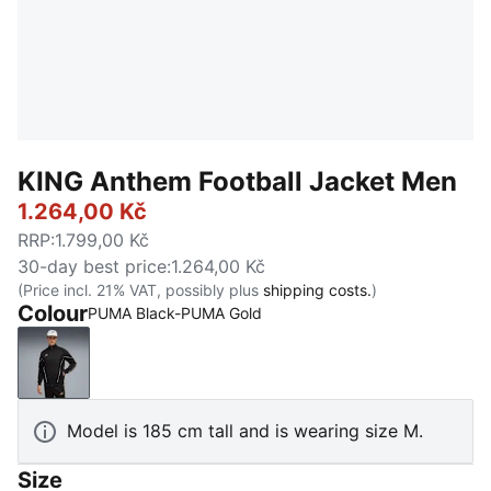
KING Anthem Football Jacket Men
1.264,00 Kč
RRP
:
1.799,00 Kč
30-day best price
:
1.264,00 Kč
(Price incl. 21% VAT, possibly plus
shipping costs.
)
Colour
PUMA Black-PUMA Gold
PUMA Black-PUMA Gold
Model is 185 cm tall and is wearing size M.
Size