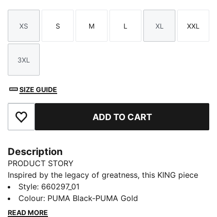
XS
S
M
L
XL
XXL
Size
Size
Size
Size
Size
Size
3XL
Size
SIZE GUIDE
ADD TO CART
Add to Favourites
Description
PRODUCT STORY
Inspired by the legacy of greatness, this KING piece
channels football heritage through elevated
Style
:
660297_01
leisurewear. With archive-style details and a classic
Colour
:
PUMA Black-PUMA Gold
silhouette, it is made for those who lead with
READ MORE