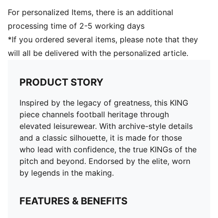
For personalized Items, there is an additional
processing time of 2-5 working days
*If you ordered several items, please note that they
will all be delivered with the personalized article.
PRODUCT STORY
Inspired by the legacy of greatness, this KING
piece channels football heritage through
elevated leisurewear. With archive-style details
and a classic silhouette, it is made for those
who lead with confidence, the true KINGs of the
pitch and beyond. Endorsed by the elite, worn
by legends in the making.
FEATURES & BENEFITS