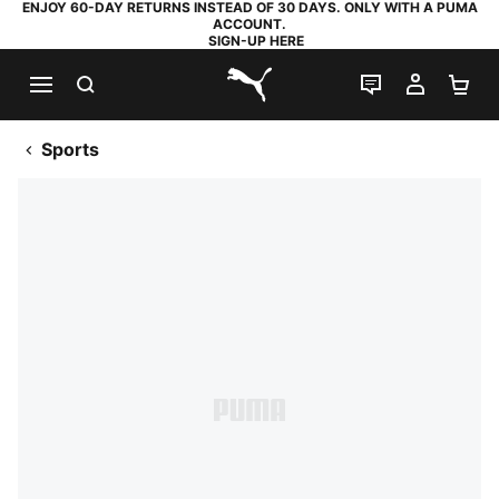
ENJOY 60-DAY RETURNS INSTEAD OF 30 DAYS. ONLY WITH A PUMA
ACCOUNT.
SIGN-UP HERE
SEARCH
LIVE CHAT
MY AC
SH
PUMA.com
Sports