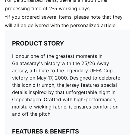
For personalized Items, there is an additional
processing time of 2-5 working days
*If you ordered several items, please note that they
will all be delivered with the personalized article.
PRODUCT STORY
Honour one of the greatest moments in
Galatasaray's history with the 25/26 Away
Jersey, a tribute to the legendary UEFA Cup
victory on May 17, 2000. Designed to celebrate
this iconic triumph, the jersey features special
details inspired by that unforgettable night in
Copenhagen. Crafted with high-performance,
moisture-wicking fabric, it ensures comfort on
and off the pitch
FEATURES & BENEFITS