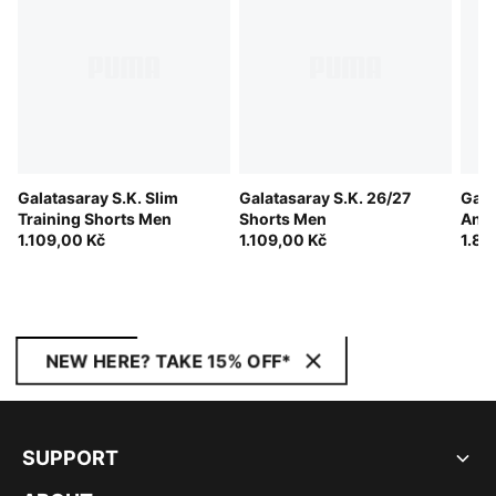
Galatasaray S.K. Slim
Galatasaray S.K. 26/27
Gala
Training Shorts Men
Shorts Men
Ant
1.109,00 Kč
1.109,00 Kč
1.84
NEW HERE? TAKE 15% OFF*
SUPPORT