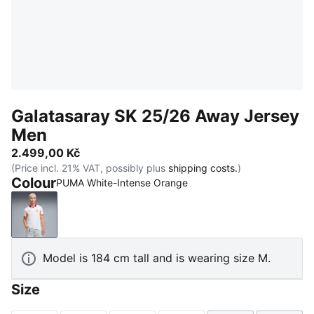
Galatasaray SK 25/26 Away Jersey
Men
2.499,00 Kč
(Price incl. 21% VAT, possibly plus
shipping costs.
)
Colour
PUMA White-Intense Orange
PUMA White-Intense Orange
Model is 184 cm tall and is wearing size M.
Size