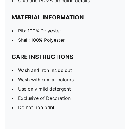
Club and PUMA branding details
MATERIAL INFORMATION
Rib: 100% Polyester
Shell: 100% Polyester
CARE INSTRUCTIONS
Wash and iron inside out
Wash with similar colours
Use only mild detergent
Exclusive of Decoration
Do not iron print