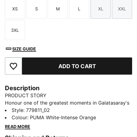
XS
S
M
L
XL
XXL
Size
Size
Size
Size
Size
Size
3XL
Size
SIZE GUIDE
ADD TO CART
Add to Favourites
Description
PRODUCT STORY
Honour one of the greatest moments in Galatasaray's
history with the 25/26 Away Jersey, a tribute to the
Style
:
779811_02
legendary UEFA Cup victory on May 17, 2000.
Colour
:
PUMA White-Intense Orange
Designed to celebrate this iconic triumph, the jersey
READ MORE
features special details inspired by that unforgettable