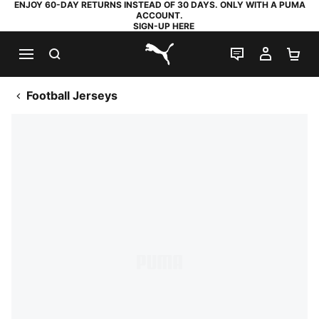
ENJOY 60-DAY RETURNS INSTEAD OF 30 DAYS. ONLY WITH A PUMA
ACCOUNT.
SIGN-UP HERE
SEARCH
LIVE CHAT
MY AC
SH
PUMA.com
Football Jerseys