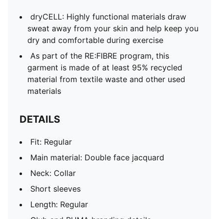
dryCELL: Highly functional materials draw
sweat away from your skin and help keep you
dry and comfortable during exercise
As part of the RE:FIBRE program, this
garment is made of at least 95% recycled
material from textile waste and other used
materials
DETAILS
Fit: Regular
Main material: Double face jacquard
Neck: Collar
Short sleeves
Length: Regular