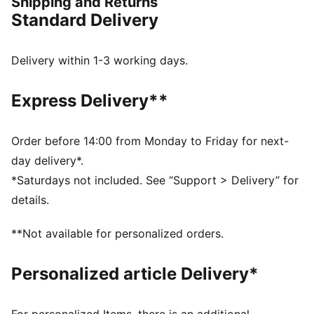
Shipping and Returns
night in Copenhagen. Crafted with high-performance,
Standard Delivery
moisture-wicking fabric, it ensures comfort on and off
the pitch
FEATURES & BENEFITS
Delivery within 1-3 working days.
dryCELL: Highly functional materials draw sweat away
from your skin and help keep you dry and
Express Delivery**
comfortable during exercise
As part of the RE:FIBRE program, this garment is made
of at least 95% recycled material from textile waste
Order before 14:00 from Monday to Friday for next-
and other used materials
day delivery*.
DETAILS
*Saturdays not included. See “Support > Delivery” for
Fit: Regular
details.
Main material: Double face jacquard
Neck: Collar
**Not available for personalized orders.
Short sleeves
Length: Regular
Personalized article Delivery*
Club and PUMA branding details