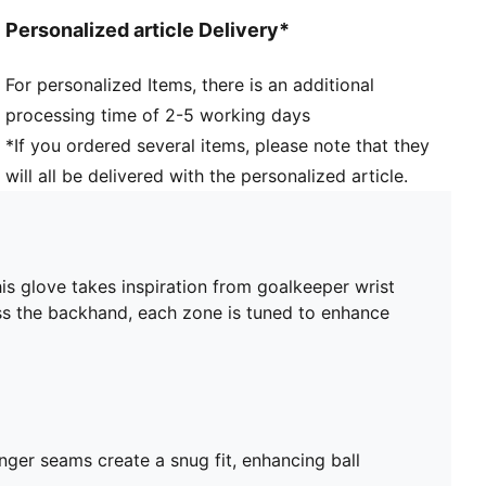
Grip dots on palm
Personalized article Delivery*
Padded palm
Strategic backhand structure supports flexibility and
For personalized Items, there is an additional
responsiveness
processing time of 2-5 working days
Four-way stretch material
Cut-out on back of hand for fit and ventilation
*If you ordered several items, please note that they
will all be delivered with the personalized article.
s glove takes inspiration from goalkeeper wrist
ross the backhand, each zone is tuned to enhance
inger seams create a snug fit, enhancing ball