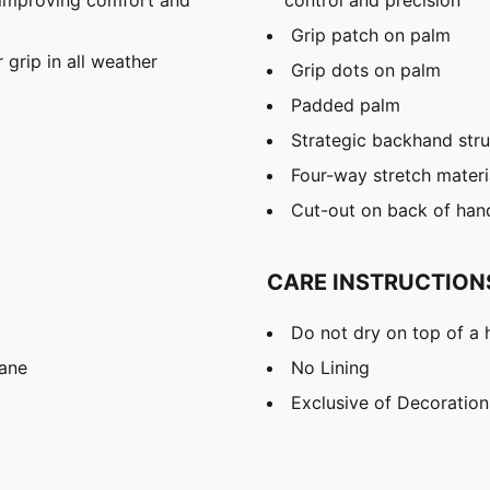
Grip patch on palm
grip in all weather
Grip dots on palm
Padded palm
Strategic backhand stru
Four-way stretch materi
Cut-out on back of hand 
CARE INSTRUCTION
Do not dry on top of a 
tane
No Lining
Exclusive of Decoration