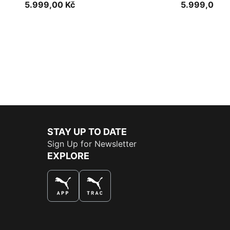
5.999,00 Kč
5.999,00 K
STAY UP TO DATE
Sign Up for Newsletter
EXPLORE
THE BEST WAY TO SHOP