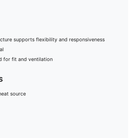
cture supports flexibility and responsiveness
al
for fit and ventilation
S
heat source