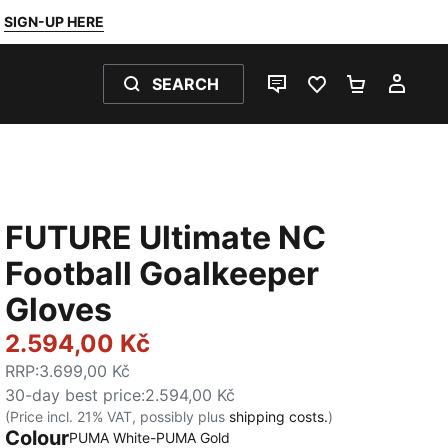
SIGN-UP HERE
SEARCH
LIVE CHAT
FAVOURITES 0
SHOPPING
MY 
FUTURE Ultimate NC
Football Goalkeeper
Gloves
2.594,00 Kč
RRP
:
3.699,00 Kč
30-day best price
:
2.594,00 Kč
(Price incl. 21% VAT, possibly plus
shipping costs.
)
Colour
PUMA White-PUMA Gold