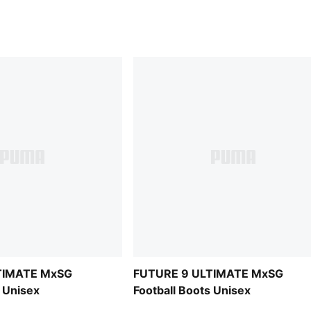
TIMATE MxSG
FUTURE 9 ULTIMATE MxSG
s Unisex
Football Boots Unisex