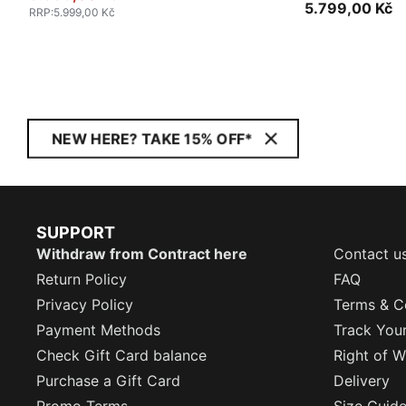
5.799,00 Kč
RRP
:
5.999,00 Kč
NEW HERE? TAKE 15% OFF*
SUPPORT
Withdraw from Contract here
Contact u
Return Policy
FAQ
Privacy Policy
Terms & C
Payment Methods
Track You
Check Gift Card balance
Right of W
Purchase a Gift Card
Delivery