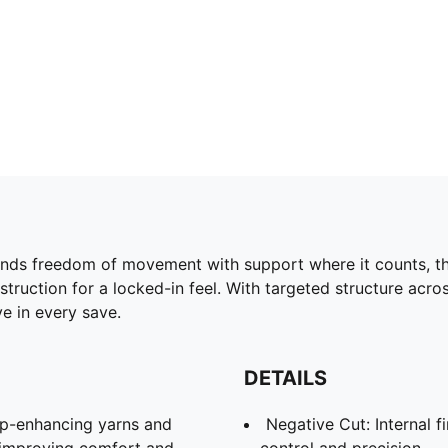
nds freedom of movement with support where it counts, thi
onstruction for a locked-in feel. With targeted structure ac
e in every save.
DETAILS
ip-enhancing yarns and
Negative Cut: Internal f
l, improving comfort and
control and precision