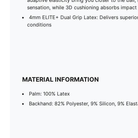
sensation, while 3D cushioning absorbs impact
4mm ELITE+ Dual Grip Latex: Delivers superior 
conditions
MATERIAL INFORMATION
Palm: 100% Latex
Backhand: 82% Polyester, 9% Silicon, 9% Elas