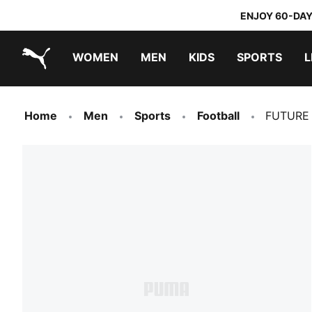
ENJOY 60-DAY
WOMEN
MEN
KIDS
SPORTS
L
PUMA.com
PUMA x TRANSFORMERS
PUMA x DORA THE EXPLORER
Home
Men
Sports
Football
FUTURE U