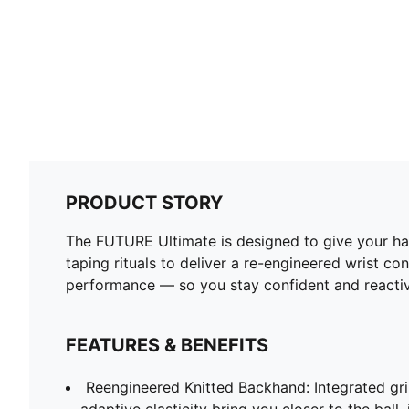
PRODUCT STORY
The FUTURE Ultimate is designed to give your ha
taping rituals to deliver a re-engineered wrist c
performance — so you stay confident and reactiv
FEATURES & BENEFITS
Reengineered Knitted Backhand: Integrated gr
adaptive elasticity bring you closer to the bal