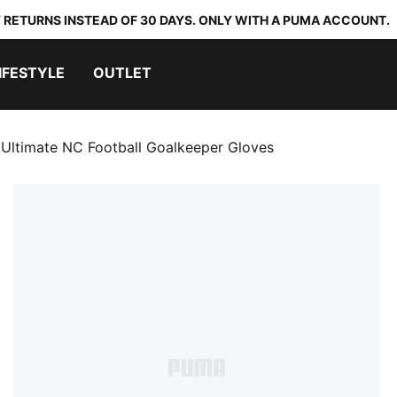
 RETURNS INSTEAD OF 30 DAYS. ONLY WITH A PUMA ACCOUNT.
IFESTYLE
OUTLET
ltimate NC Football Goalkeeper Gloves