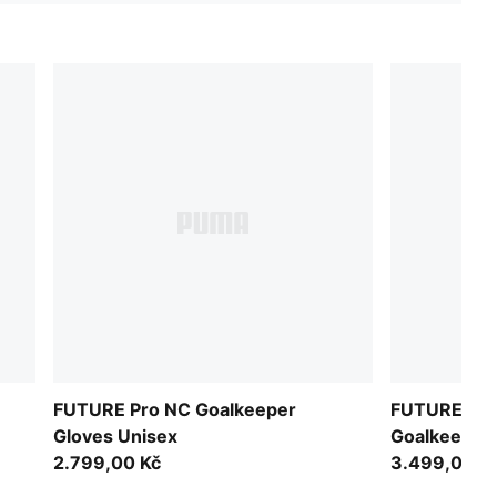
FUTURE Pro NC Goalkeeper
FUTURE Ulti
Gloves Unisex
Goalkeeper
2.799,00 Kč
3.499,00 K