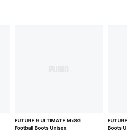
FUTURE 9 ULTIMATE MxSG
FUTURE 9 U
Football Boots Unisex
Boots Unise