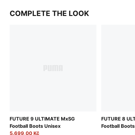
COMPLETE THE LOOK
FUTURE 9 ULTIMATE MxSG
FUTURE 8 UL
Football Boots Unisex
Football Boot
5.699,00 Kč