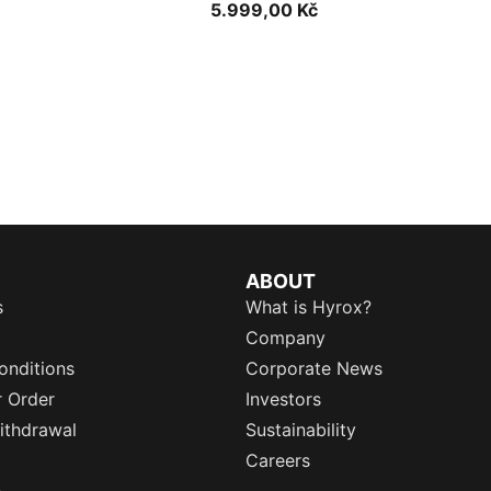
5.999,00 Kč
ABOUT
s
What is Hyrox?
Company
onditions
Corporate News
r Order
Investors
ithdrawal
Sustainability
Careers