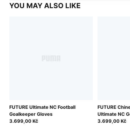
YOU MAY ALSO LIKE
FUTURE Ultimate NC Football
FUTURE Chine
Goalkeeper Gloves
Ultimate NC G
3.699,00 Kč
Unisex
3.699,00 Kč