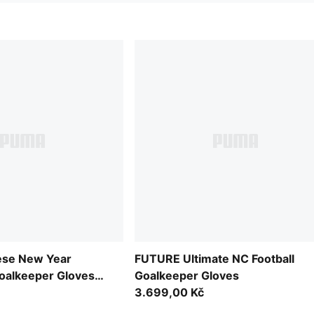
se New Year
FUTURE Ultimate NC Football
oalkeeper Gloves
Goalkeeper Gloves
3.699,00 Kč