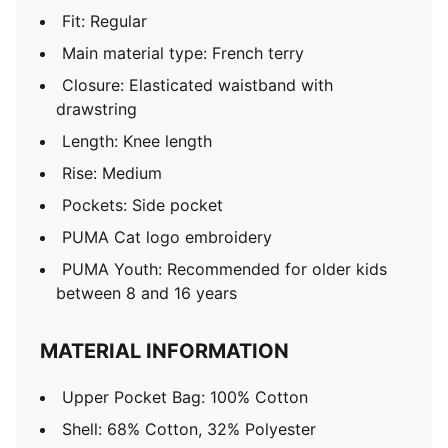
Fit: Regular
Main material type: French terry
Closure: Elasticated waistband with
drawstring
Length: Knee length
Rise: Medium
Pockets: Side pocket
PUMA Cat logo embroidery
PUMA Youth: Recommended for older kids
between 8 and 16 years
MATERIAL INFORMATION
Upper Pocket Bag: 100% Cotton
Shell: 68% Cotton, 32% Polyester