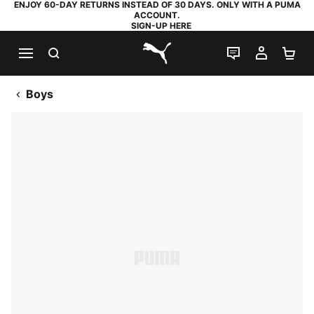
ENJOY 60-DAY RETURNS INSTEAD OF 30 DAYS. ONLY WITH A PUMA
ACCOUNT.
SIGN-UP HERE
SEARCH
LIVE CHAT
MY AC
SH
PUMA.com
Boys