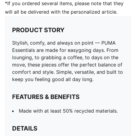
*If you ordered several items, please note that they
will all be delivered with the personalized article.
PRODUCT STORY
Stylish, comfy, and always on point — PUMA
Essentials are made for easygoing days. From
lounging, to grabbing a coffee, to days on the
move, these pieces offer the perfect balance of
comfort and style. Simple, versatile, and built to
keep you feeling good all day long.
FEATURES & BENEFITS
Made with at least 50% recycled materials.
DETAILS