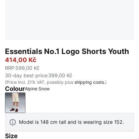
Essentials No.1 Logo Shorts Youth
414,00 Kč
RRP
:
599,00 Kč
30-day best price
:
399,00 Kč
(Price incl. 21% VAT, possibly plus
shipping costs.
)
Colour
Alpine Snow
Alpine Snow
Model is 148 cm tall and is wearing size 152.
Size