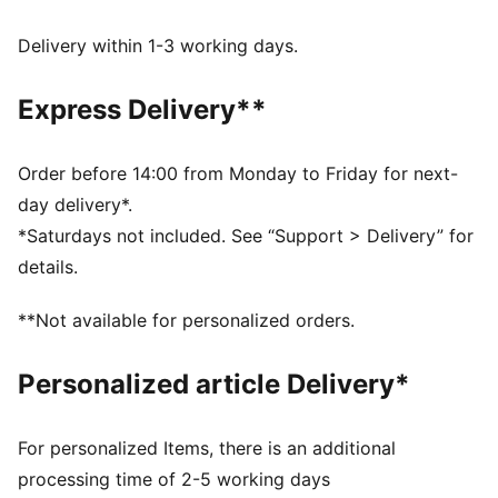
Made with at least 50% recycled materials.
DETAILS
Delivery within 1-3 working days.
Fit: Regular
Main material type: French terry
Express Delivery**
Closure: Elasticated waistband with drawstring
Length: Knee length
Rise: Medium
Order before 14:00 from Monday to Friday for next-
Pockets: Side pocket
day delivery*.
PUMA Cat logo embroidery
*Saturdays not included. See “Support > Delivery” for
PUMA Youth: Recommended for older kids between 8
details.
and 16 years
**Not available for personalized orders.
Personalized article Delivery*
For personalized Items, there is an additional
processing time of 2-5 working days