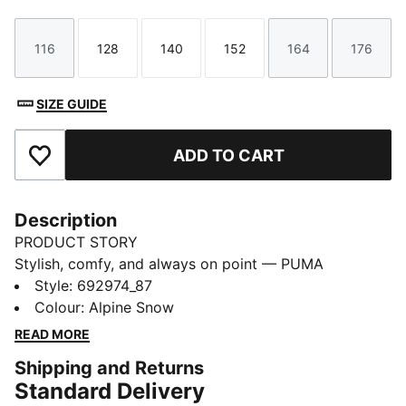
116
128
140
152
164
176
Size
Size
Size
Size
Size
Size
SIZE GUIDE
ADD TO CART
Add to Favourites
Description
PRODUCT STORY
Stylish, comfy, and always on point — PUMA
Essentials are made for easygoing days. From
Style
:
692974_87
lounging, to grabbing a coffee, to days on the move,
Colour
:
Alpine Snow
these pieces offer the perfect balance of comfort and
READ MORE
style. Simple, versatile, and built to keep you feeling
Shipping and Returns
good all day long.
Standard Delivery
FEATURES & BENEFITS