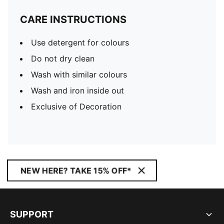
CARE INSTRUCTIONS
Use detergent for colours
Do not dry clean
Wash with similar colours
Wash and iron inside out
Exclusive of Decoration
NEW HERE? TAKE 15% OFF*
SUPPORT