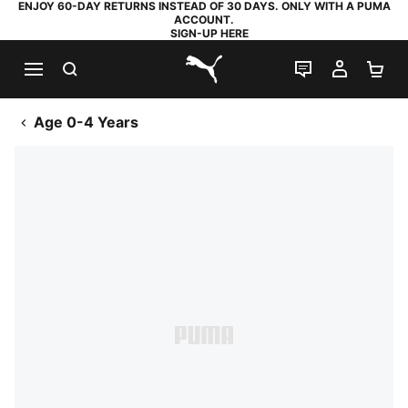
ENJOY 60-DAY RETURNS INSTEAD OF 30 DAYS. ONLY WITH A PUMA
ACCOUNT.
SIGN-UP HERE
SEARCH
LIVE CHAT
MY AC
SH
PUMA.com
Age 0-4 Years