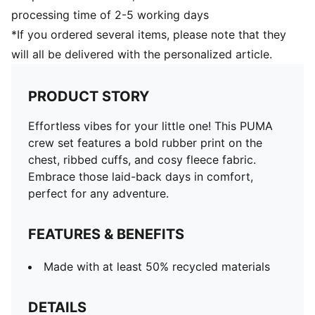
processing time of 2-5 working days
*If you ordered several items, please note that they
will all be delivered with the personalized article.
PRODUCT STORY
Effortless vibes for your little one! This PUMA
crew set features a bold rubber print on the
chest, ribbed cuffs, and cosy fleece fabric.
Embrace those laid-back days in comfort,
perfect for any adventure.
FEATURES & BENEFITS
Made with at least 50% recycled materials
DETAILS