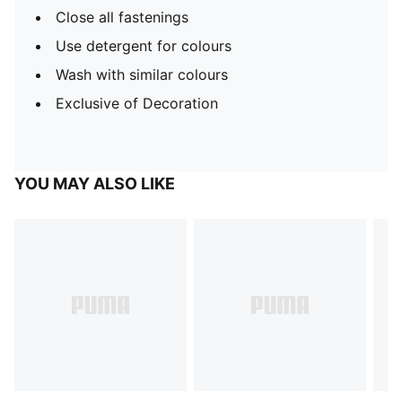
Close all fastenings
Use detergent for colours
Wash with similar colours
Exclusive of Decoration
YOU MAY ALSO LIKE