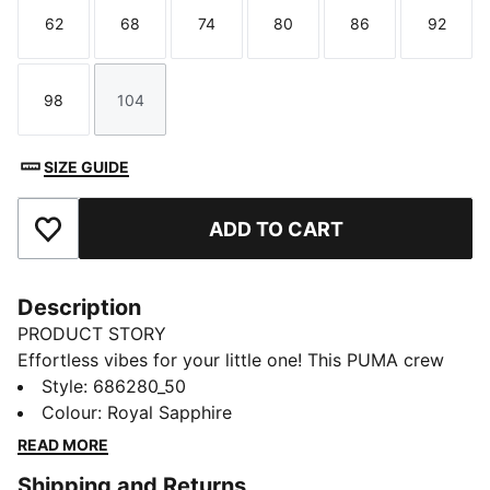
62
68
74
80
86
92
Size
Size
Size
Size
Size
Size
98
104
Size
Size
SIZE GUIDE
ADD TO CART
Add to Favourites
Description
PRODUCT STORY
Effortless vibes for your little one! This PUMA crew
set features a bold rubber print on the chest, ribbed
Style
:
686280_50
cuffs, and cosy fleece fabric. Embrace those laid-back
Colour
:
Royal Sapphire
days in comfort, perfect for any adventure.
READ MORE
FEATURES & BENEFITS
Shipping and Returns