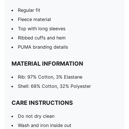
Regular fit
Fleece material
Top with long sleeves
Ribbed cuffs and hem
PUMA branding details
MATERIAL INFORMATION
Rib: 97% Cotton, 3% Elastane
Shell: 68% Cotton, 32% Polyester
CARE INSTRUCTIONS
Do not dry clean
Wash and iron inside out