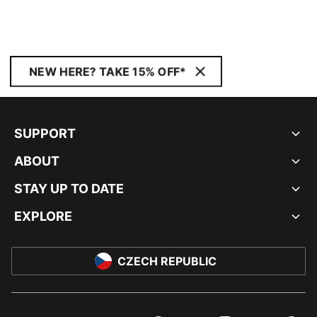
NEW HERE? TAKE 15% OFF*
SUPPORT
ABOUT
STAY UP TO DATE
EXPLORE
CZECH REPUBLIC