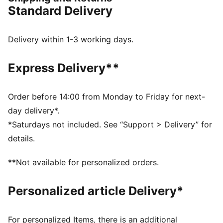
Made with at least 50% recycled materials
Standard Delivery
DETAILS
Regular fit
Fleece material
Delivery within 1-3 working days.
Top with long sleeves
Ribbed cuffs and hem
Express Delivery**
PUMA branding details
Order before 14:00 from Monday to Friday for next-
day delivery*.
*Saturdays not included. See “Support > Delivery” for
details.
**Not available for personalized orders.
Personalized article Delivery*
For personalized Items, there is an additional