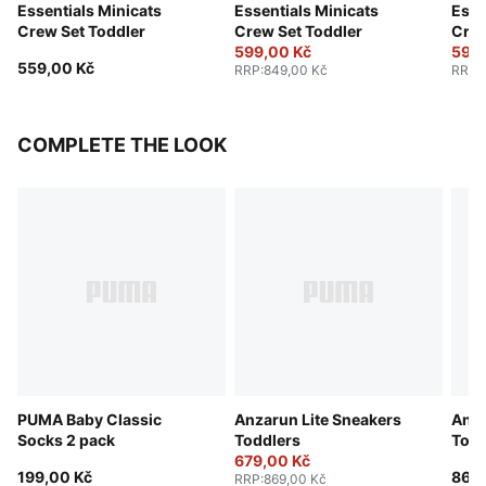
Essentials Minicats
Essentials Minicats
Esse
Crew Set Toddler
Crew Set Toddler
Crew
599,00 Kč
599,
559,00 Kč
RRP
:
849,00 Kč
RRP
:
COMPLETE THE LOOK
PUMA Baby Classic
Anzarun Lite Sneakers
Anza
Socks 2 pack
Toddlers
Todd
679,00 Kč
199,00 Kč
869,
RRP
:
869,00 Kč