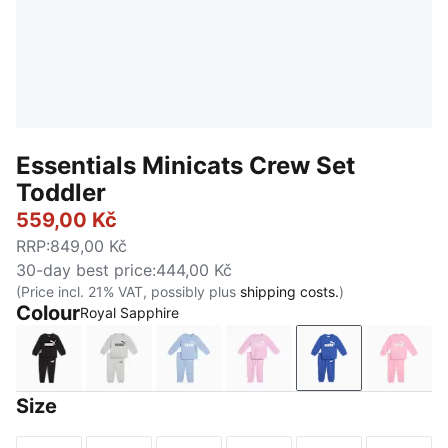
Essentials Minicats Crew Set
Toddler
559,00 Kč
RRP
:
849,00 Kč
30-day best price
:
444,00 Kč
(Price incl. 21% VAT, possibly plus
shipping costs.
)
Colour
Royal Sapphire
PUMA Black
Light Gray Heather
Chambray Blue
Mauve Glow
Royal Sapphire
Pink 
Size