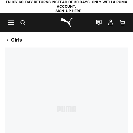
ENJOY 60-DAY RETURNS INSTEAD OF 30 DAYS. ONLY WITH A PUMA
ACCOUNT.
SIGN-UP HERE
SEARCH
LIVE CHAT
MY AC
SH
PUMA.com
Girls