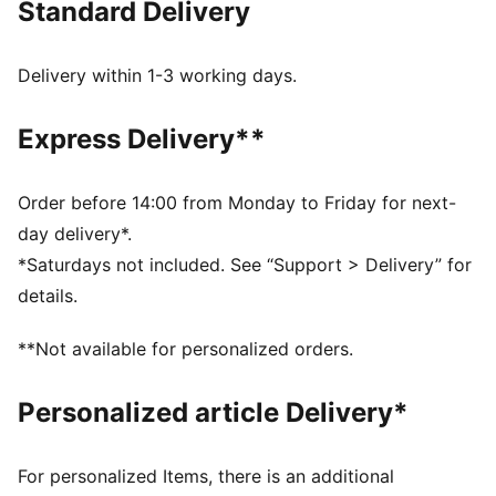
Standard Delivery
Tight fit
Single jersey
Above knee length
Delivery within 1-3 working days.
Medium rise
PUMA branding details
Express Delivery**
PUMA Youth: Recommended for older kids between 8
and 16 years
Order before 14:00 from Monday to Friday for next-
day delivery*.
*Saturdays not included. See “Support > Delivery” for
details.
**Not available for personalized orders.
Personalized article Delivery*
For personalized Items, there is an additional