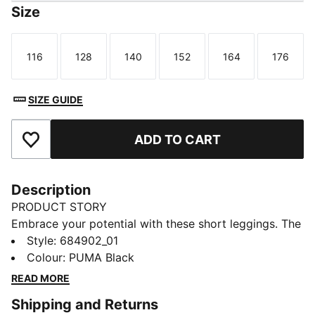
Size
116
128
140
152
164
176
Size
Size
Size
Size
Size
Size
SIZE GUIDE
ADD TO CART
Add to Favourites
Description
PRODUCT STORY
Embrace your potential with these short leggings. The
snug fit and elastic waistband keep you moving freely,
Style
:
684902_01
while the PUMA No. 1 Logo rubber print adds a touch
Colour
:
PUMA Black
of sporty flair. Perfect for those who live life on the
READ MORE
go.
Shipping and Returns
DETAILS