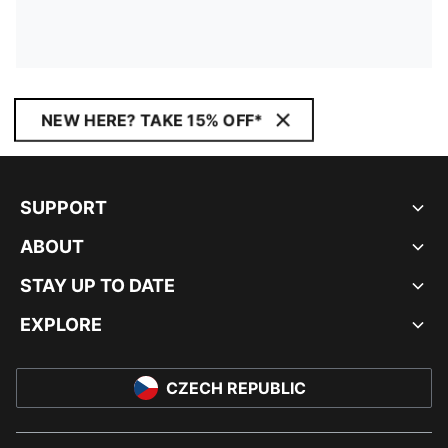
NEW HERE? TAKE 15% OFF*
SUPPORT
ABOUT
STAY UP TO DATE
EXPLORE
CZECH REPUBLIC