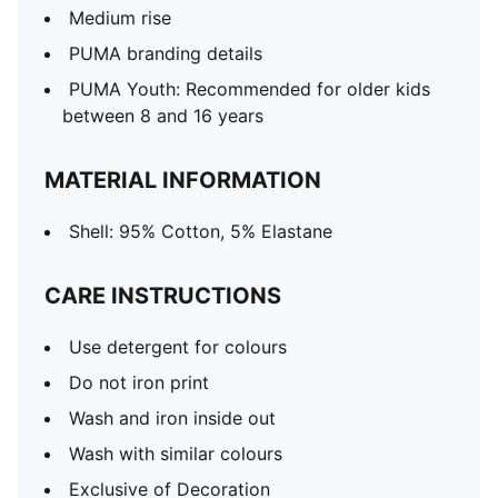
Medium rise
PUMA branding details
PUMA Youth: Recommended for older kids
between 8 and 16 years
MATERIAL INFORMATION
Shell: 95% Cotton, 5% Elastane
CARE INSTRUCTIONS
Use detergent for colours
Do not iron print
Wash and iron inside out
Wash with similar colours
Exclusive of Decoration