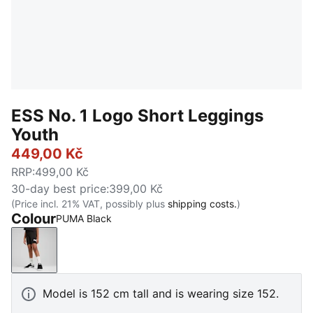
ESS No. 1 Logo Short Leggings
Youth
449,00 Kč
RRP
:
499,00 Kč
30-day best price
:
399,00 Kč
(Price incl. 21% VAT, possibly plus
shipping costs.
)
Colour
PUMA Black
PUMA Black
Model is 152 cm tall and is wearing size 152.