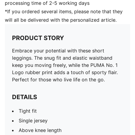
processing time of 2-5 working days
*If you ordered several items, please note that they
will all be delivered with the personalized article.
PRODUCT STORY
Embrace your potential with these short
leggings. The snug fit and elastic waistband
keep you moving freely, while the PUMA No. 1
Logo rubber print adds a touch of sporty flair.
Perfect for those who live life on the go.
DETAILS
Tight fit
Single jersey
Above knee length