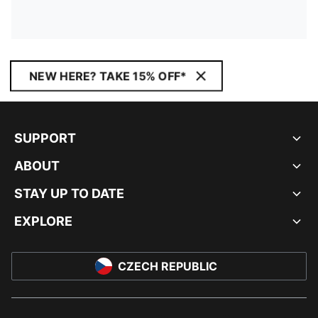
NEW HERE? TAKE 15% OFF*
SUPPORT
ABOUT
STAY UP TO DATE
EXPLORE
CZECH REPUBLIC