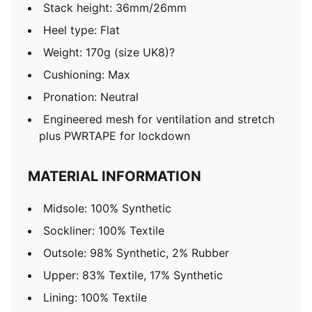
Stack height: 36mm/26mm
Heel type: Flat
Weight: 170g (size UK8)?
Cushioning: Max
Pronation: Neutral
Engineered mesh for ventilation and stretch
plus PWRTAPE for lockdown
MATERIAL INFORMATION
Midsole: 100% Synthetic
Sockliner: 100% Textile
Outsole: 98% Synthetic, 2% Rubber
Upper: 83% Textile, 17% Synthetic
Lining: 100% Textile