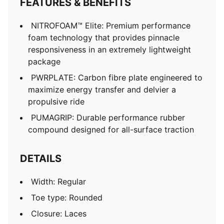
FEATURES & BENEFITS
NITROFOAM™ Elite: Premium performance
foam technology that provides pinnacle
responsiveness in an extremely lightweight
package
PWRPLATE: Carbon fibre plate engineered to
maximize energy transfer and delvier a
propulsive ride
PUMAGRIP: Durable performance rubber
compound designed for all-surface traction
DETAILS
Width: Regular
Toe type: Rounded
Closure: Laces