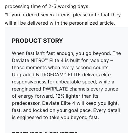
Cushioning: Max
processing time of 2-5 working days
Pronation: Neutral
*If you ordered several items, please note that they
Engineered mesh for ventilation and stretch plus
will all be delivered with the personalized article.
PWRTAPE for lockdown
PRODUCT STORY
When fast isn’t fast enough, you go beyond. The
Deviate NITRO™ Elite 4 is built for race day –
those moments when every second counts.
Upgraded NITROFOAM™ ELITE delivers elite
responsiveness for unbeatable speed, while a
reengineered PWRPLATE channels every ounce
of energy forward. 12% lighter than its
predecessor, Deviate Elite 4 will keep you light,
fast, and locked on your goal pace. Every detail
is engineered to take you beyond fast.