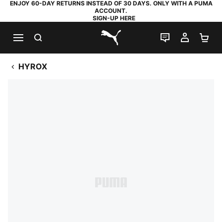
ENJOY 60-DAY RETURNS INSTEAD OF 30 DAYS. ONLY WITH A PUMA
ACCOUNT.
SIGN-UP HERE
SEARCH
LIVE CHAT
MY AC
SH
PUMA.com
HYROX