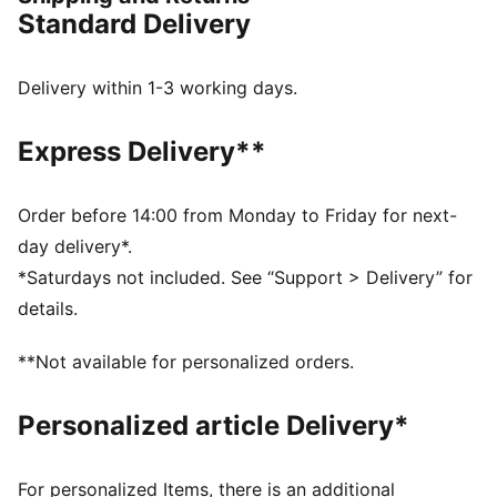
channels every ounce of energy forward. 12% lighter
Standard Delivery
than its predecessor, Deviate Elite 4 will keep you
light, fast, and locked on your goal pace. Every detail
is engineered to take you beyond fast.
Delivery within 1-3 working days.
FEATURES & BENEFITS
NITROFOAM™ Elite: Premium performance foam
Express Delivery**
technology that provides pinnacle responsiveness in
an extremely lightweight package
PWRPLATE: Carbon fibre plate engineered to
Order before 14:00 from Monday to Friday for next-
maximize energy transfer and delvier a propulsive ride
day delivery*.
PUMAGRIP: Durable performance rubber compound
*Saturdays not included. See “Support > Delivery” for
designed for all-surface traction
details.
DETAILS
Width: Regular
**Not available for personalized orders.
Toe type: Rounded
Closure: Laces
Personalized article Delivery*
Stack height: 36mm/26mm
Heel type: Flat
Weight: 170g (size UK8)?
For personalized Items, there is an additional