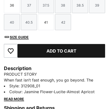
36
37
37.5
38
38.5
39
Size
Size
Size
Size
Size
Size
40
40.5
41
42
Size
Size
Size
Size
SIZE GUIDE
ADD TO CART
Add to Favourites
Description
PRODUCT STORY
When fast isn’t fast enough, you go beyond. The
Deviate NITRO™ Elite 4 is built for race day – those
Style
:
312908_01
moments when every second counts. Upgraded
Colour
:
Jasmine Flower-Lucite-Almost Apricot
NITROFOAM™ ELITE delivers elite responsiveness for
READ MORE
unbeatable speed, while a reengineered PWRPLATE
Shipping and Returns