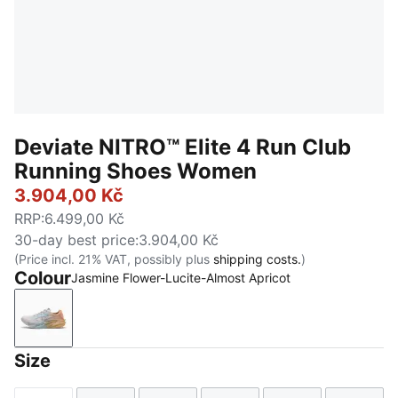
Deviate NITRO™ Elite 4 Run Club
Running Shoes Women
3.904,00 Kč
RRP
:
6.499,00 Kč
30-day best price
:
3.904,00 Kč
(Price incl. 21% VAT, possibly plus
shipping costs.
)
Colour
Jasmine Flower-Lucite-Almost Apricot
Jasmine Flower-Lucite-Almost Apricot
Size