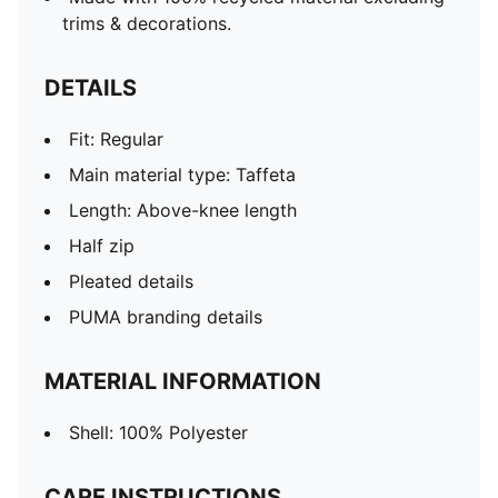
trims & decorations.
DETAILS
Fit: Regular
Main material type: Taffeta
Length: Above-knee length
Half zip
Pleated details
PUMA branding details
MATERIAL INFORMATION
Shell: 100% Polyester
CARE INSTRUCTIONS