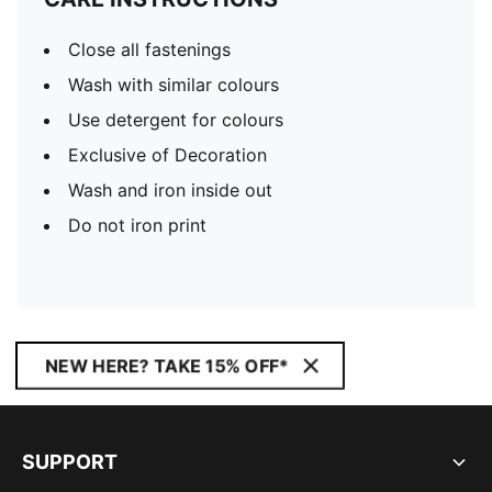
Close all fastenings
Wash with similar colours
Use detergent for colours
Exclusive of Decoration
Wash and iron inside out
Do not iron print
NEW HERE? TAKE 15% OFF*
SUPPORT