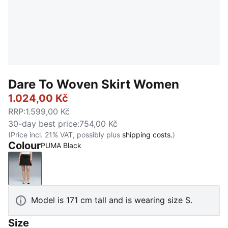
Dare To Woven Skirt Women
1.024,00 Kč
RRP
:
1.599,00 Kč
30-day best price
:
754,00 Kč
(Price incl. 21% VAT, possibly plus
shipping costs.
)
Colour
PUMA Black
PUMA Black
Model is 171 cm tall and is wearing size S.
Size