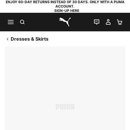
ENJOY 60-DAY RETURNS INSTEAD OF 30 DAYS. ONLY WITH A PUMA
ACCOUNT.
SIGN-UP HERE
SEARCH
LIVE CHAT
MY AC
SH
PUMA.com
Dresses & Skirts