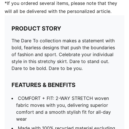
*If you ordered several items, please note that they
will all be delivered with the personalized article.
PRODUCT STORY
The Dare To collection makes a statement with
bold, fearless designs that push the boundaries
of fashion and sport. Celebrate your individual
style in this stretchy skirt. Dare to stand out.
Dare to be bold. Dare to be you.
FEATURES & BENEFITS
COMFORT + FIT: 2-WAY STRETCH woven
fabric moves with you, delivering superior
comfort and a smooth stylish fit for all-day
wear
Made with 100% recycled material excluding