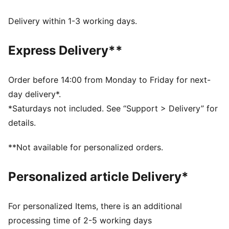
moves with you, delivering superior comfort and a
smooth stylish fit for all-day wear
Delivery within 1-3 working days.
Made with 100% recycled material excluding trims &
decorations.
Express Delivery**
DETAILS
Fit: Regular
Main material type: Taffeta
Order before 14:00 from Monday to Friday for next-
Length: Above-knee length
day delivery*.
Half zip
*Saturdays not included. See “Support > Delivery” for
Pleated details
details.
PUMA branding details
**Not available for personalized orders.
Personalized article Delivery*
For personalized Items, there is an additional
processing time of 2-5 working days