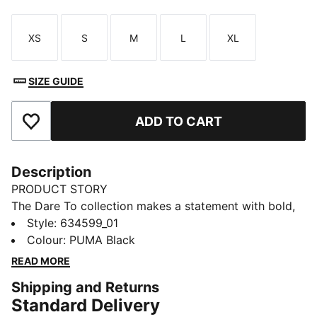
XS
S
M
L
XL
Size
Size
Size
Size
Size
SIZE GUIDE
ADD TO CART
Add to Favourites
Description
PRODUCT STORY
The Dare To collection makes a statement with bold,
fearless designs that push the boundaries of fashion
Style
:
634599_01
and sport. Celebrate your individual style in this
Colour
:
PUMA Black
stretchy skirt. Dare to stand out. Dare to be bold.
READ MORE
Dare to be you.
Shipping and Returns
FEATURES & BENEFITS
Standard Delivery
COMFORT + FIT: 2-WAY STRETCH woven fabric