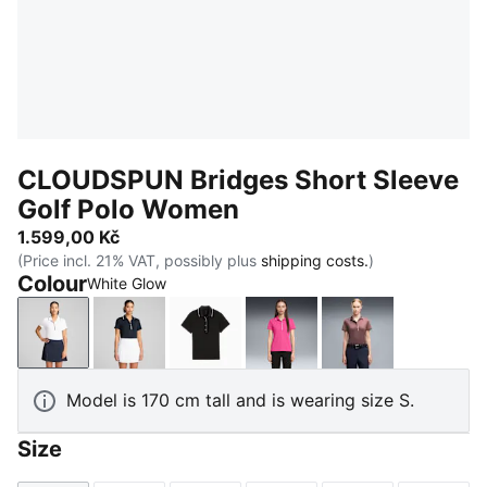
CLOUDSPUN Bridges Short Sleeve
Golf Polo Women
1.599,00 Kč
(Price incl. 21% VAT, possibly plus
shipping costs.
)
Colour
White Glow
White Glow
Deep Navy
PUMA Black
Pink Opal
Rich Cocoa
Model is 170 cm tall and is wearing size S.
Size