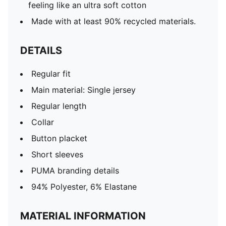
feeling like an ultra soft cotton
Made with at least 90% recycled materials.
DETAILS
Regular fit
Main material: Single jersey
Regular length
Collar
Button placket
Short sleeves
PUMA branding details
94% Polyester, 6% Elastane
MATERIAL INFORMATION