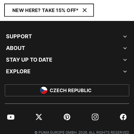
NEW HERE? TAKE 15% OFF*
SUPPORT
ABOUT
STAY UP TO DATE
EXPLORE
CZECH REPUBLIC
YouTube
Twitter
Pinterest
Instagram
Facebo
© PUMA EUROPE GMBH, 2026. ALL RIGHTS RESERVED