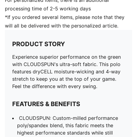
For personalized Items, there is an additional
processing time of 2-5 working days
*If you ordered several items, please note that they
will all be delivered with the personalized article.
PRODUCT STORY
Experience superior performance on the green
with CLOUDSPUN's ultra-soft fabric. This polo
features dryCELL moisture-wicking and 4-way
stretch to keep you at the top of your game.
Feel the difference with every swing.
FEATURES & BENEFITS
CLOUDSPUN: Custom-milled performance
poly/spandex blend, this fabric meets the
highest performance standards while still