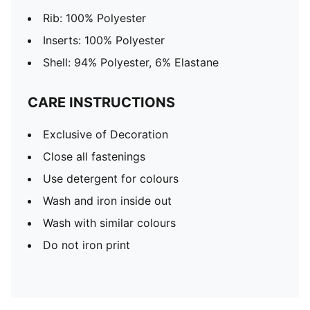
Rib: 100% Polyester
Inserts: 100% Polyester
Shell: 94% Polyester, 6% Elastane
CARE INSTRUCTIONS
Exclusive of Decoration
Close all fastenings
Use detergent for colours
Wash and iron inside out
Wash with similar colours
Do not iron print