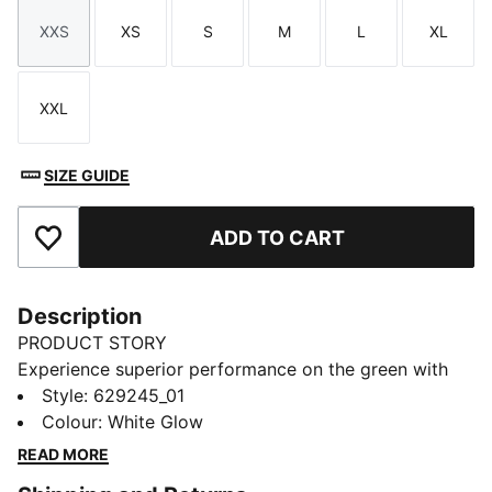
XXS
XS
S
M
L
XL
Size
Size
Size
Size
Size
Size
XXL
Size
SIZE GUIDE
ADD TO CART
Add to Favourites
Description
PRODUCT STORY
Experience superior performance on the green with
CLOUDSPUN's ultra-soft fabric. This polo features
Style
:
629245_01
dryCELL moisture-wicking and 4-way stretch to keep
Colour
:
White Glow
you at the top of your game. Feel the difference with
READ MORE
every swing.