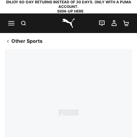
ENJOY 60-DAY RETURNS INSTEAD OF 30 DAYS. ONLY WITH A PUMA
ACCOUNT.
SIGN-UP HERE
SEARCH
LIVE CHAT
MY AC
SH
PUMA.com
Other Sports