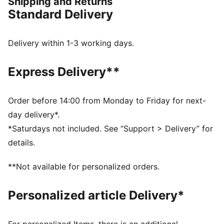
Shipping and Returns
FEATURES & BENEFITS
Standard Delivery
CLOUDSPUN: Custom-milled performance
poly/spandex blend, this fabric meets the highest
performance standards while still feeling like an ultra
Delivery within 1-3 working days.
soft cotton
Made with at least 90% recycled materials.
Express Delivery**
DETAILS
Regular fit
Main material: Single jersey
Order before 14:00 from Monday to Friday for next-
Regular length
day delivery*.
Collar
*Saturdays not included. See “Support > Delivery” for
Button placket
details.
Short sleeves
PUMA branding details
**Not available for personalized orders.
94% Polyester, 6% Elastane
Personalized article Delivery*