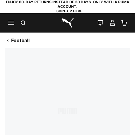
ENJOY 60-DAY RETURNS INSTEAD OF 30 DAYS. ONLY WITH A PUMA
ACCOUNT.
SIGN-UP HERE
SEARCH
LIVE CHAT
MY AC
SH
PUMA.com
Football