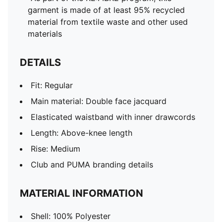
garment is made of at least 95% recycled
material from textile waste and other used
materials
DETAILS
Fit: Regular
Main material: Double face jacquard
Elasticated waistband with inner drawcords
Length: Above-knee length
Rise: Medium
Club and PUMA branding details
MATERIAL INFORMATION
Shell: 100% Polyester