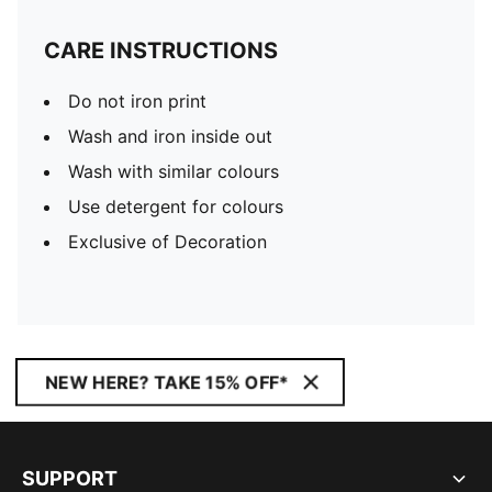
CARE INSTRUCTIONS
Do not iron print
Wash and iron inside out
Wash with similar colours
Use detergent for colours
Exclusive of Decoration
NEW HERE? TAKE 15% OFF*
SUPPORT