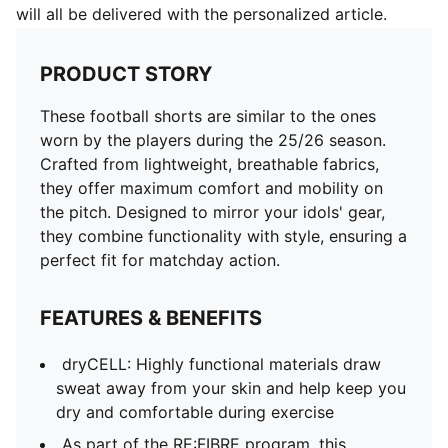
will all be delivered with the personalized article.
PRODUCT STORY
These football shorts are similar to the ones
worn by the players during the 25/26 season.
Crafted from lightweight, breathable fabrics,
they offer maximum comfort and mobility on
the pitch. Designed to mirror your idols' gear,
they combine functionality with style, ensuring a
perfect fit for matchday action.
FEATURES & BENEFITS
dryCELL: Highly functional materials draw
sweat away from your skin and help keep you
dry and comfortable during exercise
As part of the RE:FIBRE program, this