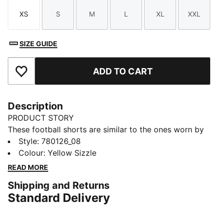
XS
S
M
L
XL
XXL
Size
Size
Size
Size
Size
Size
SIZE GUIDE
ADD TO CART
Add to Favourites
Description
PRODUCT STORY
These football shorts are similar to the ones worn by
the players during the 25/26 season. Crafted from
Style
:
780126_08
lightweight, breathable fabrics, they offer maximum
Colour
:
Yellow Sizzle
comfort and mobility on the pitch. Designed to mirror
READ MORE
your idols' gear, they combine functionality with style,
Shipping and Returns
ensuring a perfect fit for matchday action.
Standard Delivery
FEATURES & BENEFITS
dryCELL: Highly functional materials draw sweat away