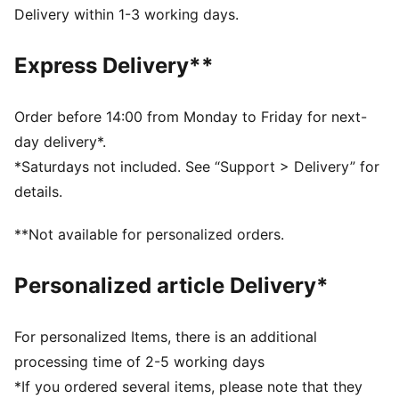
from your skin and help keep you dry and
Delivery within 1-3 working days.
comfortable during exercise
As part of the RE:FIBRE program, this garment is made
Express Delivery**
of at least 95% recycled material from textile waste
and other used materials
DETAILS
Order before 14:00 from Monday to Friday for next-
Fit: Regular
day delivery*.
Main material: Double face jacquard
*Saturdays not included. See “Support > Delivery” for
Elasticated waistband with inner drawcords
details.
Length: Above-knee length
Rise: Medium
**Not available for personalized orders.
Club and PUMA branding details
Personalized article Delivery*
For personalized Items, there is an additional
processing time of 2-5 working days
*If you ordered several items, please note that they