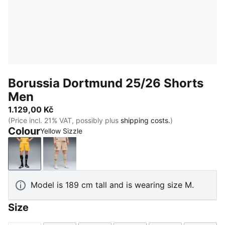
Borussia Dortmund 25/26 Shorts
Men
1.129,00 Kč
(Price incl. 21% VAT, possibly plus
shipping costs.
)
Colour
Yellow Sizzle
Yellow Sizzle
Alabaster-PUMA Black
Model is 189 cm tall and is wearing size M.
Size