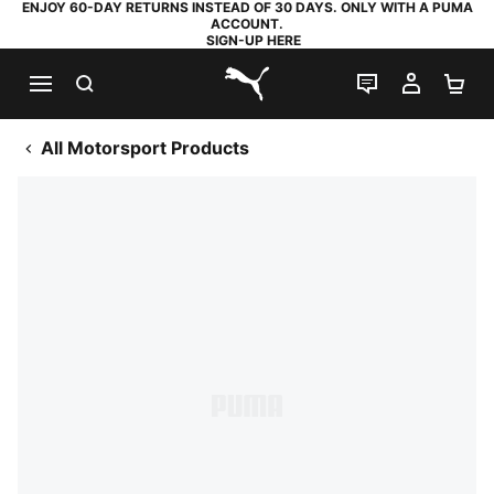
ENJOY 60-DAY RETURNS INSTEAD OF 30 DAYS. ONLY WITH A PUMA
ACCOUNT.
SIGN-UP HERE
SEARCH
LIVE CHAT
MY AC
SH
PUMA.com
All Motorsport Products