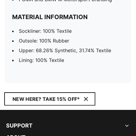
MATERIAL INFORMATION
Sockliner: 100% Textile
Outsole: 100% Rubber
Upper: 68.26% Synthetic, 31.74% Textile
Lining: 100% Textile
NEW HERE? TAKE 15% OFF*
SUPPORT