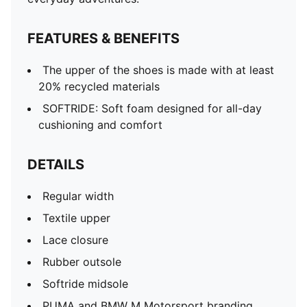
FEATURES & BENEFITS
The upper of the shoes is made with at least
20% recycled materials
SOFTRIDE: Soft foam designed for all-day
cushioning and comfort
DETAILS
Regular width
Textile upper
Lace closure
Rubber outsole
Softride midsole
PUMA and BMW M Motorsport branding