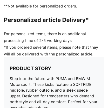
**Not available for personalized orders.
Personalized article Delivery*
For personalized Items, there is an additional
processing time of 2-5 working days
*If you ordered several items, please note that they
will all be delivered with the personalized article.
PRODUCT STORY
Step into the future with PUMA and BMW M
Motorsport. These kicks feature a SOFTRIDE
midsole, rubber outsole, and a sleek suede
upper. Designed for trendsetters who demand
both style and all-day comfort. Perfect for your
everyday adventures.