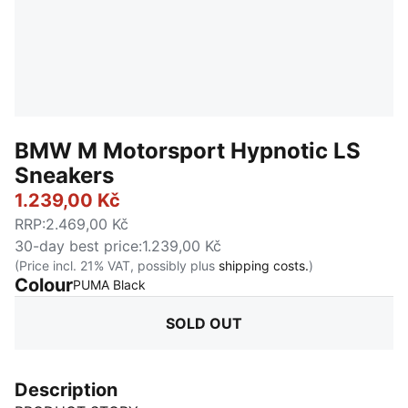
BMW M Motorsport Hypnotic LS
Sneakers
1.239,00 Kč
RRP
:
2.469,00 Kč
30-day best price
:
1.239,00 Kč
(Price incl. 21% VAT, possibly plus
shipping costs.
)
Colour
:
Sold Out
PUMA Black
SOLD OUT
Description