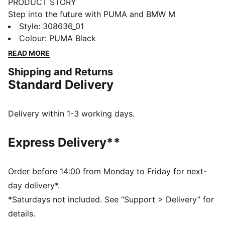
PRODUCT STORY
Step into the future with PUMA and BMW M
Motorsport. These kicks feature a SOFTRIDE midsole,
Style
:
308636_01
rubber outsole, and a sleek suede upper. Designed for
Colour
:
PUMA Black
trendsetters who demand both style and all-day
READ MORE
comfort. Perfect for your everyday adventures.
Shipping and Returns
FEATURES & BENEFITS
Standard Delivery
The upper of the shoes is made with at least 20%
recycled materials
SOFTRIDE: Soft foam designed for all-day cushioning
Delivery within 1-3 working days.
and comfort
DETAILS
Express Delivery**
Regular width
Textile upper
Lace closure
Order before 14:00 from Monday to Friday for next-
Rubber outsole
day delivery*.
Softride midsole
*Saturdays not included. See “Support > Delivery” for
PUMA and BMW M Motorsport branding
details.