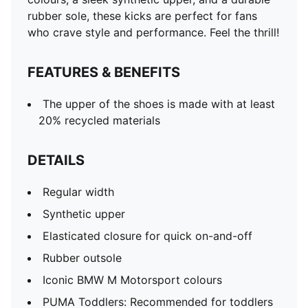
rubber sole, these kicks are perfect for fans
who crave style and performance. Feel the thrill!
FEATURES & BENEFITS
The upper of the shoes is made with at least
20% recycled materials
DETAILS
Regular width
Synthetic upper
Elasticated closure for quick on-and-off
Rubber outsole
Iconic BMW M Motorsport colours
PUMA Toddlers: Recommended for toddlers