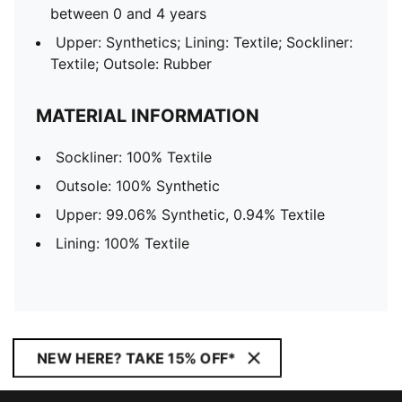
between 0 and 4 years
Upper: Synthetics; Lining: Textile; Sockliner:
Textile; Outsole: Rubber
MATERIAL INFORMATION
Sockliner: 100% Textile
Outsole: 100% Synthetic
Upper: 99.06% Synthetic, 0.94% Textile
Lining: 100% Textile
NEW HERE? TAKE 15% OFF*