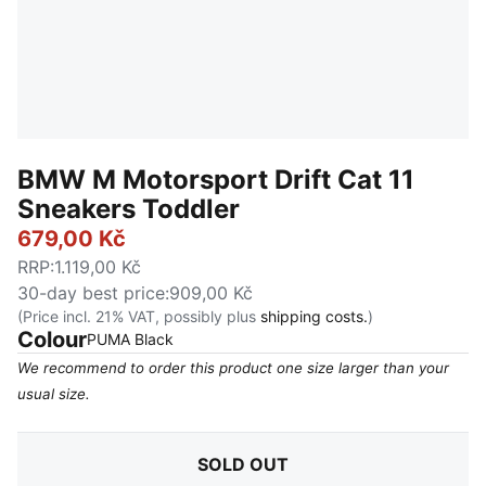
BMW M Motorsport Drift Cat 11
Sneakers Toddler
679,00 Kč
RRP
:
1.119,00 Kč
30-day best price
:
909,00 Kč
(Price incl. 21% VAT, possibly plus
shipping costs.
)
Colour
:
Sold Out
PUMA Black
We recommend to order this product one size larger than your
usual size.
SOLD OUT