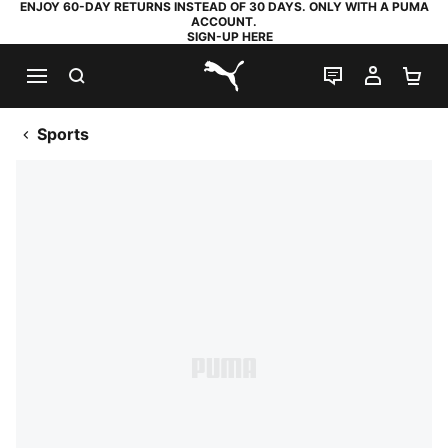
ENJOY 60-DAY RETURNS INSTEAD OF 30 DAYS. ONLY WITH A PUMA
ACCOUNT.
SIGN-UP HERE
SEARCH
LIVE CHAT
MY AC
SH
PUMA.com
Sports