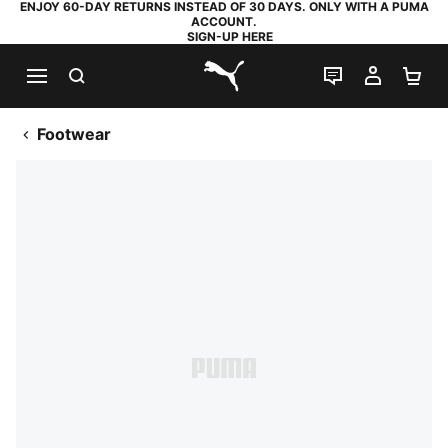
ENJOY 60-DAY RETURNS INSTEAD OF 30 DAYS. ONLY WITH A PUMA
ACCOUNT.
SIGN-UP HERE
SEARCH
LIVE CHAT
MY AC
SH
PUMA.com
Footwear