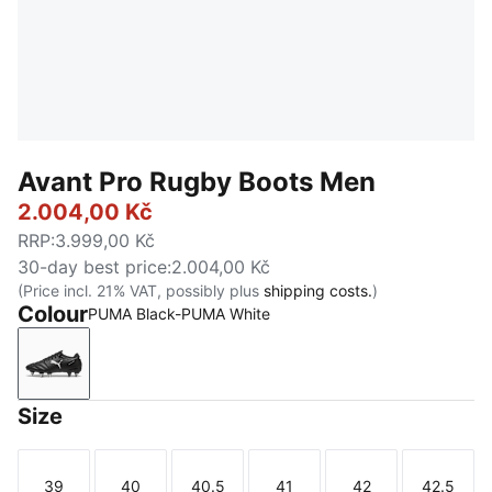
Avant Pro Rugby Boots Men
2.004,00 Kč
RRP
:
3.999,00 Kč
30-day best price
:
2.004,00 Kč
(Price incl. 21% VAT, possibly plus
shipping costs.
)
Colour
PUMA Black-PUMA White
PUMA Black-PUMA White
Size
39
40
40.5
41
42
42.5