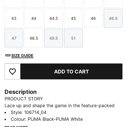
Size
Size
Size
Size
Size
Size
43
44
44.5
45
46
46.5
Size
Size
Size
Size
Size
Size
47
48.5
49.5
51
Size
Size
Size
Size
SIZE GUIDE
ADD TO CART
Add to Favourites
Description
PRODUCT STORY
Lace up and shape the game in the feature-packed
Avant Pro. ArmoYarns technology wraps the foot at
Style
:
106714_04
the heel for a better fit at the ankle, while the forefoot
Colour
:
PUMA Black-PUMA White
is encased in leather for added comfort and