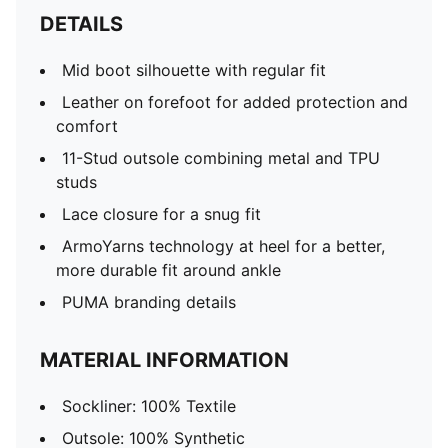
DETAILS
Mid boot silhouette with regular fit
Leather on forefoot for added protection and
comfort
11-Stud outsole combining metal and TPU
studs
Lace closure for a snug fit
ArmoYarns technology at heel for a better,
more durable fit around ankle
PUMA branding details
MATERIAL INFORMATION
Sockliner: 100% Textile
Outsole: 100% Synthetic