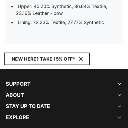
Upper: 40.20% Synthetic, 36.64% Textile,
23.16% Leather - cow
Lining: 72.23% Textile, 27.77% Synthetic
NEW HERE? TAKE 15% OFF*
SUPPORT
ABOUT
STAY UP TO DATE
EXPLORE