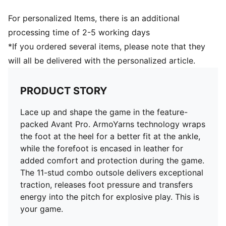
For personalized Items, there is an additional
processing time of 2-5 working days
*If you ordered several items, please note that they
will all be delivered with the personalized article.
PRODUCT STORY
Lace up and shape the game in the feature-
packed Avant Pro. ArmoYarns technology wraps
the foot at the heel for a better fit at the ankle,
while the forefoot is encased in leather for
added comfort and protection during the game.
The 11-stud combo outsole delivers exceptional
traction, releases foot pressure and transfers
energy into the pitch for explosive play. This is
your game.