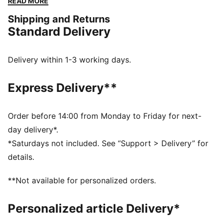
READ MORE
protection during the game. The 11-stud combo
Shipping and Returns
outsole delivers exceptional traction, releases foot
Standard Delivery
pressure and transfers energy into the pitch for
explosive play. This is your game.
DETAILS
Delivery within 1-3 working days.
Mid boot silhouette with regular fit
Leather on forefoot for added protection and comfort
Express Delivery**
11-Stud outsole combining metal and TPU studs
Lace closure for a snug fit
ArmoYarns technology at heel for a better, more
Order before 14:00 from Monday to Friday for next-
durable fit around ankle
day delivery*.
PUMA branding details
*Saturdays not included. See “Support > Delivery” for
details.
**Not available for personalized orders.
Personalized article Delivery*