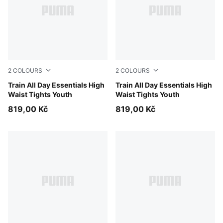
2
COLOURS
2
COLOURS
Inky Depths
Train All Day Essentials High
Puma Black
Train All Day Essentials High
Waist Tights Youth
Waist Tights Youth
819,00 Kč
819,00 Kč