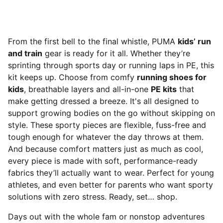
From the first bell to the final whistle, PUMA
kids’ run
and train
gear is ready for it all. Whether they’re
sprinting through sports day or running laps in PE, this
kit keeps up. Choose from comfy
running shoes for
kids
, breathable layers and all-in-one
PE kits
that
make getting dressed a breeze. It's all designed to
support growing bodies on the go without skipping on
style. These sporty pieces are flexible, fuss-free and
tough enough for whatever the day throws at them.
And because comfort matters just as much as cool,
every piece is made with soft, performance-ready
fabrics they’ll actually want to wear. Perfect for young
athletes, and even better for parents who want sporty
solutions with zero stress. Ready, set… shop.
Days out with the whole fam or nonstop adventures