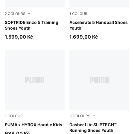
2
COLOURS
1
COLOUR
For All Time Red-PUMA Black
SOFTRIDE Enzo 5 Training
PUMA White-PUMA Black-Al
Accelerate 5 Handball Shoes
Shoes Youth
Youth
1.599,00 Kč
1.699,00 Kč
1
COLOUR
3
COLOURS
Puma Black
PUMA x HYROX Hoodie Kids
Light Lavender-Inky Depth
Dasher Lite SLIPTECH™
Running Shoes Youth
989,00 Kč