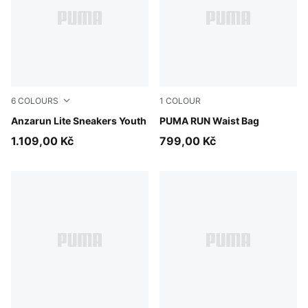
6
COLOURS
1
COLOUR
PUMA Black-Hyperlink Blue-PUMA White-Redmazing
Anzarun Lite Sneakers Youth
Puma Black
PUMA RUN Waist Bag
1.109,00 Kč
799,00 Kč