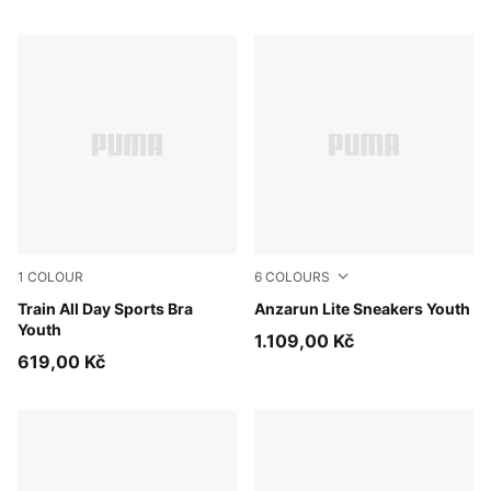
1
COLOUR
6
COLOURS
Puma Black
Train All Day Sports Bra
Puma Black-Ultra Gray
Anzarun Lite Sneakers Youth
Youth
1.109,00 Kč
619,00 Kč