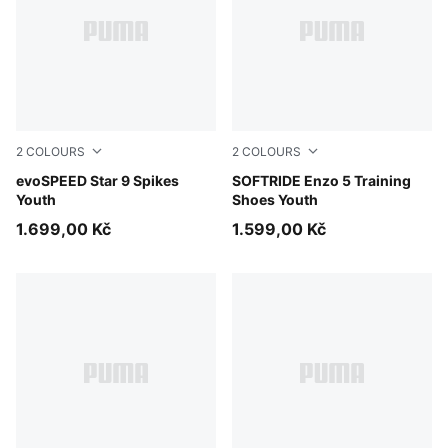
2
COLOURS
2
COLOURS
PUMA Black-PUMA White
evoSPEED Star 9 Spikes
PUMA Black-Cool Dark Gray
SOFTRIDE Enzo 5 Training
Youth
Shoes Youth
1.699,00 Kč
1.599,00 Kč