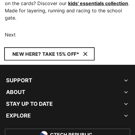
on the cards? Discover our
kids' essentials collection
.
Made for layering, running and racing to the school
gate.
Next
NEW HERE? TAKE 15% OFF*
SUPPORT
ABOUT
STAY UP TO DATE
EXPLORE
CZECH REPUBLIC