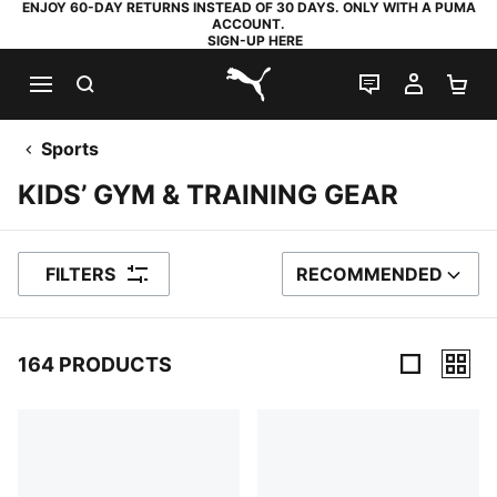
ENJOY 60-DAY RETURNS INSTEAD OF 30 DAYS. ONLY WITH A PUMA
ACCOUNT.
SIGN-UP HERE
SEARCH
LIVE CHAT
MY AC
SH
PUMA.com
Sports
KIDS’ GYM & TRAINING GEAR
FILTERS
RECOMMENDED
SORT BY
164 PRODUCTS
164 Products