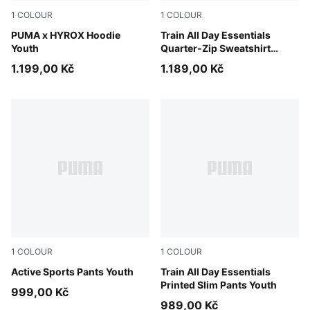
1
COLOUR
1
COLOUR
Puma Black
PUMA x HYROX Hoodie
Puma Black
Train All Day Essentials
Youth
Quarter-Zip Sweatshirt
Youth
1.199,00 Kč
1.189,00 Kč
1
COLOUR
1
COLOUR
Puma Black
Active Sports Pants Youth
Puma Black
Train All Day Essentials
Printed Slim Pants Youth
999,00 Kč
989,00 Kč