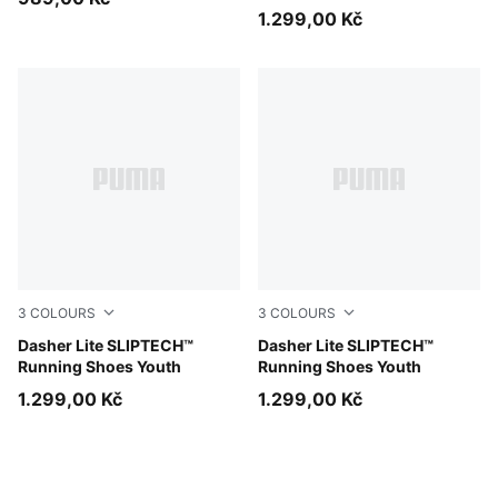
1.299,00 Kč
3
COLOURS
3
COLOURS
Royal Sapphire-For All Time Red-PUMA White
Dasher Lite SLIPTECH™
PUMA Black-PUMA White
Dasher Lite SLIPTECH™
Running Shoes Youth
Running Shoes Youth
1.299,00 Kč
1.299,00 Kč