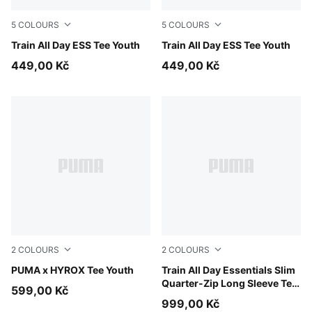
5
COLOURS
5
COLOURS
Misty Pink
Train All Day ESS Tee Youth
Puma Black
Train All Day ESS Tee Youth
449,00 Kč
449,00 Kč
2
COLOURS
2
COLOURS
Puma Black
PUMA x HYROX Tee Youth
Fuchsia Glow
Train All Day Essentials Slim
Quarter-Zip Long Sleeve Tee
599,00 Kč
Youth
999,00 Kč