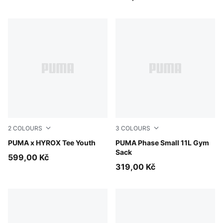
2
COLOURS
3
COLOURS
Puma White
PUMA x HYROX Tee Youth
PUMA Navy-Sporty Dino A
PUMA Phase Small 11L Gym
Sack
599,00 Kč
319,00 Kč