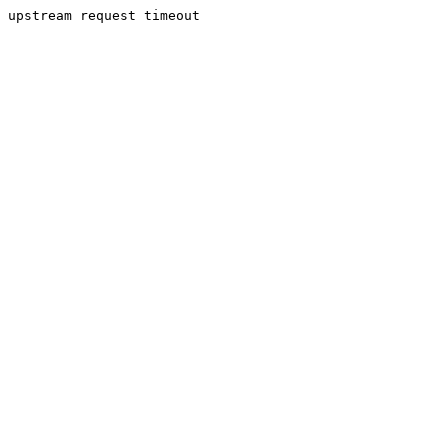
upstream request timeout