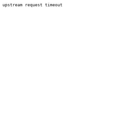
upstream request timeout