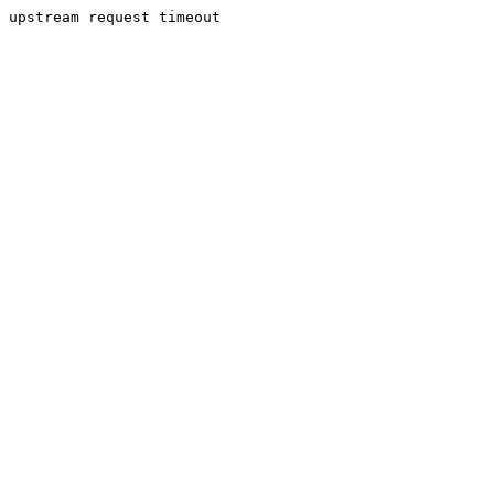
upstream request timeout