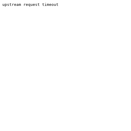
upstream request timeout