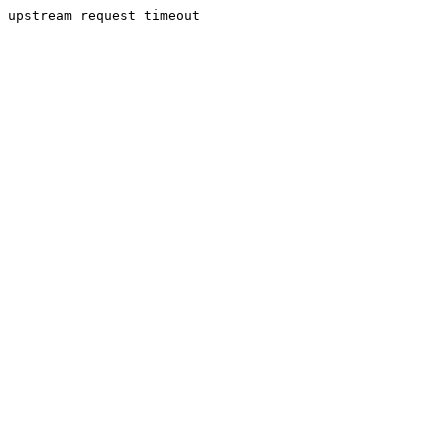
upstream request timeout