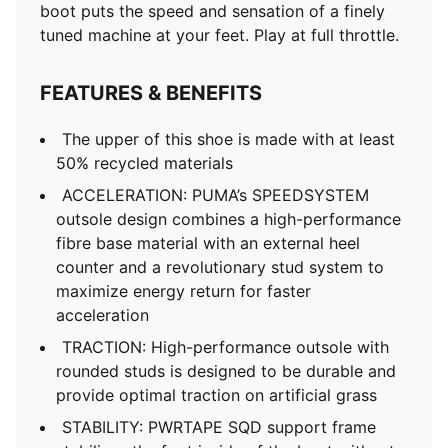
boot puts the speed and sensation of a finely
tuned machine at your feet. Play at full throttle.
FEATURES & BENEFITS
The upper of this shoe is made with at least
50% recycled materials
ACCELERATION: PUMA’s SPEEDSYSTEM
outsole design combines a high-performance
fibre base material with an external heel
counter and a revolutionary stud system to
maximize energy return for faster
acceleration
TRACTION: High-performance outsole with
rounded studs is designed to be durable and
provide optimal traction on artificial grass
STABILITY: PWRTAPE SQD support frame