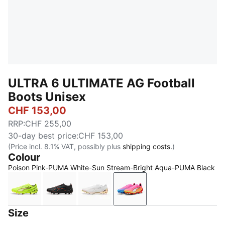
ULTRA 6 ULTIMATE AG Football
Boots Unisex
CHF 153,00
RRP
:
CHF 255,00
30-day best price
:
CHF 153,00
(Price incl. 8.1% VAT, possibly plus
shipping costs.
)
Colour
Poison Pink-PUMA White-Sun Stream-Bright Aqua-PUMA Black
Yellow Alert-PUMA Black-Glowing Red-Lime Squeez
PUMA Black-PUMA Red
PUMA White-Metallic Gold-PUMA 
Poison Pink-PUMA White
Size