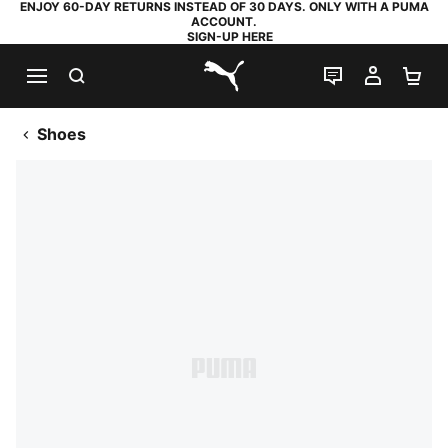
ENJOY 60-DAY RETURNS INSTEAD OF 30 DAYS. ONLY WITH A PUMA
ACCOUNT.
SIGN-UP HERE
SEARCH
LIVE CHAT
MY AC
SH
PUMA.com
Shoes