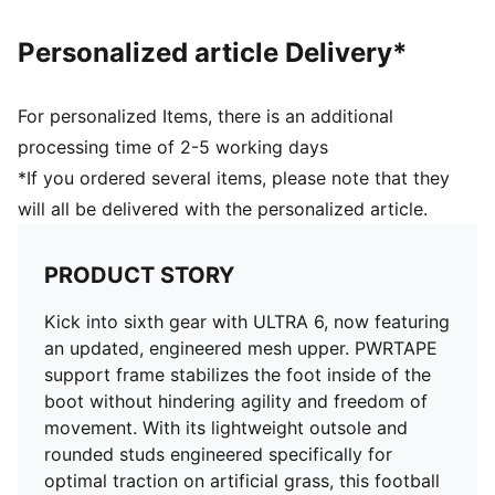
the foot inside of the boot without hindering agility
and freedom of movement
Personalized article Delivery*
DETAILS
Regular to wide fit
Toe type: Rounded
For personalized Items, there is an additional
Fastener: Laces
processing time of 2-5 working days
Heel type: Flat
*If you ordered several items, please note that they
AG: Suitable for use on artificial grass
will all be delivered with the personalized article.
OrthoLite® O-Therm™ aerogel-infused insole
GripControl Pro skin for decisive command over the
ball
PRODUCT STORY
Kick into sixth gear with ULTRA 6, now featuring
an updated, engineered mesh upper. PWRTAPE
support frame stabilizes the foot inside of the
boot without hindering agility and freedom of
movement. With its lightweight outsole and
rounded studs engineered specifically for
optimal traction on artificial grass, this football