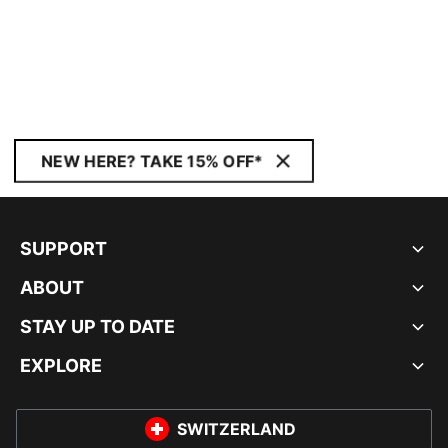
NEW HERE? TAKE 15% OFF*
SUPPORT
ABOUT
STAY UP TO DATE
EXPLORE
SWITZERLAND