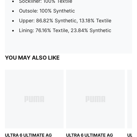
Sockliner: 100% Textile
Outsole: 100% Synthetic
Upper: 86.82% Synthetic, 13.18% Textile
Lining: 76.16% Textile, 23.84% Synthetic
YOU MAY ALSO LIKE
ULTRA 6 ULTIMATE AG
ULTRA 6 ULTIMATE AG
ULTR