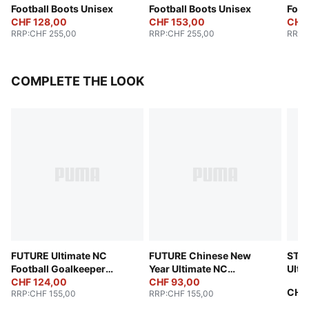
Football Boots Unisex
Football Boots Unisex
Foot
CHF 128,00
CHF 153,00
CHF
RRP
:
CHF 255,00
RRP
:
CHF 255,00
RRP
:
COMPLETE THE LOOK
FUTURE Ultimate NC
FUTURE Chinese New
STE
Football Goalkeeper
Year Ultimate NC
Ulti
Gloves
CHF 124,00
Goalkeeper Gloves
CHF 93,00
(FIF
CHF
RRP
:
CHF 155,00
RRP
:
CHF 155,00
Unisex