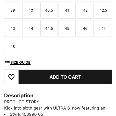
39
40
40.5
41
42
42.5
Size
Size
Size
Size
Size
Size
43
44
44.5
45
46
47
Size
Size
Size
Size
Size
Size
48
Size
SIZE GUIDE
ADD TO CART
Add to Favourites
Description
PRODUCT STORY
Kick into sixth gear with ULTRA 6, now featuring an
updated, engineered mesh upper. PWRTAPE support
Style
:
108996_05