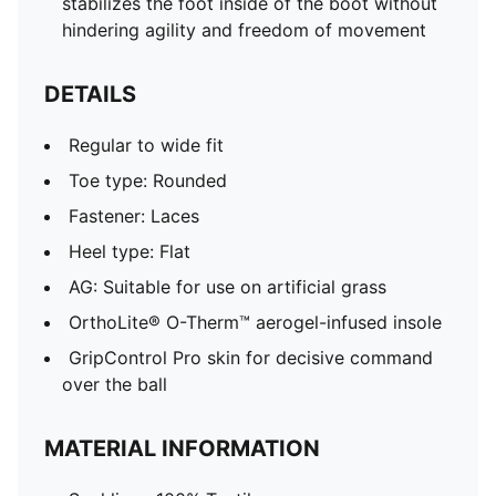
stabilizes the foot inside of the boot without
hindering agility and freedom of movement
DETAILS
Regular to wide fit
Toe type: Rounded
Fastener: Laces
Heel type: Flat
AG: Suitable for use on artificial grass
OrthoLite® O-Therm™ aerogel-infused insole
GripControl Pro skin for decisive command
over the ball
MATERIAL INFORMATION