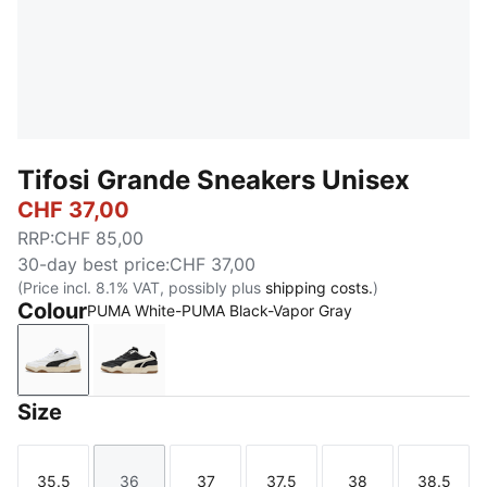
Tifosi Grande Sneakers Unisex
CHF 37,00
RRP
:
CHF 85,00
30-day best price
:
CHF 37,00
(Price incl. 8.1% VAT, possibly plus
shipping costs.
)
Colour
PUMA White-PUMA Black-Vapor Gray
PUMA White-PUMA Black-Vapor Gray
PUMA Black-Warm White-Alpine Snow
Size
35.5
36
37
37.5
38
38.5