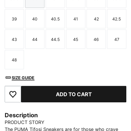
Size
Size
Size
Size
Size
Size
39
40
40.5
41
42
42.5
Size
Size
Size
Size
Size
Size
43
44
44.5
45
46
47
Size
Size
Size
Size
Size
Size
48
Size
SIZE GUIDE
ADD TO CART
Add to Favourites
Description
PRODUCT STORY
The PUMA Tifosi Sneakers are for those who crave