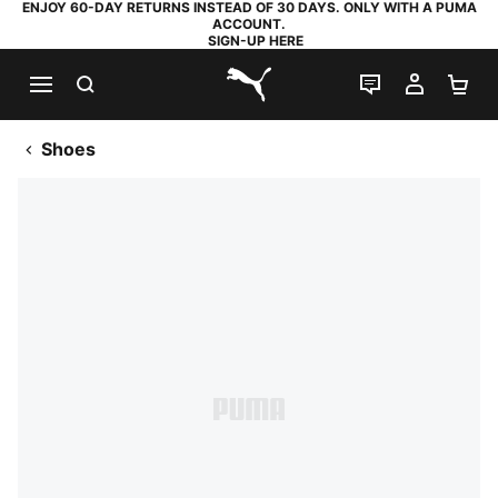
ENJOY 60-DAY RETURNS INSTEAD OF 30 DAYS. ONLY WITH A PUMA
ACCOUNT.
SIGN-UP HERE
SEARCH
LIVE CHAT
MY AC
SH
PUMA.com
Shoes