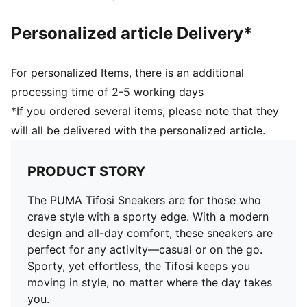
Personalized article Delivery*
For personalized Items, there is an additional
processing time of 2-5 working days
*If you ordered several items, please note that they
will all be delivered with the personalized article.
PRODUCT STORY
The PUMA Tifosi Sneakers are for those who
crave style with a sporty edge. With a modern
design and all-day comfort, these sneakers are
perfect for any activity—casual or on the go.
Sporty, yet effortless, the Tifosi keeps you
moving in style, no matter where the day takes
you.