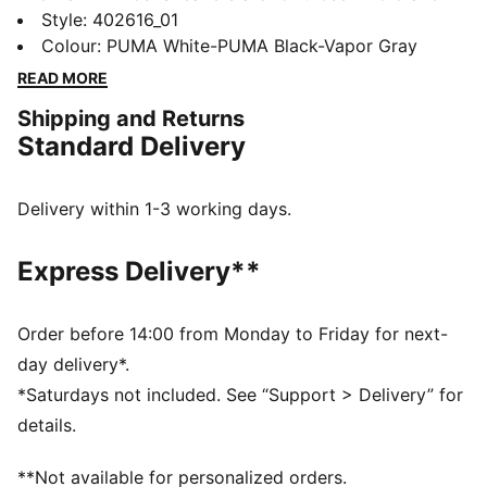
style with a sporty edge. With a modern design and
Style
:
402616_01
all-day comfort, these sneakers are perfect for any
Colour
:
PUMA White-PUMA Black-Vapor Gray
activity—casual or on the go. Sporty, yet effortless,
READ MORE
the Tifosi keeps you moving in style, no matter where
Shipping and Returns
the day takes you.
Standard Delivery
FEATURES & BENEFITS
SOFTFOAM+: Step-in comfort sockliner designed to
provide soft cushioning thanks to its extra thick heel
Delivery within 1-3 working days.
DETAILS
Width: Regular
Express Delivery**
Toe Type: Rounded
Fastener: Laces
Heel type: Flat
Order before 14:00 from Monday to Friday for next-
Lining: Textile
day delivery*.
Outsole: Rubber
*Saturdays not included. See “Support > Delivery” for
details.
**Not available for personalized orders.