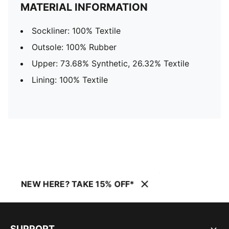
MATERIAL INFORMATION
Sockliner: 100% Textile
Outsole: 100% Rubber
Upper: 73.68% Synthetic, 26.32% Textile
Lining: 100% Textile
NEW HERE? TAKE 15% OFF*
SUPPORT