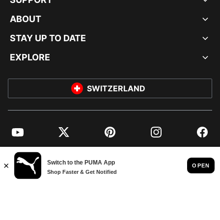
ABOUT
STAY UP TO DATE
EXPLORE
SWITZERLAND
YouTube
Twitter
Pinterest
Instagram
Facebo
© PUMA EUROPE GMBH, 2026. ALL RIGHTS RESERVED
IMPRINT AND LEGAL DATA