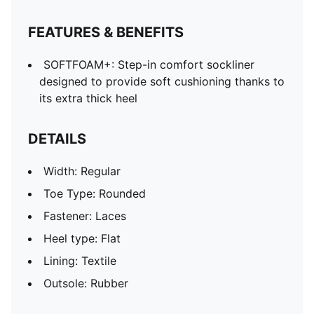
FEATURES & BENEFITS
SOFTFOAM+: Step-in comfort sockliner
designed to provide soft cushioning thanks to
its extra thick heel
DETAILS
Width: Regular
Toe Type: Rounded
Fastener: Laces
Heel type: Flat
Lining: Textile
Outsole: Rubber