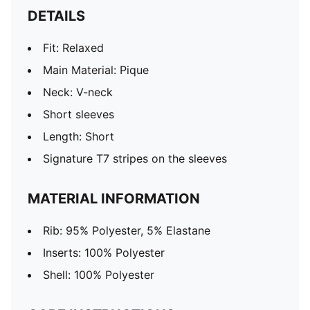
DETAILS
Fit: Relaxed
Main Material: Pique
Neck: V-neck
Short sleeves
Length: Short
Signature T7 stripes on the sleeves
MATERIAL INFORMATION
Rib: 95% Polyester, 5% Elastane
Inserts: 100% Polyester
Shell: 100% Polyester