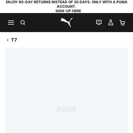
ENJOY 60-DAY RETURNS INSTEAD OF 30 DAYS. ONLY WITH A PUMA
ACCOUNT.
SIGN-UP HERE
SEARCH
LIVE CHAT
MY AC
SH
PUMA.com
T7