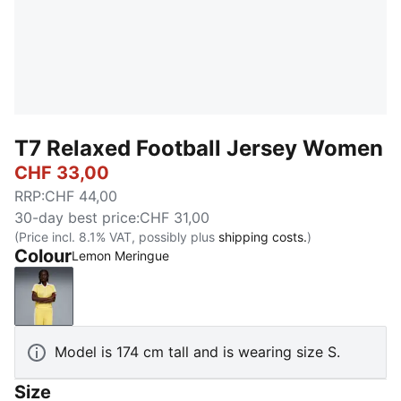
T7 Relaxed Football Jersey Women
CHF 33,00
RRP
:
CHF 44,00
30-day best price
:
CHF 31,00
(Price incl. 8.1% VAT, possibly plus
shipping costs.
)
Colour
Lemon Meringue
Lemon Meringue
Model is 174 cm tall and is wearing size S.
Size