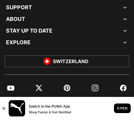
SUPPORT
ABOUT
STAY UP TO DATE
EXPLORE
SWITZERLAND
YouTube
Twitter
Pinterest
Instagram
Facebo
© PUMA EUROPE GMBH, 2026. ALL RIGHTS RESERVED
IMPRINT AND LEGAL DATA