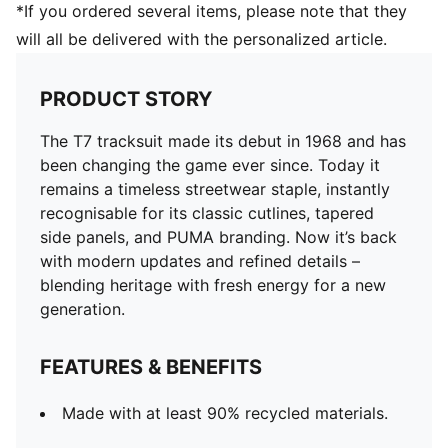
*If you ordered several items, please note that they
will all be delivered with the personalized article.
PRODUCT STORY
The T7 tracksuit made its debut in 1968 and has
been changing the game ever since. Today it
remains a timeless streetwear staple, instantly
recognisable for its classic cutlines, tapered
side panels, and PUMA branding. Now it’s back
with modern updates and refined details –
blending heritage with fresh energy for a new
generation.
FEATURES & BENEFITS
Made with at least 90% recycled materials.