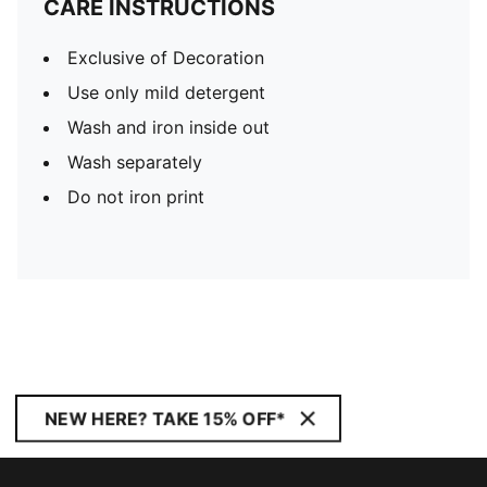
CARE INSTRUCTIONS
Exclusive of Decoration
Use only mild detergent
Wash and iron inside out
Wash separately
Do not iron print
NEW HERE? TAKE 15% OFF*