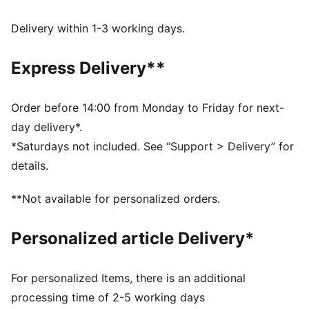
FEATURES & BENEFITS
Made with at least 90% recycled materials.
Delivery within 1-3 working days.
DETAILS
Fit: Relaxed
Express Delivery**
Main Material: Pique
Neck: V-neck
Short sleeves
Order before 14:00 from Monday to Friday for next-
Length: Short
day delivery*.
Signature T7 stripes on the sleeves
*Saturdays not included. See “Support > Delivery” for
details.
**Not available for personalized orders.
Personalized article Delivery*
For personalized Items, there is an additional
processing time of 2-5 working days