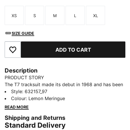
XS
S
M
L
XL
Size
Size
Size
Size
Size
SIZE GUIDE
ADD TO CART
Add to Favourites
Description
PRODUCT STORY
The T7 tracksuit made its debut in 1968 and has been
changing the game ever since. Today it remains a
Style
:
632157_97
timeless streetwear staple, instantly recognisable for
Colour
:
Lemon Meringue
its classic cutlines, tapered side panels, and PUMA
READ MORE
branding. Now it’s back with modern updates and
Shipping and Returns
refined details – blending heritage with fresh energy
Standard Delivery
for a new generation.