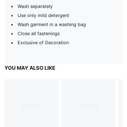
Wash separately
Use only mild detergent
Wash garment in a washing bag
Close all fastenings
Exclusive of Decoration
YOU MAY ALSO LIKE