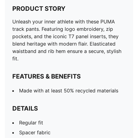
PRODUCT STORY
Unleash your inner athlete with these PUMA
track pants. Featuring logo embroidery, zip
pockets, and the iconic T7 panel inserts, they
blend heritage with modern flair. Elasticated
waistband and rib hem ensure a secure, stylish
fit.
FEATURES & BENEFITS
Made with at least 50% recycled materials
DETAILS
Regular fit
Spacer fabric