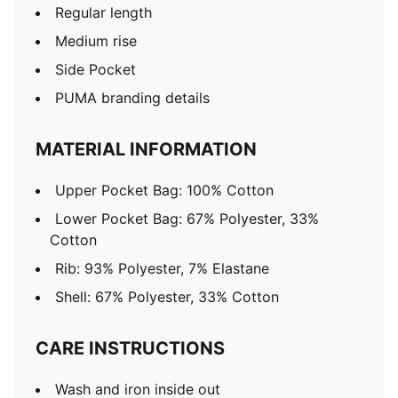
Regular length
Medium rise
Side Pocket
PUMA branding details
MATERIAL INFORMATION
Upper Pocket Bag: 100% Cotton
Lower Pocket Bag: 67% Polyester, 33%
Cotton
Rib: 93% Polyester, 7% Elastane
Shell: 67% Polyester, 33% Cotton
CARE INSTRUCTIONS
Wash and iron inside out