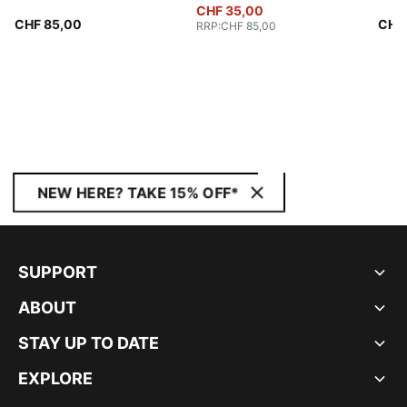
CHF 35,00
CHF 85,00
CHF
RRP
:
CHF 85,00
NEW HERE? TAKE 15% OFF*
SUPPORT
ABOUT
STAY UP TO DATE
EXPLORE