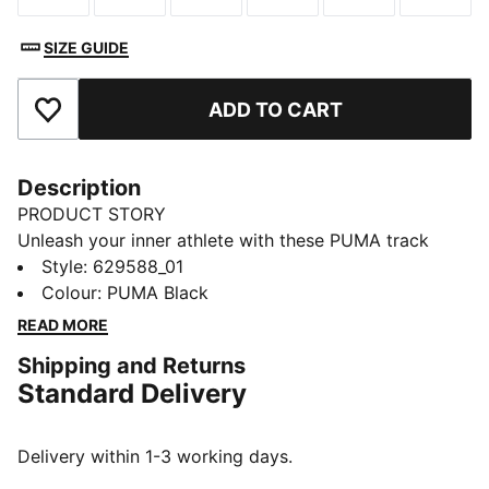
SIZE GUIDE
ADD TO CART
Add to Favourites
Description
PRODUCT STORY
Unleash your inner athlete with these PUMA track
pants. Featuring logo embroidery, zip pockets, and the
Style
:
629588_01
iconic T7 panel inserts, they blend heritage with
Colour
:
PUMA Black
modern flair. Elasticated waistband and rib hem
READ MORE
ensure a secure, stylish fit.
Shipping and Returns
FEATURES & BENEFITS
Standard Delivery
Made with at least 50% recycled materials
DETAILS
Regular fit
Delivery within 1-3 working days.
Spacer fabric