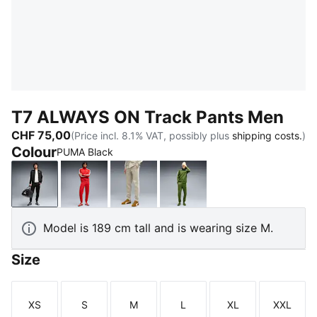
T7 ALWAYS ON Track Pants Men
CHF 75,00
(Price incl. 8.1% VAT, possibly plus
shipping costs.
)
Colour
PUMA Black
PUMA Black
For All Time Red
Pebble Gray
Earthy Green-Buttercre
Model is 189 cm tall and is wearing size M.
Size
XS
S
M
L
XL
XXL
Size
Size
Size
Size
Size
Size