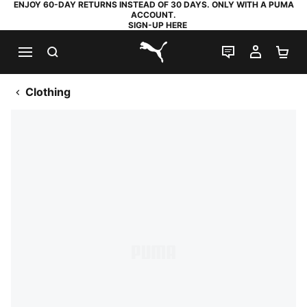
ENJOY 60-DAY RETURNS INSTEAD OF 30 DAYS. ONLY WITH A PUMA
ACCOUNT.
SIGN-UP HERE
SEARCH
LIVE CHAT
MY AC
SH
PUMA.com
Clothing