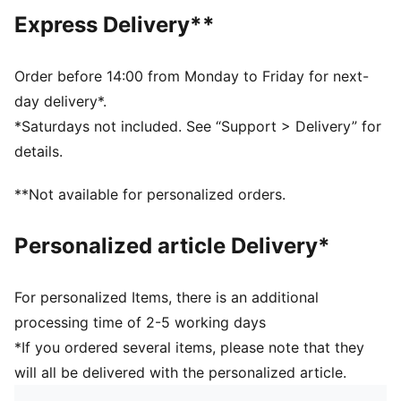
Regular length
Express Delivery**
Medium rise
Side Pocket
PUMA branding details
Order before 14:00 from Monday to Friday for next-
day delivery*.
*Saturdays not included. See “Support > Delivery” for
details.
**Not available for personalized orders.
Personalized article Delivery*
For personalized Items, there is an additional
processing time of 2-5 working days
*If you ordered several items, please note that they
will all be delivered with the personalized article.