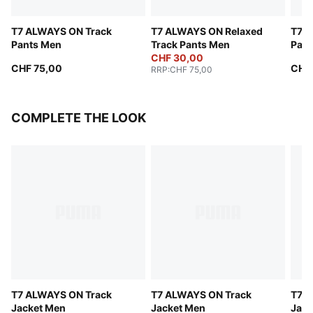
T7 ALWAYS ON Track
T7 ALWAYS ON Relaxed
T7 A
Pants Men
Track Pants Men
Pant
CHF 30,00
CHF 75,00
CHF
RRP
:
CHF 75,00
COMPLETE THE LOOK
T7 ALWAYS ON Track
T7 ALWAYS ON Track
T7 A
Jacket Men
Jacket Men
Jack