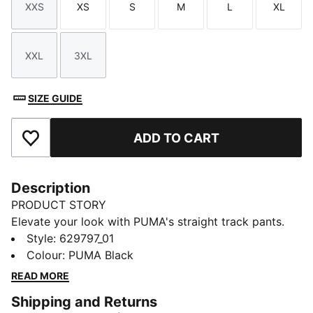
XXS
XS
S
M
L
XL
Size
Size
Size
Size
Size
Size
XXL
3XL
Size
Size
SIZE GUIDE
ADD TO CART
Add to Favourites
Description
PRODUCT STORY
Elevate your look with PUMA's straight track pants.
With our signature T7 panel inserts down the sides,
Style
:
629797_01
pintuck detailing, and zip pockets, these pants are as
Colour
:
PUMA Black
functional as they are stylish. The elasticated
READ MORE
waistband and tonal drawcords provide a perfect fit,
Shipping and Returns
while the iconic PUMA logo highlights our heritage.