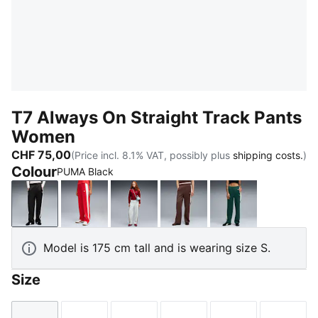
T7 Always On Straight Track Pants
Women
CHF 75,00
(Price incl. 8.1% VAT, possibly plus
shipping costs.
)
Colour
PUMA Black
PUMA Black
For All Time Red
Créme De Mint-Garnet Glow
Chocolate Brown
Green Terrain
Model is 175 cm tall and is wearing size S.
Size