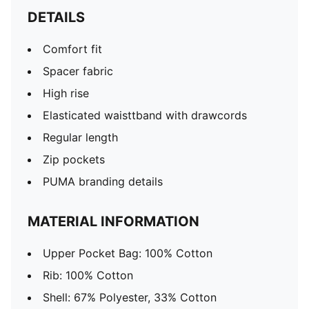
DETAILS
Comfort fit
Spacer fabric
High rise
Elasticated waisttband with drawcords
Regular length
Zip pockets
PUMA branding details
MATERIAL INFORMATION
Upper Pocket Bag: 100% Cotton
Rib: 100% Cotton
Shell: 67% Polyester, 33% Cotton