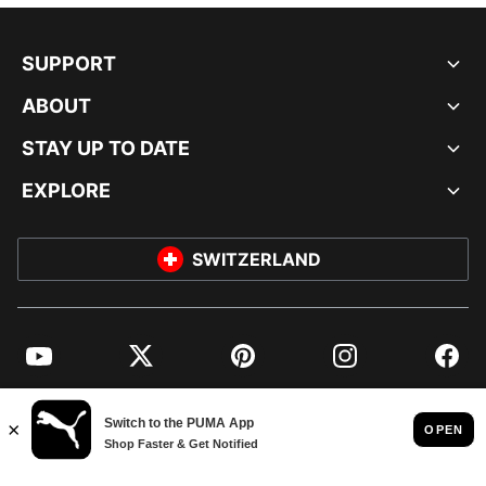
SUPPORT
ABOUT
STAY UP TO DATE
EXPLORE
SWITZERLAND
YouTube
Twitter
Pinterest
Instagram
Facebo
© PUMA EUROPE GMBH, 2026. ALL RIGHTS RESERVED
IMPRINT AND LEGAL DATA