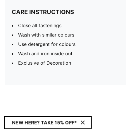
CARE INSTRUCTIONS
Close all fastenings
Wash with similar colours
Use detergent for colours
Wash and iron inside out
Exclusive of Decoration
NEW HERE? TAKE 15% OFF*