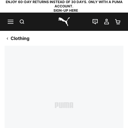
ENJOY 60-DAY RETURNS INSTEAD OF 30 DAYS. ONLY WITH A PUMA
ACCOUNT.
SIGN-UP HERE
SEARCH
LIVE CHAT
MY AC
SH
PUMA.com
Clothing