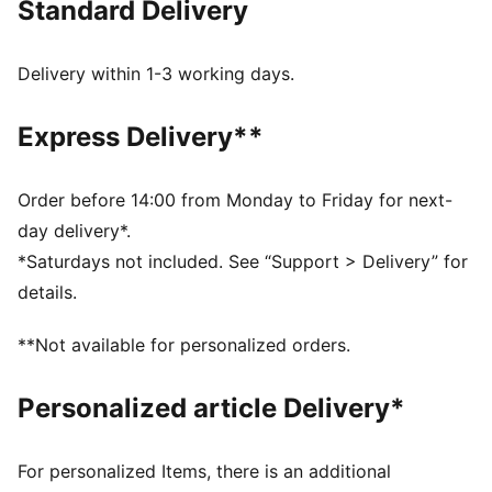
Standard Delivery
FEATURES & BENEFITS
Made with at least 50% recycled materials
DETAILS
Delivery within 1-3 working days.
Comfort fit
Spacer fabric
Express Delivery**
High rise
Elasticated waisttband with drawcords
Regular length
Order before 14:00 from Monday to Friday for next-
Zip pockets
day delivery*.
PUMA branding details
*Saturdays not included. See “Support > Delivery” for
details.
**Not available for personalized orders.
Personalized article Delivery*
For personalized Items, there is an additional