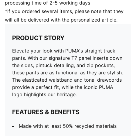
processing time of 2-5 working days
*If you ordered several items, please note that they
will all be delivered with the personalized article.
PRODUCT STORY
Elevate your look with PUMA's straight track
pants. With our signature T7 panel inserts down
the sides, pintuck detailing, and zip pockets,
these pants are as functional as they are stylish.
The elasticated waistband and tonal drawcords
provide a perfect fit, while the iconic PUMA
logo highlights our heritage.
FEATURES & BENEFITS
Made with at least 50% recycled materials