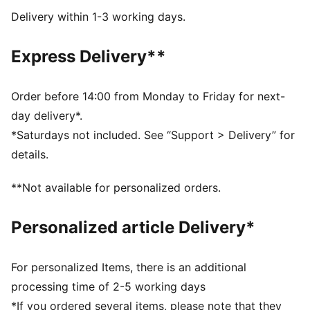
comfortable feel
Delivery within 1-3 working days.
DETAILS
Width: Regular
Express Delivery**
Toe type: Rounded
Closure: Laces
Heel type: Wedge
Order before 14:00 from Monday to Friday for next-
PUMA branding details
day delivery*.
*Saturdays not included. See “Support > Delivery” for
details.
**Not available for personalized orders.
Personalized article Delivery*
For personalized Items, there is an additional
processing time of 2-5 working days
*If you ordered several items, please note that they