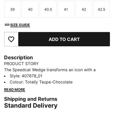
39
40
40.5
41
42
42.5
Size
Size
Size
Size
Size
Size
SIZE GUIDE
ADD TO CART
Add to Favourites
Description
PRODUCT STORY
The Speedcat Wedge transforms an icon with a
modern twist—featuring a concealed wedge heel and
Style
:
407878_01
statement hook-and-loop straps for elevated style.
Colour
:
Totally Taupe-Chocolate
Crafted with metallic accents, this design stands taller
READ MORE
while keeping its signature streamlined shape. The
Shipping and Returns
Speedcat, reimagined for her.
Standard Delivery
FEATURES & BENEFITS
IMEVA: PUMA's material for a lightweight and