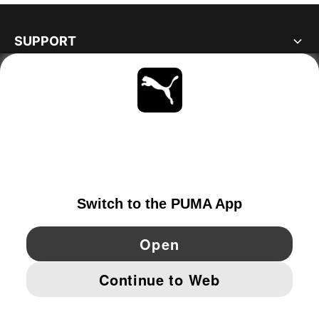
SUPPORT
ABOUT
STAY UP TO DATE
EXPLORE
SWITZERLAND
YouTube
Twitter
Pinterest
Instagram
Facebo
© PUMA EUROPE GMBH, 2026. ALL RIGHTS RESERVED
IMPRINT AND LEGAL DATA