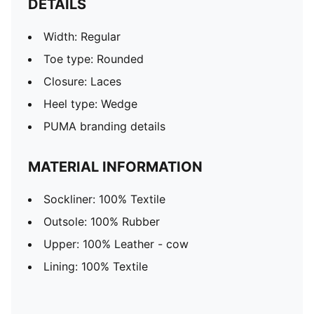
DETAILS
Width: Regular
Toe type: Rounded
Closure: Laces
Heel type: Wedge
PUMA branding details
MATERIAL INFORMATION
Sockliner: 100% Textile
Outsole: 100% Rubber
Upper: 100% Leather - cow
Lining: 100% Textile