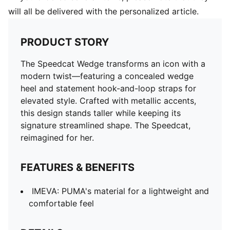
will all be delivered with the personalized article.
PRODUCT STORY
The Speedcat Wedge transforms an icon with a
modern twist—featuring a concealed wedge
heel and statement hook-and-loop straps for
elevated style. Crafted with metallic accents,
this design stands taller while keeping its
signature streamlined shape. The Speedcat,
reimagined for her.
FEATURES & BENEFITS
IMEVA: PUMA's material for a lightweight and
comfortable feel