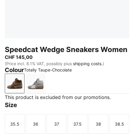
Speedcat Wedge Sneakers Women
CHF 145,00
(Price incl. 8.1% VAT, possibly plus
shipping costs.
)
Colour
Totally Taupe-Chocolate
Totally Taupe-Chocolate
Cool Light Gray-Gum
This product is excluded from our promotions.
Size
35.5
36
37
37.5
38
38.5
Size
Size
Size
Size
Size
Size