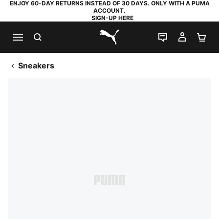
ENJOY 60-DAY RETURNS INSTEAD OF 30 DAYS. ONLY WITH A PUMA
ACCOUNT.
SIGN-UP HERE
SEARCH
LIVE CHAT
MY AC
SH
PUMA.com
Sneakers