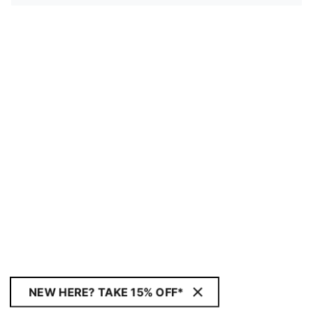
NEW HERE? TAKE 15% OFF*