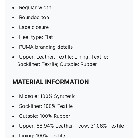
Regular width
Rounded toe
Lace closure
Heel type: Flat
PUMA branding details
Upper: Leather, Textile; Lining: Textile;
Sockliner: Textile; Outsole: Rubber
MATERIAL INFORMATION
Midsole: 100% Synthetic
Sockliner: 100% Textile
Outsole: 100% Rubber
Upper: 68.94% Leather - cow, 31.06% Textile
Lining: 100% Textile