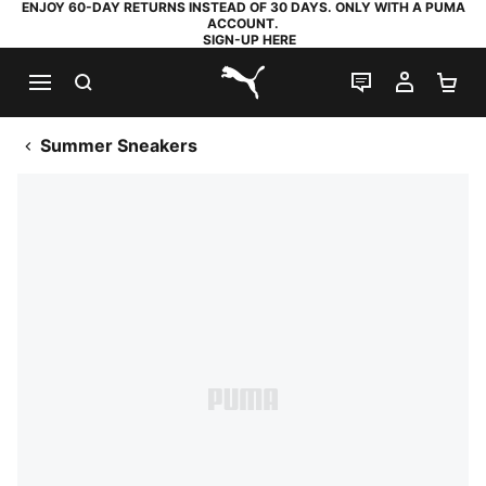
ENJOY 60-DAY RETURNS INSTEAD OF 30 DAYS. ONLY WITH A PUMA
ACCOUNT.
SIGN-UP HERE
SEARCH
LIVE CHAT
MY AC
SH
PUMA.com
Summer Sneakers