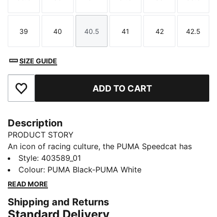
Size
Size
Size
Size
Size
Size
39
40
40.5
41
42
42.5
Size
Size
Size
Size
Size
Size
SIZE GUIDE
ADD TO CART
Add to Favourites
Description
PRODUCT STORY
An icon of racing culture, the PUMA Speedcat has
been synonymous with speed, precision, and
Style
:
403589_01
unparalleled performance for over 25 years. It
Colour
:
PUMA Black-PUMA White
originated as a fireproof Formula 1® footwear style,
READ MORE
but over the decades it found itself on a new circuit –
Shipping and Returns
transcending the tracks of Monaco for the streets of
Standard Delivery
global fashion capitals. Closely inspired by the