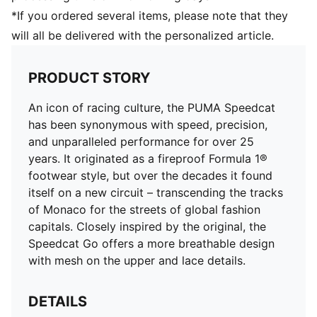
*If you ordered several items, please note that they
will all be delivered with the personalized article.
PRODUCT STORY
An icon of racing culture, the PUMA Speedcat
has been synonymous with speed, precision,
and unparalleled performance for over 25
years. It originated as a fireproof Formula 1®
footwear style, but over the decades it found
itself on a new circuit – transcending the tracks
of Monaco for the streets of global fashion
capitals. Closely inspired by the original, the
Speedcat Go offers a more breathable design
with mesh on the upper and lace details.
DETAILS