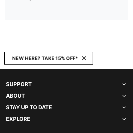
NEW HERE? TAKE 15% OFF*
SUPPORT
ABOUT
STAY UP TO DATE
EXPLORE