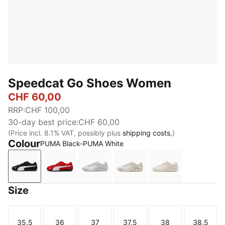
Speedcat Go Shoes Women
CHF 60,00
RRP
:
CHF 100,00
30-day best price
:
CHF 60,00
(Price incl. 8.1% VAT, possibly plus
shipping costs.
)
Colour
PUMA Black-PUMA White
PUMA Black-PUMA White
For All Time Red-PUMA White
Spring Lavender-PUMA White
Alpine Snow-PUMA Whit
Jasmine Flower
Size
35.5
36
37
37.5
38
38.5