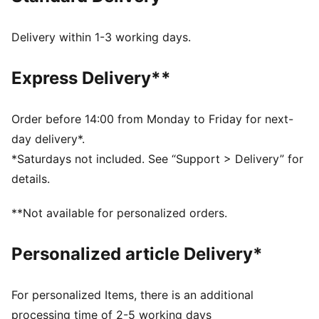
original, the Speedcat Go offers a more breathable
design with mesh on the upper and lace details.
Delivery within 1-3 working days.
DETAILS
Regular width
Express Delivery**
Rounded toe
Lace closure
Heel type: Flat
Order before 14:00 from Monday to Friday for next-
PUMA branding details
day delivery*.
Upper: Leather, Textile; Lining: Textile; Sockliner:
*Saturdays not included. See “Support > Delivery” for
Textile; Outsole: Rubber
details.
**Not available for personalized orders.
Personalized article Delivery*
For personalized Items, there is an additional
processing time of 2-5 working days